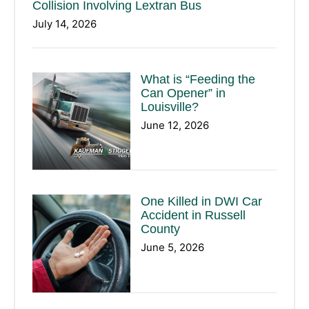
Collision Involving Lextran Bus
July 14, 2026
What is “Feeding the
Can Opener” in
Louisville?
June 12, 2026
One Killed in DWI Car
Accident in Russell
County
June 5, 2026