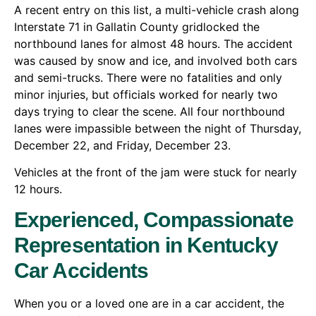
A recent entry on this list, a multi-vehicle crash along
Interstate 71 in Gallatin County gridlocked the
northbound lanes for almost 48 hours. The accident
was caused by snow and ice, and involved both cars
and semi-trucks. There were no fatalities and only
minor injuries, but officials worked for nearly two
days trying to clear the scene. All four northbound
lanes were impassible between the night of Thursday,
December 22, and Friday, December 23.
Vehicles at the front of the jam were stuck for nearly
12 hours.
Experienced, Compassionate
Representation in Kentucky
Car Accidents
When you or a loved one are in a car accident, the