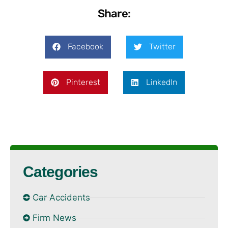
Share:
Facebook
Twitter
Pinterest
LinkedIn
Categories
Car Accidents
Firm News