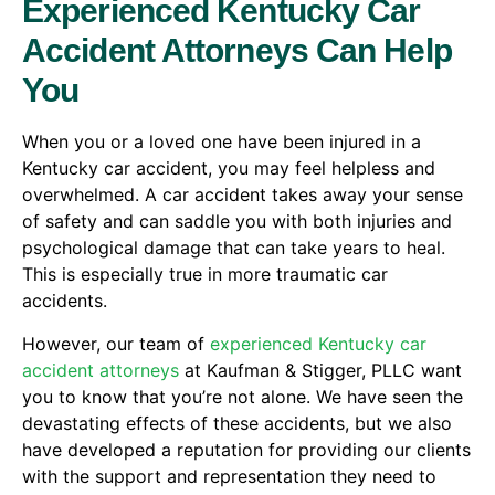
Experienced Kentucky Car
Accident Attorneys Can Help
You
When you or a loved one have been injured in a
Kentucky car accident, you may feel helpless and
overwhelmed. A car accident takes away your sense
of safety and can saddle you with both injuries and
psychological damage that can take years to heal.
This is especially true in more traumatic car
accidents.
However, our team of
experienced Kentucky car
accident attorneys
at Kaufman & Stigger, PLLC want
you to know that you’re not alone. We have seen the
devastating effects of these accidents, but we also
have developed a reputation for providing our clients
with the support and representation they need to