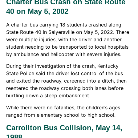
Charter Bus Crash on State Route
40 on May 5, 2002
A charter bus carrying 18 students crashed along
State Route 40 in Salyersville on May 5, 2022. There
were multiple injuries, with the driver and another
student needing to be transported to local hospitals
by ambulance and helicopter with severe injuries.
During their investigation of the crash, Kentucky
State Police said the driver lost control of the bus
and exited the roadway, careened into a ditch, then
reentered the roadway crossing both lanes before
hurtling down a steep embankment.
While there were no fatalities, the children’s ages
ranged from elementary school to high school.
Carrollton Bus Collision, May 14,
1988