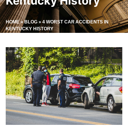
Kentucky History
HOME
»
BLOG
»
4 WORST CAR ACCIDENTS IN
KENTUCKY HISTORY