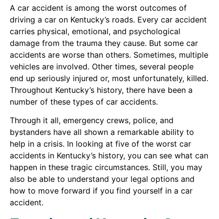
A car accident is among the worst outcomes of
driving a car on Kentucky’s roads. Every car accident
carries physical, emotional, and psychological
damage from the trauma they cause. But some car
accidents are worse than others. Sometimes, multiple
vehicles are involved. Other times, several people
end up seriously injured or, most unfortunately, killed.
Throughout Kentucky’s history, there have been a
number of these types of car accidents.
Through it all, emergency crews, police, and
bystanders have all shown a remarkable ability to
help in a crisis. In looking at five of the worst car
accidents in Kentucky’s history, you can see what can
happen in these tragic circumstances. Still, you may
also be able to understand your legal options and
how to move forward if you find yourself in a car
accident.