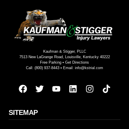
Kaufman & Stigger, PLLC
7513 New LaGrange Road, Louisville, Kentucky 40222
Free Parking •
Get Directions
Call:
(800) 937-8443
• Email:
info@kstrial.com
SITEMAP