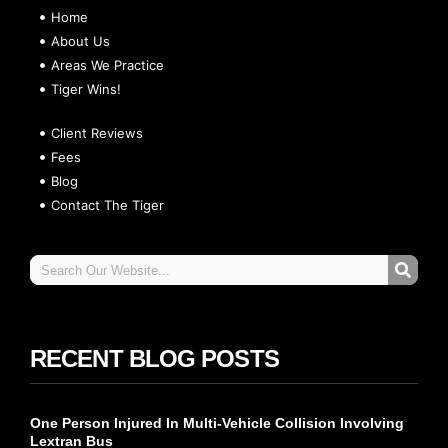
Home
About Us
Areas We Practice
Tiger Wins!
Client Reviews
Fees
Blog
Contact The Tiger
RECENT BLOG POSTS
One Person Injured In Multi-Vehicle Collision Involving
Lextran Bus