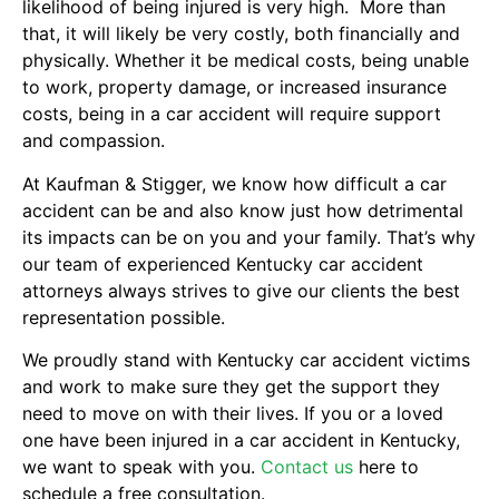
likelihood of being injured is very high. More than
that, it will likely be very costly, both financially and
physically. Whether it be medical costs, being unable
to work, property damage, or increased insurance
costs, being in a car accident will require support
and compassion.
At Kaufman & Stigger, we know how difficult a car
accident can be and also know just how detrimental
its impacts can be on you and your family. That’s why
our team of experienced Kentucky car accident
attorneys always strives to give our clients the best
representation possible.
We proudly stand with Kentucky car accident victims
and work to make sure they get the support they
need to move on with their lives. If you or a loved
one have been injured in a car accident in Kentucky,
we want to speak with you.
Contact us
here to
schedule a free consultation.