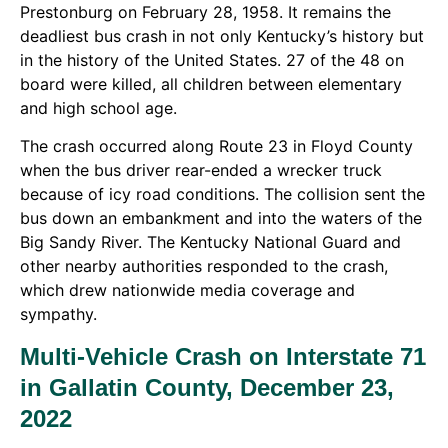
Prestonburg on February 28, 1958. It remains the
deadliest bus crash in not only Kentucky’s history but
in the history of the United States. 27 of the 48 on
board were killed, all children between elementary
and high school age.
The crash occurred along Route 23 in Floyd County
when the bus driver rear-ended a wrecker truck
because of icy road conditions. The collision sent the
bus down an embankment and into the waters of the
Big Sandy River. The Kentucky National Guard and
other nearby authorities responded to the crash,
which drew nationwide media coverage and
sympathy.
Multi-Vehicle Crash on Interstate 71
in Gallatin County, December 23,
2022