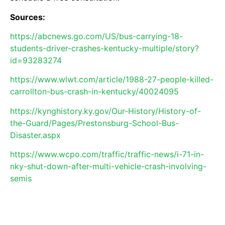
Sources:
https://abcnews.go.com/US/bus-carrying-18-
students-driver-crashes-kentucky-multiple/story?
id=93283274
https://www.wlwt.com/article/1988-27-people-killed-
carrollton-bus-crash-in-kentucky/40024095
https://kynghistory.ky.gov/Our-History/History-of-
the-Guard/Pages/Prestonsburg-School-Bus-
Disaster.aspx
https://www.wcpo.com/traffic/traffic-news/i-71-in-
nky-shut-down-after-multi-vehicle-crash-involving-
semis