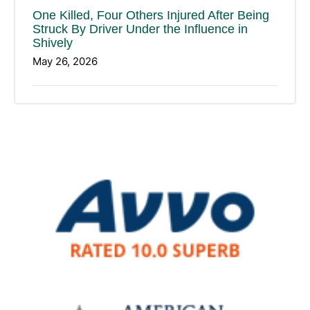
One Killed, Four Others Injured After Being
Struck By Driver Under the Influence in
Shively
May 26, 2026