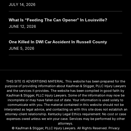
JULY 14, 2026
What Is “Feeding The Can Opener” In Louisville?
JUNE 12, 2026
One Killed In DWI Car Accident In Russell County
JUNE 5, 2026
THIS SITE IS ADVERTISING MATERIAL. This website has been prepared for the
purpose of providing information about Kaufman & Stigger, PLLC Injury Lawyers
and the services it provides. The website has been compiled in good faith by
Kaufman & Stigger, PLLC Injury Lawyers. Some of the information may now be
incomplete or may have fallen out of date. Your information is used solely to
communicate with you. The material contained in this website should not be
interpreted as legal advice, and contacting us with this site does not establish an
attorney-client relationship. Kentucky Legal Ethics requirement: No cost or case
expenses owed unless we win your case. Services may be performed by other
attorneys.
© Kaufman & Stigger, PLLC Injury Lawyers. All Rights Reserved.
Privacy