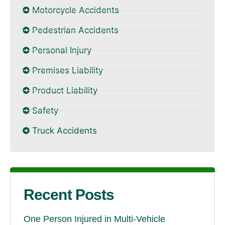
Motorcycle Accidents
Pedestrian Accidents
Personal Injury
Premises Liability
Product Liability
Safety
Truck Accidents
Recent Posts
One Person Injured in Multi-Vehicle