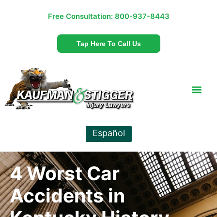
Free Consultation:
800-937-8443
Tap Here To Call Us
Español
4 Worst Car
Accidents in