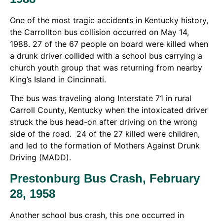
One of the most tragic accidents in Kentucky history,
the Carrollton bus collision occurred on May 14,
1988. 27 of the 67 people on board were killed when
a drunk driver collided with a school bus carrying a
church youth group that was returning from nearby
King’s Island in Cincinnati.
The bus was traveling along Interstate 71 in rural
Carroll County, Kentucky when the intoxicated driver
struck the bus head-on after driving on the wrong
side of the road. 24 of the 27 killed were children,
and led to the formation of Mothers Against Drunk
Driving (MADD).
Prestonburg Bus Crash, February
28, 1958
Another school bus crash, this one occurred in