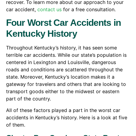
recover. To learn more about our approach to your
car accident,
contact us
for a free consultation.
Four Worst Car Accidents in
Kentucky History
Throughout Kentucky’s history, it has seen some
terrible car accidents. While our state’s population is
centered in Lexington and Louisville, dangerous
roads and conditions are scattered throughout the
state. Moreover, Kentucky’s location makes it a
gateway for travelers and others that are looking to
transport goods either to the midwest or eastern
part of the country.
All of these factors played a part in the worst car
accidents in Kentucky’s history. Here is a look at five
of them.