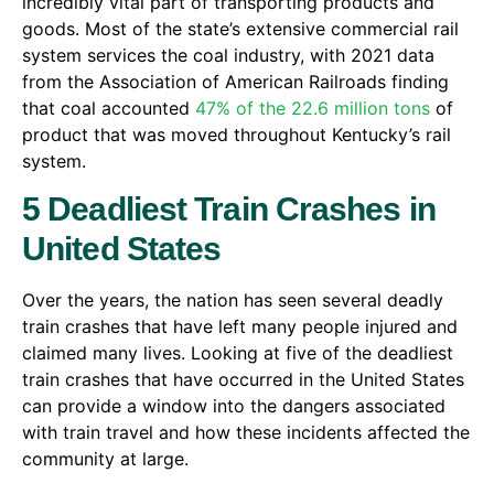
incredibly vital part of transporting products and
goods. Most of the state’s extensive commercial rail
system services the coal industry, with 2021 data
from the Association of American Railroads finding
that coal accounted
47% of the 22.6 million tons
of
product that was moved throughout Kentucky’s rail
system.
5 Deadliest Train Crashes in
United States
Over the years, the nation has seen several deadly
train crashes that have left many people injured and
claimed many lives. Looking at five of the deadliest
train crashes that have occurred in the United States
can provide a window into the dangers associated
with train travel and how these incidents affected the
community at large.