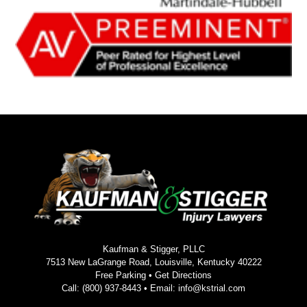
Kaufman & Stigger, PLLC
7513 New LaGrange Road, Louisville, Kentucky 40222
Free Parking •
Get Directions
Call:
(800) 937-8443
• Email:
info@kstrial.com