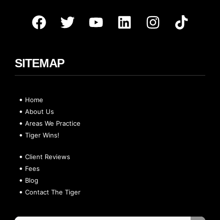
SITEMAP
Home
About Us
Areas We Practice
Tiger Wins!
Client Reviews
Fees
Blog
Contact The Tiger