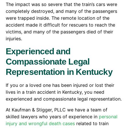
The impact was so severe that the train’s cars were
completely destroyed, and many of the passengers
were trapped inside. The remote location of the
accident made it difficult for rescuers to reach the
victims, and many of the passengers died of their
injuries.
Experienced and
Compassionate Legal
Representation in Kentucky
If you or a loved one has been injured or lost their
lives in a train accident in Kentucky, you need
experienced and compassionate legal representation.
At Kaufman & Stigger, PLLC we have a team of
skilled lawyers who years of experience in
personal
injury and wrongful death cases
related to train