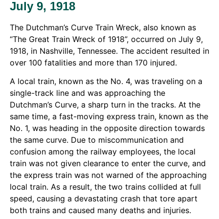
July 9, 1918
The Dutchman’s Curve Train Wreck, also known as
“The Great Train Wreck of 1918”, occurred on July 9,
1918, in Nashville, Tennessee. The accident resulted in
over 100 fatalities and more than 170 injured.
A local train, known as the No. 4, was traveling on a
single-track line and was approaching the
Dutchman’s Curve, a sharp turn in the tracks. At the
same time, a fast-moving express train, known as the
No. 1, was heading in the opposite direction towards
the same curve. Due to miscommunication and
confusion among the railway employees, the local
train was not given clearance to enter the curve, and
the express train was not warned of the approaching
local train. As a result, the two trains collided at full
speed, causing a devastating crash that tore apart
both trains and caused many deaths and injuries.