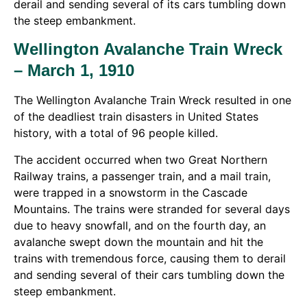
derail and sending several of its cars tumbling down
the steep embankment.
Wellington Avalanche Train Wreck
– March 1, 1910
The Wellington Avalanche Train Wreck resulted in one
of the deadliest train disasters in United States
history, with a total of 96 people killed.
The accident occurred when two Great Northern
Railway trains, a passenger train, and a mail train,
were trapped in a snowstorm in the Cascade
Mountains. The trains were stranded for several days
due to heavy snowfall, and on the fourth day, an
avalanche swept down the mountain and hit the
trains with tremendous force, causing them to derail
and sending several of their cars tumbling down the
steep embankment.