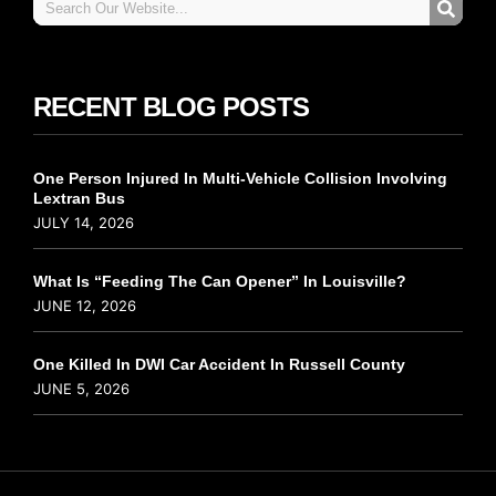
RECENT BLOG POSTS
One Person Injured In Multi-Vehicle Collision Involving
Lextran Bus
JULY 14, 2026
What Is “Feeding The Can Opener” In Louisville?
JUNE 12, 2026
One Killed In DWI Car Accident In Russell County
JUNE 5, 2026