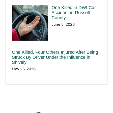
One Killed in DWI Car
Accident in Russell
County
June 5, 2026
One Killed, Four Others Injured After Being
Struck By Driver Under the Influence in
Shively
May 26, 2026