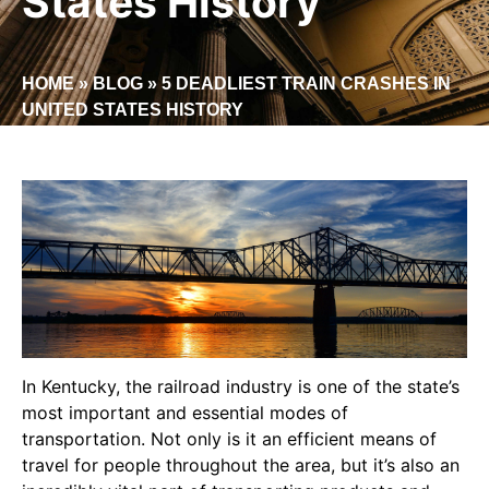
States History
HOME
»
BLOG
»
5 DEADLIEST TRAIN CRASHES IN
UNITED STATES HISTORY
In Kentucky, the railroad industry is one of the state’s
most important and essential modes of
transportation. Not only is it an efficient means of
travel for people throughout the area, but it’s also an