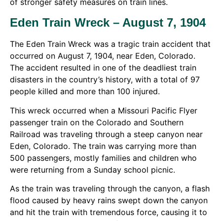
of stronger safety measures on train lines.
Eden Train Wreck – August 7, 1904
The Eden Train Wreck was a tragic train accident that
occurred on August 7, 1904, near Eden, Colorado.
The accident resulted in one of the deadliest train
disasters in the country’s history, with a total of 97
people killed and more than 100 injured.
This wreck occurred when a Missouri Pacific Flyer
passenger train on the Colorado and Southern
Railroad was traveling through a steep canyon near
Eden, Colorado. The train was carrying more than
500 passengers, mostly families and children who
were returning from a Sunday school picnic.
As the train was traveling through the canyon, a flash
flood caused by heavy rains swept down the canyon
and hit the train with tremendous force, causing it to