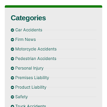
Categories
Car Accidents
Firm News
Motorcycle Accidents
Pedestrian Accidents
Personal Injury
Premises Liability
Product Liability
Safety
Truck Accidents