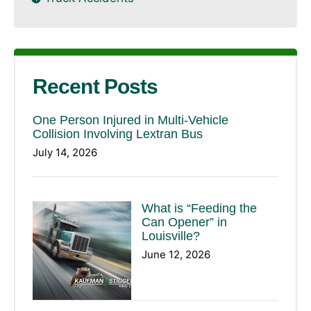
Recent Posts
One Person Injured in Multi-Vehicle
Collision Involving Lextran Bus
July 14, 2026
What is “Feeding the
Can Opener” in
Louisville?
June 12, 2026