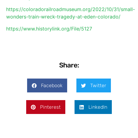
https://coloradorailroadmuseum.org/2022/10/31/small-
wonders-train-wreck-tragedy-at-eden-colorado/
https://www.historylink.org/File/5127
Share:
Facebook
Twitter
Pinterest
LinkedIn