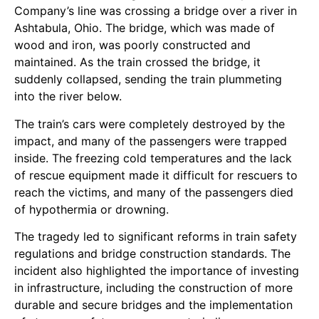
Company’s line was crossing a bridge over a river in
Ashtabula, Ohio. The bridge, which was made of
wood and iron, was poorly constructed and
maintained. As the train crossed the bridge, it
suddenly collapsed, sending the train plummeting
into the river below.
The train’s cars were completely destroyed by the
impact, and many of the passengers were trapped
inside. The freezing cold temperatures and the lack
of rescue equipment made it difficult for rescuers to
reach the victims, and many of the passengers died
of hypothermia or drowning.
The tragedy led to significant reforms in train safety
regulations and bridge construction standards. The
incident also highlighted the importance of investing
in infrastructure, including the construction of more
durable and secure bridges and the implementation