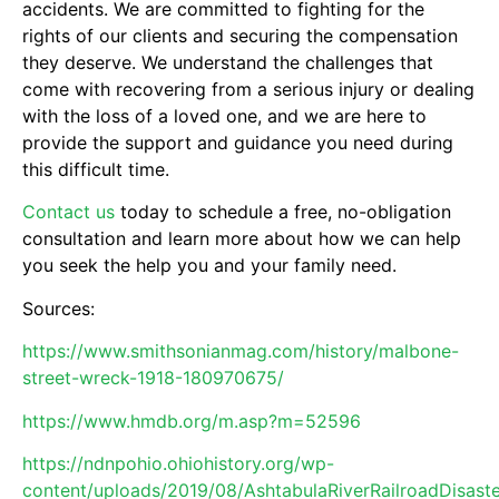
accidents. We are committed to fighting for the
rights of our clients and securing the compensation
they deserve. We understand the challenges that
come with recovering from a serious injury or dealing
with the loss of a loved one, and we are here to
provide the support and guidance you need during
this difficult time.
Contact us
today to schedule a free, no-obligation
consultation and learn more about how we can help
you seek the help you and your family need.
Sources:
https://www.smithsonianmag.com/history/malbone-
street-wreck-1918-180970675/
https://www.hmdb.org/m.asp?m=52596
https://ndnpohio.ohiohistory.org/wp-
content/uploads/2019/08/AshtabulaRiverRailroadDisaste