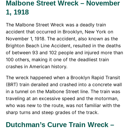
Malbone Street Wreck – November
1, 1918
The Malbone Street Wreck was a deadly train
accident that occurred in Brooklyn, New York on
November 1, 1918. The accident, also known as the
Brighton Beach Line Accident, resulted in the deaths
of between 93 and 102 people and injured more than
100 others, making it one of the deadliest train
crashes in American history.
The wreck happened when a Brooklyn Rapid Transit
(BRT) train derailed and crashed into a concrete wall
in a tunnel on the Malbone Street line. The train was
traveling at an excessive speed and the motorman,
who was new to the route, was not familiar with the
sharp turns and steep grades of the track.
Dutchman’s Curve Train Wreck –