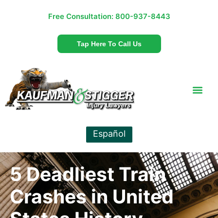
Free Consultation:
800-937-8443
Tap Here To Call Us
Español
5 Deadliest Train
Crashes in United