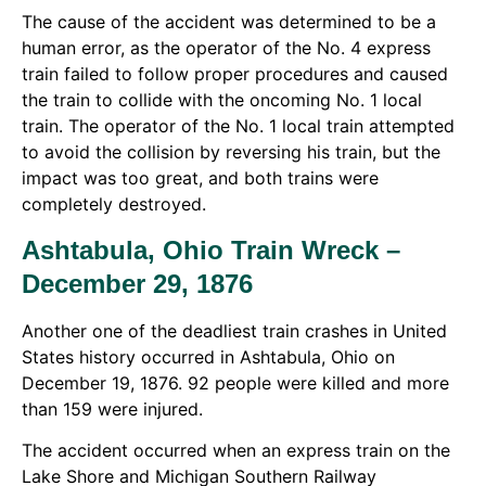
The cause of the accident was determined to be a
human error, as the operator of the No. 4 express
train failed to follow proper procedures and caused
the train to collide with the oncoming No. 1 local
train. The operator of the No. 1 local train attempted
to avoid the collision by reversing his train, but the
impact was too great, and both trains were
completely destroyed.
Ashtabula, Ohio Train Wreck –
December 29, 1876
Another one of the deadliest train crashes in United
States history occurred in Ashtabula, Ohio on
December 19, 1876. 92 people were killed and more
than 159 were injured.
The accident occurred when an express train on the
Lake Shore and Michigan Southern Railway