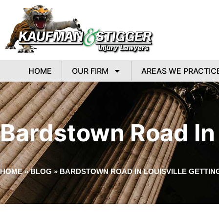
HOME
OUR FIRM
AREAS WE PRACTIC
Bardstown Road In 
HOME
»
BLOG
»
BARDSTOWN ROAD IN LOUISVILLE GETTIN