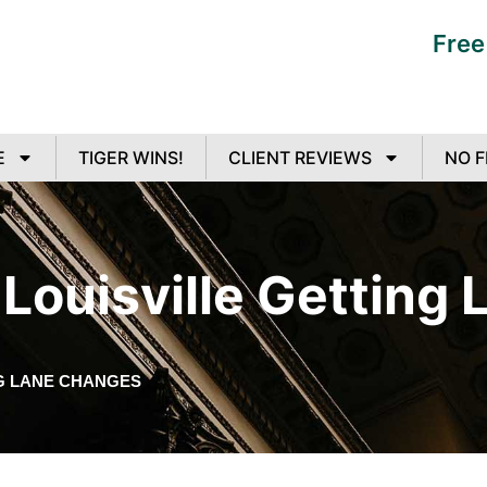
Free
E
TIGER WINS!
CLIENT REVIEWS
NO F
Louisville Getting
G LANE CHANGES