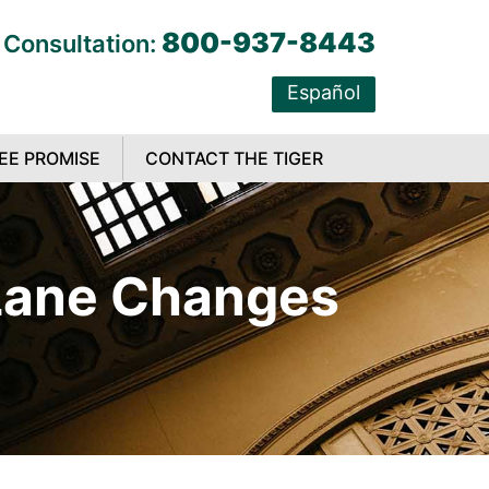
800-937-8443
 Consultation:
Español
EE PROMISE
CONTACT THE TIGER
 Lane Changes