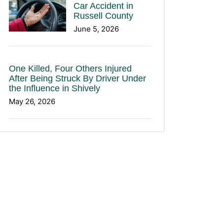
Car Accident in
Russell County
June 5, 2026
One Killed, Four Others Injured
After Being Struck By Driver Under
the Influence in Shively
May 26, 2026