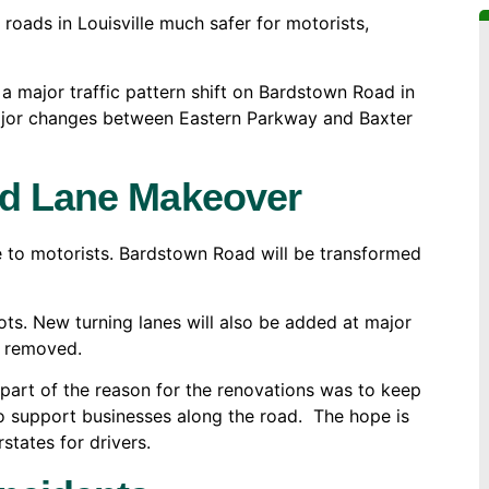
roads in Louisville much safer for motorists,
a major traffic pattern shift on Bardstown Road in
major changes between Eastern Parkway and Baxter
ad Lane Makeover
e to motorists. Bardstown Road will be transformed
ots. New turning lanes will also be added at major
be removed.
art of the reason for the renovations was to keep
to support businesses along the road. The hope is
states for drivers.