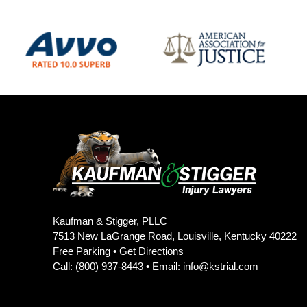
Kaufman & Stigger, PLLC
7513 New LaGrange Road, Louisville, Kentucky 40222
Free Parking •
Get Directions
Call:
(800) 937-8443
• Email:
info@kstrial.com