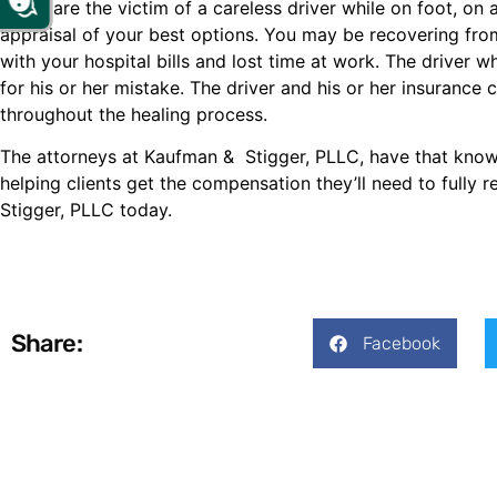
If you are the victim of a careless driver while on foot, on 
appraisal of your best options. You may be recovering fro
with your hospital bills and lost time at work. The driver
for his or her mistake. The driver and his or her insuran
throughout the healing process.
The attorneys at Kaufman & Stigger, PLLC, have that kno
helping clients get the compensation they’ll need to fully 
Stigger, PLLC today.
Share:
Facebook