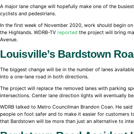
A major lane change will hopefully make one of the busiest 
cyclists and pedestrians.
In the first week of November 2020, work should begin on 
the Highlands. WDRB-TV
reported
the project will bring 
Avenue.
Louisville’s Bardstown Ro
The biggest change will be in the number of lanes availabl
into a one-lane road in both directions.
The project will replace the removed lanes with parking sp
intersections. Center lane direction lights will eventually 
WDRB talked to Metro Councilman Brandon Coan. He said p
people on foot safer and to make it easier for customers 
that Bardstown will be more than just an alternative to inter