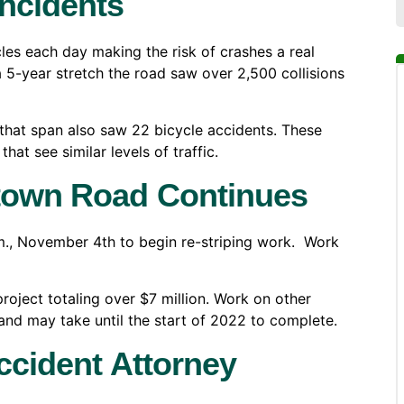
ncidents
s each day making the risk of crashes a real
a 5-year stretch the road saw over 2,500 collisions
that span also saw 22 bicycle accidents. These
hat see similar levels of traffic.
stown Road Continues
., November 4th to begin re-striping work. Work
roject totaling over $7 million. Work on other
 and may take until the start of 2022 to complete.
ccident Attorney