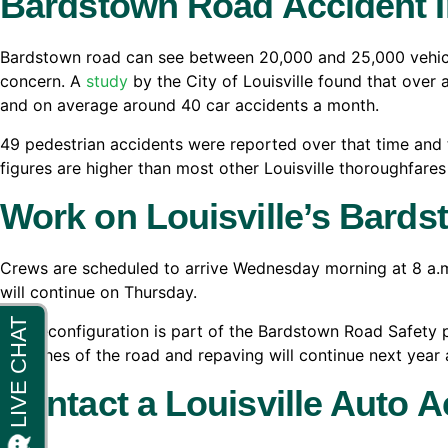
Bardstown Road Accident I
Bardstown road can see between 20,000 and 25,000 vehicle
concern. A
study
by the City of Louisville found that over 
and on average around 40 car accidents a month.
49 pedestrian accidents were reported over that time and 
figures are higher than most other Louisville thoroughfares t
Work on Louisville’s Bard
Crews are scheduled to arrive Wednesday morning at 8 a.m
will continue on Thursday.
The reconfiguration is part of the Bardstown Road Safety p
stretches of the road and repaving will continue next year
Contact a Louisville Auto A