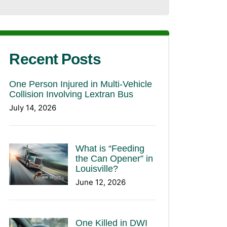
Recent Posts
One Person Injured in Multi-Vehicle
Collision Involving Lextran Bus
July 14, 2026
What is “Feeding
the Can Opener” in
Louisville?
June 12, 2026
One Killed in DWI