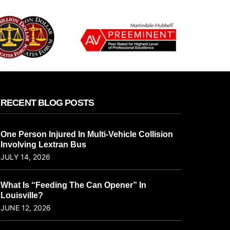
RECENT BLOG POSTS
One Person Injured In Multi-Vehicle Collision
Involving Lextran Bus
JULY 14, 2026
What Is “Feeding The Can Opener” In
Louisville?
JUNE 12, 2026