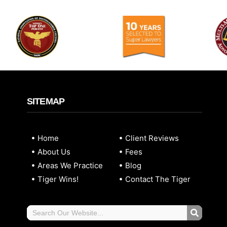
SITEMAP
Home
Client Reviews
About Us
Fees
Areas We Practice
Blog
Tiger Wins!
Contact The Tiger