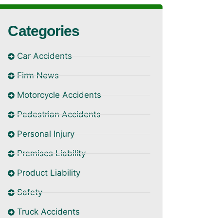
Categories
Car Accidents
Firm News
Motorcycle Accidents
Pedestrian Accidents
Personal Injury
Premises Liability
Product Liability
Safety
Truck Accidents