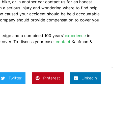
a bike, or in another car contact us for an honest
m a serious injury and wondering where to find help
 who caused your accident should be held accountable
ce company should provide compensation to cover you
wledge and a combined 100 years’
experience
in
recover. To discuss your case,
contact
Kaufman &
Twitter
Pinterest
LinkedIn