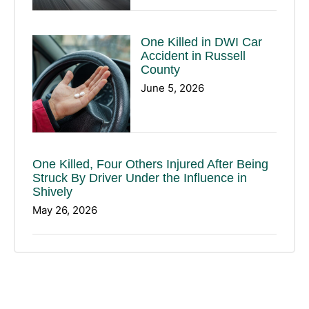
One Killed in DWI Car
Accident in Russell
County
June 5, 2026
One Killed, Four Others Injured After Being
Struck By Driver Under the Influence in
Shively
May 26, 2026