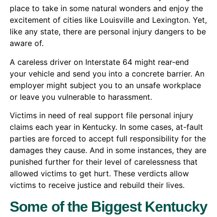
place to take in some natural wonders and enjoy the
excitement of cities like Louisville and Lexington. Yet,
like any state, there are personal injury dangers to be
aware of.
A careless driver on Interstate 64 might rear-end
your vehicle and send you into a concrete barrier. An
employer might subject you to an unsafe workplace
or leave you vulnerable to harassment.
Victims in need of real support file personal injury
claims each year in Kentucky. In some cases, at-fault
parties are forced to accept full responsibility for the
damages they cause. And in some instances, they are
punished further for their level of carelessness that
allowed victims to get hurt. These verdicts allow
victims to receive justice and rebuild their lives.
Some of the Biggest Kentucky