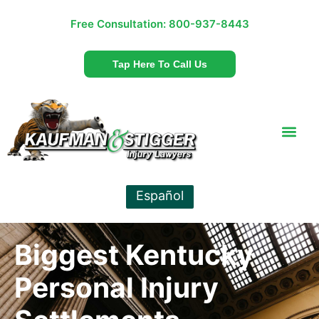
Free Consultation:
800-937-8443
Tap Here To Call Us
Español
Biggest Kentucky
Personal Injury