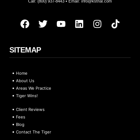
Call:
(800) 937-8443
• Email:
info@kstrial.com
SITEMAP
Home
About Us
Areas We Practice
Tiger Wins!
Client Reviews
Fees
Blog
Contact The Tiger