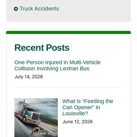
Truck Accidents
Recent Posts
One Person Injured in Multi-Vehicle
Collision Involving Lextran Bus
July 14, 2026
What is “Feeding the
Can Opener” in
Louisville?
June 12, 2026