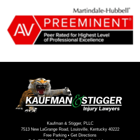
Kaufman & Stigger, PLLC
7513 New LaGrange Road, Louisville, Kentucky 40222
Free Parking •
Get Directions