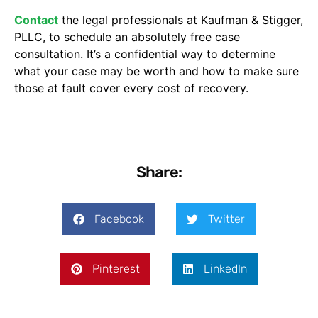
Contact
the legal professionals at Kaufman & Stigger,
PLLC, to schedule an absolutely free case
consultation. It’s a confidential way to determine
what your case may be worth and how to make sure
those at fault cover every cost of recovery.
Share:
Facebook
Twitter
Pinterest
LinkedIn