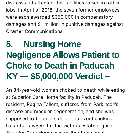
distress and affected their abilities to secure other
jobs. In April of 2018, the seven former employees
were each awarded $350,000 in compensatory
damages and $1 million in punitive damages against
Charter Communications.
5. Nursing Home
Negligence Allows Patient to
Choke to Death in Paducah
KY — $5,000,000 Verdict –
An 84-year-old woman choked to death while eating
at Superior Care Home facility in Paducah. The
resident, Regina Tallent, suffered from Parkinson’s
disease and macular degeneration, and she was
supposed to be on a soft diet to avoid choking
hazards. Lawyers for the victim’s estate argued
Superior Care Home was guilty of negligent