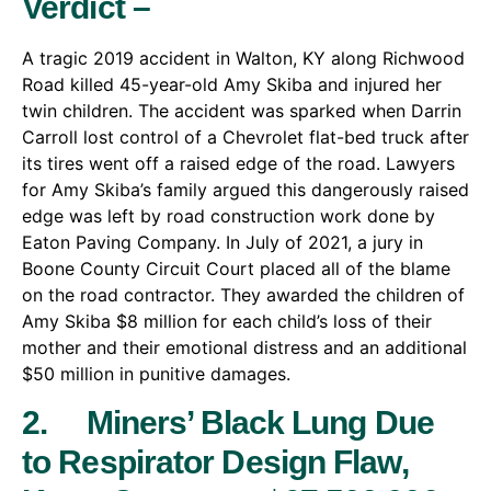
Verdict –
A tragic 2019 accident in Walton, KY along Richwood
Road killed 45-year-old Amy Skiba and injured her
twin children. The accident was sparked when Darrin
Carroll lost control of a Chevrolet flat-bed truck after
its tires went off a raised edge of the road. Lawyers
for Amy Skiba’s family argued this dangerously raised
edge was left by road construction work done by
Eaton Paving Company. In July of 2021, a jury in
Boone County Circuit Court placed all of the blame
on the road contractor. They awarded the children of
Amy Skiba $8 million for each child’s loss of their
mother and their emotional distress and an additional
$50 million in punitive damages.
2. Miners’ Black Lung Due
to Respirator Design Flaw,