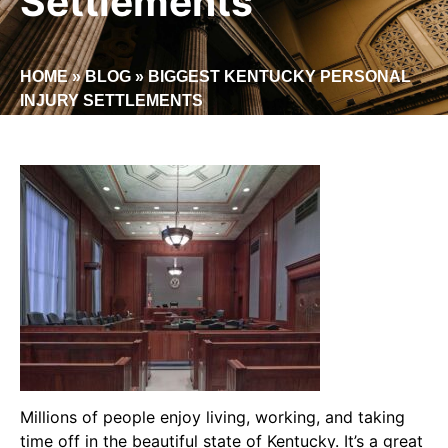
Settlements
HOME
»
BLOG
»
BIGGEST KENTUCKY PERSONAL
INJURY SETTLEMENTS
Millions of people enjoy living, working, and taking
time off in the beautiful state of Kentucky. It’s a great