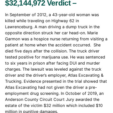
$32,144,972 Verdict –
In September of 2012, a 43-year-old woman was
killed while traveling on Highway 62 in
Lawrenceburg. A man driving a dump truck in the
opposite direction struck her car head-on. Marie
Garmon was a hospice nurse returning from visiting a
patient at home when the accident occurred. She
died five days after the collision. The truck driver
tested positive for marijuana use. He was sentenced
to six years in prison after facing DUI and murder
charges. The lawsuit was leveled against the truck
driver and the driver’s employer, Atlas Excavating &
Trucking. Evidence presented in the trial showed that
Atlas Excavating had not given the driver a pre-
employment drug screening. In October of 2019, an
Anderson County Circuit Court Jury awarded the
estate of the victim $32 million which included $10
million in punitive damages.