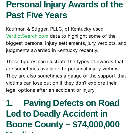
Personal Injury Awards of the
Past Five Years
Kaufman & Stigger, PLLC, of Kentucky used
VerdictSearch.com
data to highlight some of the
biggest personal injury settlements, jury verdicts, and
judgments awarded in Kentucky recently.
These figures can illustrate the types of awards that
are sometimes available to personal injury victims.
They are also sometimes a gauge of the support that
victims can lose out on if they don’t explore their
legal options after an accident or injury.
1. Paving Defects on Road
Led to Deadly Accident in
Boone County – $74,000,000