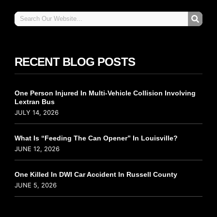
RECENT BLOG POSTS
One Person Injured In Multi-Vehicle Collision Involving
Lextran Bus
JULY 14, 2026
What Is “Feeding The Can Opener” In Louisville?
JUNE 12, 2026
One Killed In DWI Car Accident In Russell County
JUNE 5, 2026