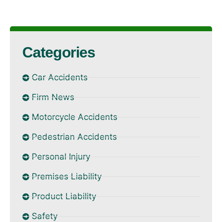
Categories
Car Accidents
Firm News
Motorcycle Accidents
Pedestrian Accidents
Personal Injury
Premises Liability
Product Liability
Safety