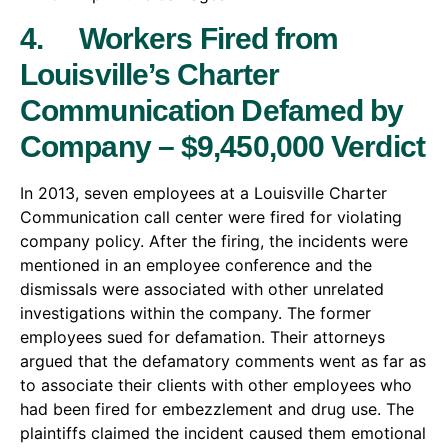
4. Workers Fired from
Louisville’s Charter
Communication Defamed by
Company – $9,450,000 Verdict
In 2013, seven employees at a Louisville Charter
Communication call center were fired for violating
company policy. After the firing, the incidents were
mentioned in an employee conference and the
dismissals were associated with other unrelated
investigations within the company. The former
employees sued for defamation. Their attorneys
argued that the defamatory comments went as far as
to associate their clients with other employees who
had been fired for embezzlement and drug use. The
plaintiffs claimed the incident caused them emotional