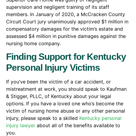
supervision and negligent training of its staff
members. In January of 2020, a McCracken County
Circuit Court jury unanimously approved $1 million in
compensatory damages for the victim’s estate and
assessed $4 million in punitive damages against the
nursing home company.
Finding Support for Kentucky
Personal Injury Victims
If you’ve been the victim of a car accident, or
mistreatment at work, you should speak to Kaufman
& Stigger, PLLC, of Kentucky about your legal
options. If you have a loved one who’s become the
victim of nursing home abuse or any other personal
injury, please speak to a skilled
Kentucky personal
injury lawyer
about all of the benefits available to
you.