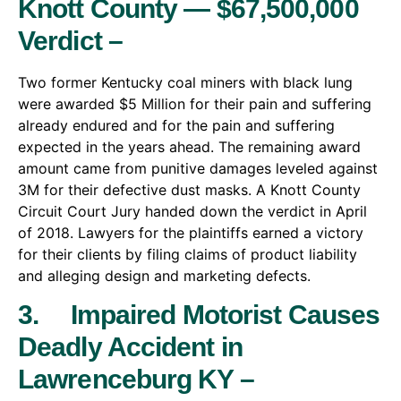
Knott County — $67,500,000
Verdict –
Two former Kentucky coal miners with black lung
were awarded $5 Million for their pain and suffering
already endured and for the pain and suffering
expected in the years ahead. The remaining award
amount came from punitive damages leveled against
3M for their defective dust masks. A Knott County
Circuit Court Jury handed down the verdict in April
of 2018. Lawyers for the plaintiffs earned a victory
for their clients by filing claims of product liability
and alleging design and marketing defects.
3. Impaired Motorist Causes
Deadly Accident in
Lawrenceburg KY –