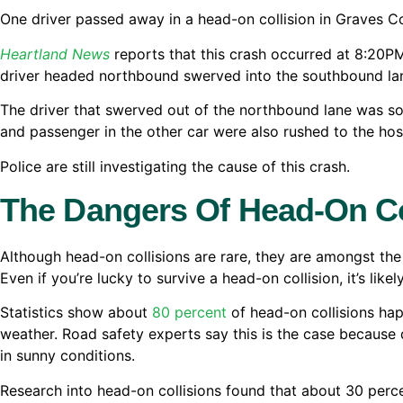
One driver passed away in a head-on collision in Graves C
Heartland News
reports that this crash occurred at 8:20P
driver headed northbound swerved into the southbound lan
The driver that swerved out of the northbound lane was so
and passenger in the other car were also rushed to the hospi
Police are still investigating the cause of this crash.
The Dangers Of Head-On Co
Although head-on collisions are rare, they are amongst the
Even if you’re lucky to survive a head-on collision, it’s likely
Statistics show about
80 percent
of head-on collisions ha
weather. Road safety experts say this is the case because 
in sunny conditions.
Research into head-on collisions found that about 30 perc