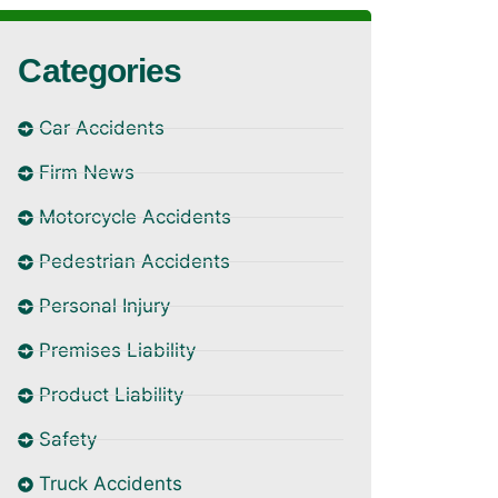
Categories
Car Accidents
Firm News
Motorcycle Accidents
Pedestrian Accidents
Personal Injury
Premises Liability
Product Liability
Safety
Truck Accidents