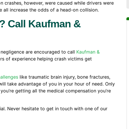
n crashes, however, were caused while drivers were
e all increase the odds of a head-on collision.
h? Call Kaufman &
s negligence are encouraged to call
Kaufman &
rs of experience helping crash victims get
hallenges
like traumatic brain injury, bone fractures,
will take advantage of you in your hour of need. Only
you’re getting all the medical compensation you’re
al. Never hesitate to get in touch with one of our