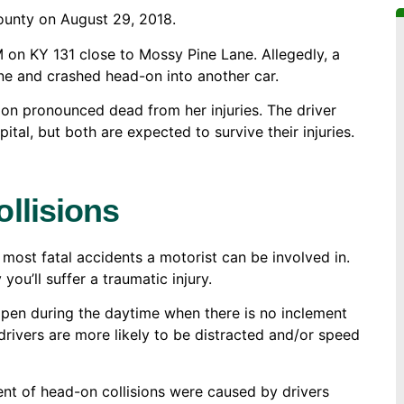
ounty on August 29, 2018.
M on KY 131 close to Mossy Pine Lane. Allegedly, a
e and crashed head-on into another car.
on pronounced dead from her injuries. The driver
tal, but both are expected to survive their injuries.
llisions
 most fatal accidents a motorist can be involved in.
 you’ll suffer a traumatic injury.
ppen during the daytime when there is no inclement
drivers are more likely to be distracted and/or speed
ent of head-on collisions were caused by drivers