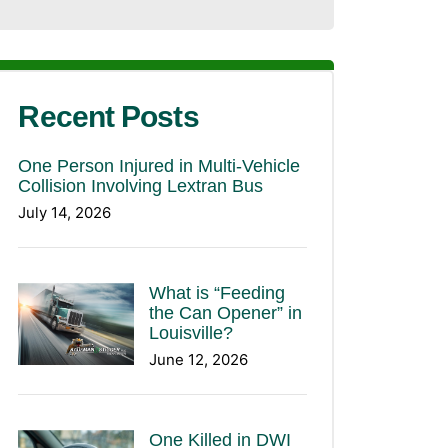
Recent Posts
One Person Injured in Multi-Vehicle
Collision Involving Lextran Bus
July 14, 2026
What is “Feeding
the Can Opener” in
Louisville?
June 12, 2026
One Killed in DWI