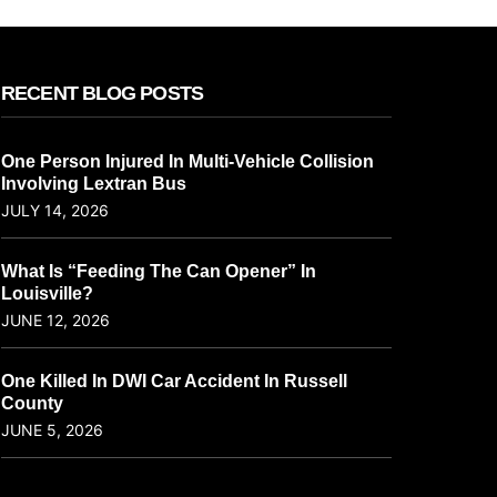
RECENT BLOG POSTS
One Person Injured In Multi-Vehicle Collision
Involving Lextran Bus
JULY 14, 2026
What Is “Feeding The Can Opener” In
Louisville?
JUNE 12, 2026
One Killed In DWI Car Accident In Russell
County
JUNE 5, 2026