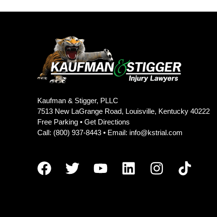
Kaufman & Stigger, PLLC
7513 New LaGrange Road, Louisville, Kentucky 40222
Free Parking •
Get Directions
Call:
(800) 937-8443
• Email:
info@kstrial.com