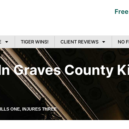
Free
E
TIGER WINS!
CLIENT REVIEWS
NO F
n Graves County Kil
ILLS ONE, INJURES THREE