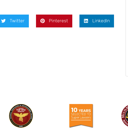
Twitter
Pinterest
LinkedIn