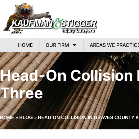
HOME
OUR FIRM
AREAS WE PRACTIC
Head-On Collision I
Three
HOME
»
BLOG
»
HEAD-ON COLLISION IN GRAVES COUNTY K