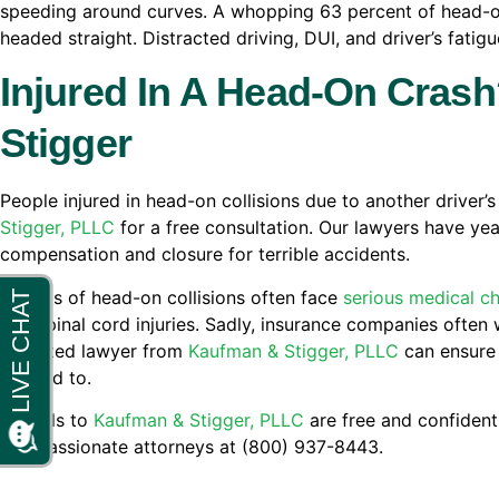
speeding around curves. A whopping 63 percent of head-o
headed straight. Distracted driving, DUI, and driver’s fatigu
Injured In A Head-On Cras
Stigger
People injured in head-on collisions due to another driver’
Stigger, PLLC
for a free consultation. Our lawyers have yea
compensation and closure for terrible accidents.
Victims of head-on collisions often face
serious medical c
and spinal cord injuries. Sadly, insurance companies often 
a trusted lawyer from
Kaufman & Stigger, PLLC
can ensure 
entitled to.
All calls to
Kaufman & Stigger, PLLC
are free and confidenti
compassionate attorneys at (800) 937-8443.