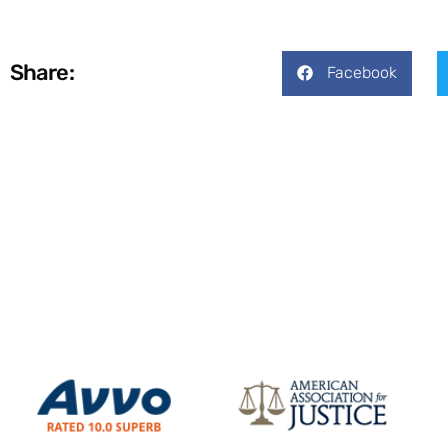
Share:
Facebook