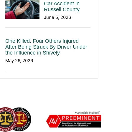
Car Accident in
Russell County
June 5, 2026
One Killed, Four Others Injured
After Being Struck By Driver Under
the Influence in Shively
May 26, 2026