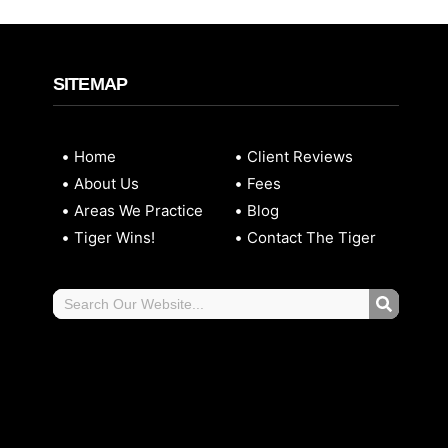
SITEMAP
Home
Client Reviews
About Us
Fees
Areas We Practice
Blog
Tiger Wins!
Contact The Tiger