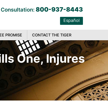
800-937-8443
 Consultation:
Español
EE PROMISE
CONTACT THE TIGER
ls One, Injures