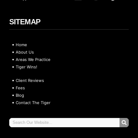
SITEMAP
Home
About Us
Areas We Practice
Tiger Wins!
Client Reviews
Fees
Blog
Contact The Tiger