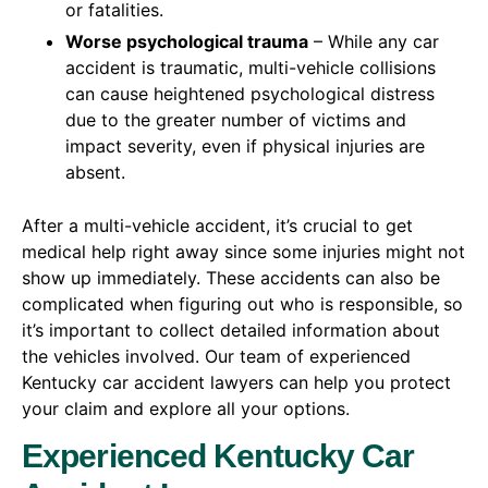
or fatalities.
Worse psychological trauma
– While any car
accident is traumatic, multi-vehicle collisions
can cause heightened psychological distress
due to the greater number of victims and
impact severity, even if physical injuries are
absent.
After a multi-vehicle accident, it’s crucial to get
medical help right away since some injuries might not
show up immediately. These accidents can also be
complicated when figuring out who is responsible, so
it’s important to collect detailed information about
the vehicles involved. Our team of experienced
Kentucky car accident lawyers can help you protect
your claim and explore all your options.
Experienced Kentucky Car