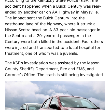
According to the Kentucky State Police (KSP), the
accident happened when a Buick Century was rear-
ended by another car on AA Highway in Maysville.
The impact sent the Buick Century into the
eastbound lane of the highway, where it struck a
Nissan Sentra head-on. A 33-year-old passenger in
the Sentra and a 20-year-old passenger in the
Century were both killed in the accident. Four others
were injured and transported to a local hospital for
treatment, one of whom was a juvenile.
The KSP’s investigation was assisted by the Mason
County Sheriff’s Department, Fire and EMS, and
Coroner’s Office. The crash is still being investigated.