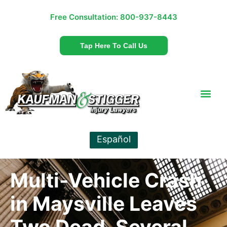
Free Consultation:
800-937-8443
Tap Here To Call Us
Español
Multi-Vehicle Crash
in Maysville Leaves
Two Dead, Several