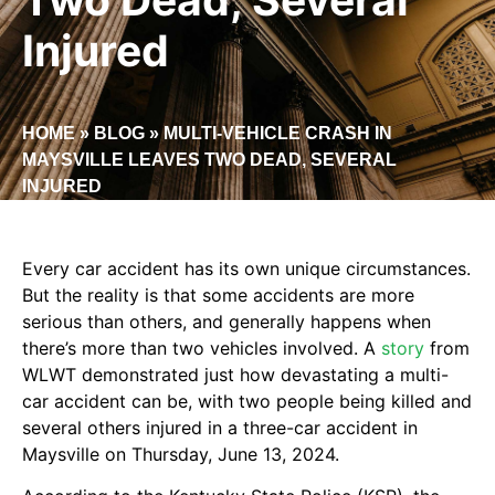
Injured
HOME
»
BLOG
»
MULTI-VEHICLE CRASH IN
MAYSVILLE LEAVES TWO DEAD, SEVERAL
INJURED
Every car accident has its own unique circumstances.
But the reality is that some accidents are more
serious than others, and generally happens when
there’s more than two vehicles involved. A
story
from
WLWT demonstrated just how devastating a multi-
car accident can be, with two people being killed and
several others injured in a three-car accident in
Maysville on Thursday, June 13, 2024.