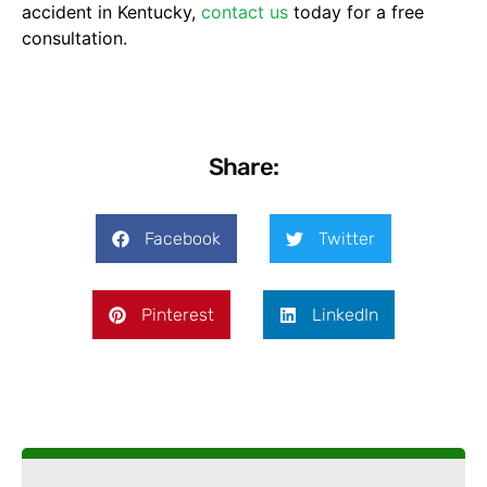
accident in Kentucky,
contact us
today for a free
consultation.
Share:
Facebook
Twitter
Pinterest
LinkedIn