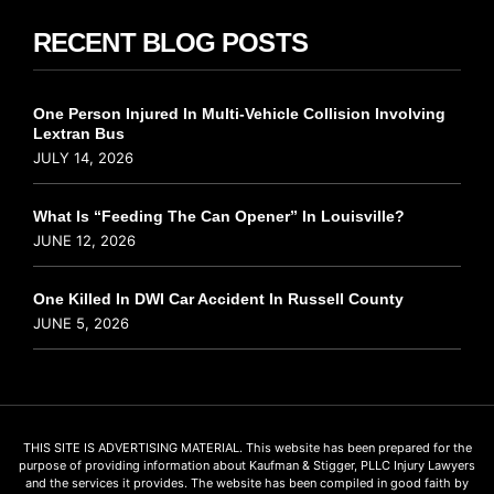
RECENT BLOG POSTS
One Person Injured In Multi-Vehicle Collision Involving
Lextran Bus
JULY 14, 2026
What Is “Feeding The Can Opener” In Louisville?
JUNE 12, 2026
One Killed In DWI Car Accident In Russell County
JUNE 5, 2026
THIS SITE IS ADVERTISING MATERIAL. This website has been prepared for the
purpose of providing information about Kaufman & Stigger, PLLC Injury Lawyers
and the services it provides. The website has been compiled in good faith by