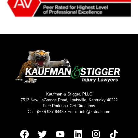
Kaufman & Stigger, PLLC
7513 New LaGrange Road, Louisville, Kentucky 40222
Free Parking •
Get Directions
Call:
(800) 937-8443
• Email:
info@kstrial.com