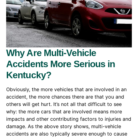
Why Are Multi-Vehicle
Accidents More Serious in
Kentucky?
Obviously, the more vehicles that are involved in an
accident, the more chances there are that you and
others will get hurt. It’s not all that difficult to see
why: the more cars that are involved means more
impacts and other contributing factors to injuries and
damage. As the above story shows, multi-vehicle
accidents are also typically severe enough to cause