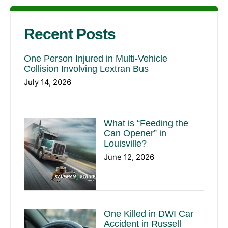
Recent Posts
One Person Injured in Multi-Vehicle
Collision Involving Lextran Bus
July 14, 2026
What is “Feeding the
Can Opener” in
Louisville?
June 12, 2026
One Killed in DWI Car
Accident in Russell