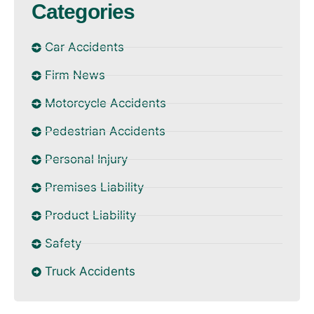
Categories
Car Accidents
Firm News
Motorcycle Accidents
Pedestrian Accidents
Personal Injury
Premises Liability
Product Liability
Safety
Truck Accidents