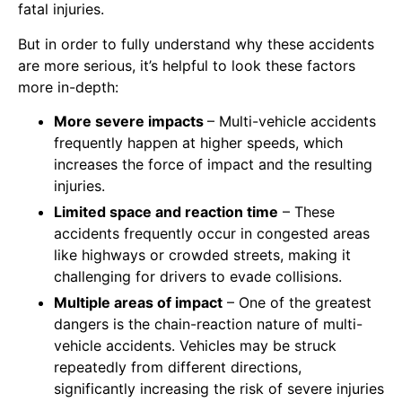
fatal injuries.
But in order to fully understand why these accidents
are more serious, it’s helpful to look these factors
more in-depth:
More severe impacts
– Multi-vehicle accidents
frequently happen at higher speeds, which
increases the force of impact and the resulting
injuries.
Limited space and reaction time
– These
accidents frequently occur in congested areas
like highways or crowded streets, making it
challenging for drivers to evade collisions.
Multiple areas of impact
– One of the greatest
dangers is the chain-reaction nature of multi-
vehicle accidents. Vehicles may be struck
repeatedly from different directions,
significantly increasing the risk of severe injuries