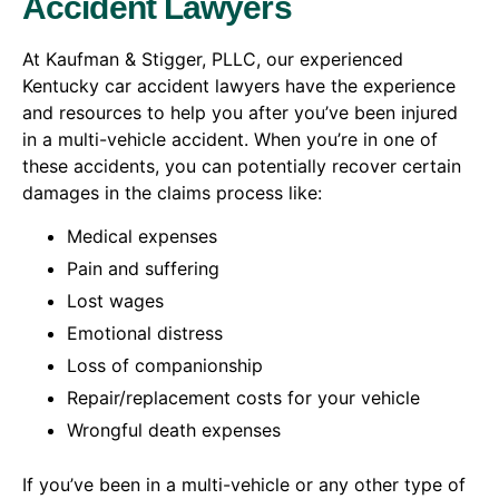
Accident Lawyers
At Kaufman & Stigger, PLLC, our experienced
Kentucky car accident lawyers have the experience
and resources to help you after you’ve been injured
in a multi-vehicle accident. When you’re in one of
these accidents, you can potentially recover certain
damages in the claims process like:
Medical expenses
Pain and suffering
Lost wages
Emotional distress
Loss of companionship
Repair/replacement costs for your vehicle
Wrongful death expenses
If you’ve been in a multi-vehicle or any other type of