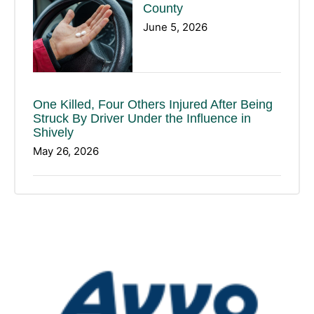
County
June 5, 2026
One Killed, Four Others Injured After Being
Struck By Driver Under the Influence in
Shively
May 26, 2026