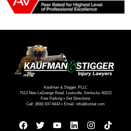
Kaufman & Stigger, PLLC
7513 New LaGrange Road, Louisville, Kentucky 40222
Free Parking •
Get Directions
Call:
(800) 937-8443
• Email:
info@kstrial.com