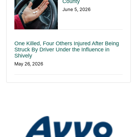
County
June 5, 2026
One Killed, Four Others Injured After Being
Struck By Driver Under the Influence in
Shively
May 26, 2026