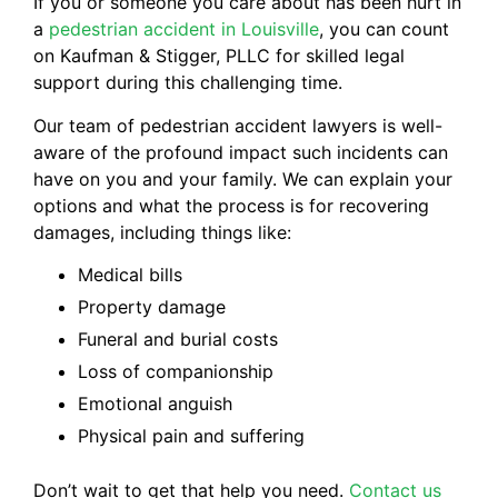
If you or someone you care about has been hurt in
a
pedestrian accident in Louisville
, you can count
on Kaufman & Stigger, PLLC for skilled legal
support during this challenging time.
Our team of pedestrian accident lawyers is well-
aware of the profound impact such incidents can
have on you and your family. We can explain your
options and what the process is for recovering
damages, including things like:
Medical bills
Property damage
Funeral and burial costs
Loss of companionship
Emotional anguish
Physical pain and suffering
Don’t wait to get that help you need.
Contact us