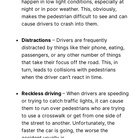
happen in low light conditions, especially at
night or in poor weather. This, obviously,
makes the pedestrian difficult to see and can
cause drivers to crash into them.
Distractions
– Drivers are frequently
distracted by things like their phone, eating,
passengers, or any other number of things
that take their focus off the road. This, in
turn, leads to collisions with pedestrians
when the driver can’t react in time.
Reckless driving
– When drivers are speeding
or trying to catch traffic lights, it can cause
them to run over pedestrians who are trying
to use a crosswalk or get from one side of
the street to another. Unfortunately, the
faster the car is going, the worse the
accident usually is.