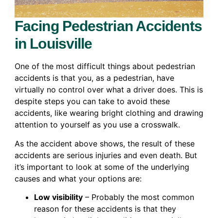
Facing Pedestrian Accidents
in Louisville
One of the most difficult things about pedestrian
accidents is that you, as a pedestrian, have
virtually no control over what a driver does. This is
despite steps you can take to avoid these
accidents, like wearing bright clothing and drawing
attention to yourself as you use a crosswalk.
As the accident above shows, the result of these
accidents are serious injuries and even death. But
it’s important to look at some of the underlying
causes and what your options are:
Low visibility
– Probably the most common
reason for these accidents is that they