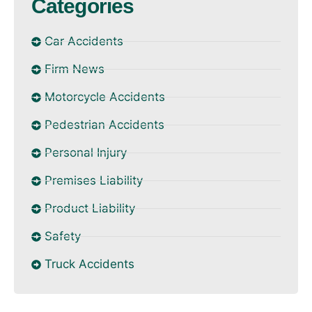
Categories
Car Accidents
Firm News
Motorcycle Accidents
Pedestrian Accidents
Personal Injury
Premises Liability
Product Liability
Safety
Truck Accidents