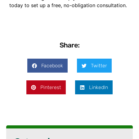
today to set up a free, no-obligation consultation.
Share:
Facebook
Twitter
Pinterest
LinkedIn