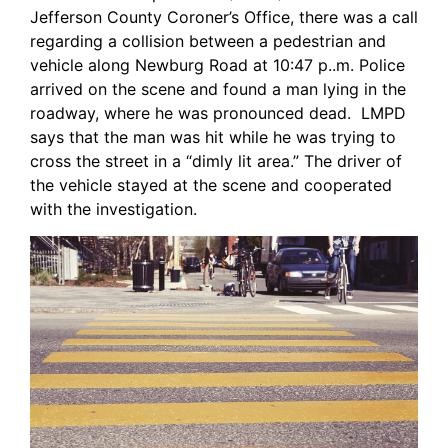
Jefferson County Coroner’s Office, there was a call
regarding a collision between a pedestrian and
vehicle along Newburg Road at 10:47 p..m. Police
arrived on the scene and found a man lying in the
roadway, where he was pronounced dead. LMPD
says that the man was hit while he was trying to
cross the street in a “dimly lit area.” The driver of
the vehicle stayed at the scene and cooperated
with the investigation.