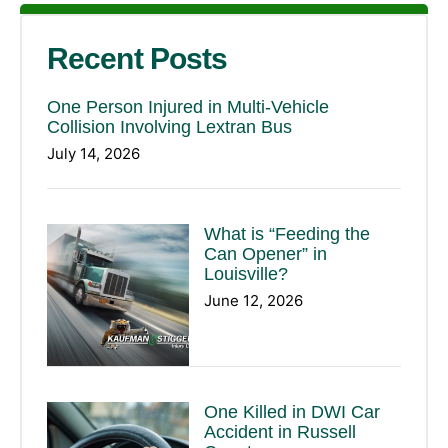
Recent Posts
One Person Injured in Multi-Vehicle
Collision Involving Lextran Bus
July 14, 2026
What is “Feeding the
Can Opener” in
Louisville?
June 12, 2026
One Killed in DWI Car
Accident in Russell