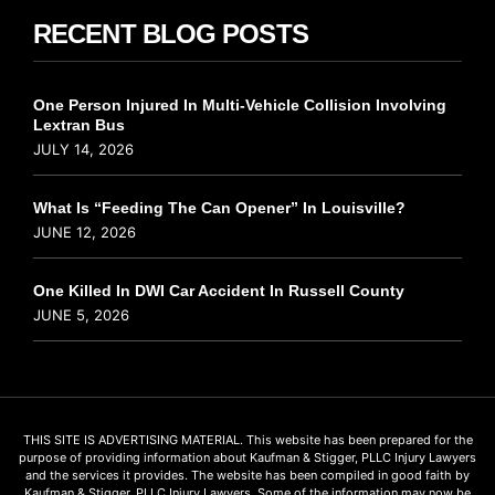
RECENT BLOG POSTS
One Person Injured In Multi-Vehicle Collision Involving
Lextran Bus
JULY 14, 2026
What Is “Feeding The Can Opener” In Louisville?
JUNE 12, 2026
One Killed In DWI Car Accident In Russell County
JUNE 5, 2026
THIS SITE IS ADVERTISING MATERIAL. This website has been prepared for the
purpose of providing information about Kaufman & Stigger, PLLC Injury Lawyers
and the services it provides. The website has been compiled in good faith by
Kaufman & Stigger, PLLC Injury Lawyers. Some of the information may now be