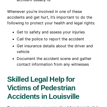
Whenever you’re involved in one of these
accidents and get hurt, it’s important to do the
following to protect your health and legal rights:
Get to safety and assess your injuries
Call the police to report the accident
Get insurance details about the driver and
vehicle
Document the accident scene and gather
contact information from any witnesses
Skilled Legal Help for
Victims of Pedestrian
Accidents in Louisville