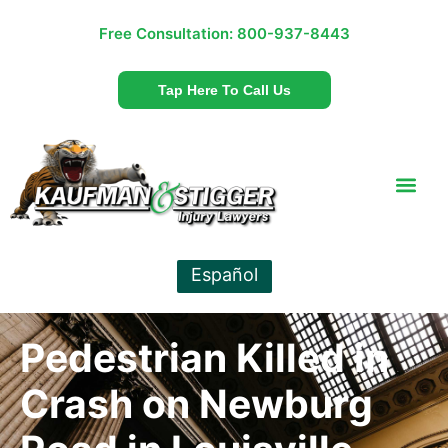
Free Consultation:
800-937-8443
Tap Here To Call Us
Español
Pedestrian Killed in
Crash on Newburg