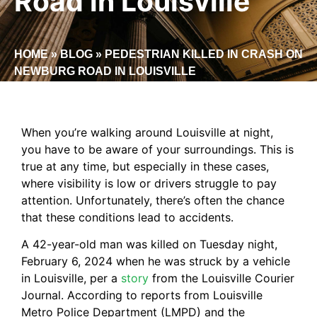
Road in Louisville
HOME
»
BLOG
»
PEDESTRIAN KILLED IN CRASH ON
NEWBURG ROAD IN LOUISVILLE
When you’re walking around Louisville at night,
you have to be aware of your surroundings. This is
true at any time, but especially in these cases,
where visibility is low or drivers struggle to pay
attention. Unfortunately, there’s often the chance
that these conditions lead to accidents.
A 42-year-old man was killed on Tuesday night,
February 6, 2024 when he was struck by a vehicle
in Louisville, per a
story
from the Louisville Courier
Journal. According to reports from Louisville
Metro Police Department (LMPD) and the