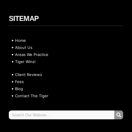
SITEMAP
Home
About Us
Areas We Practice
Tiger Wins!
Client Reviews
Fees
Blog
Contact The Tiger