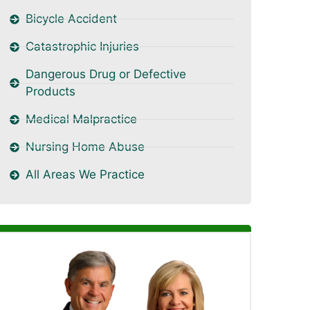
Bicycle Accident
Catastrophic Injuries
Dangerous Drug or Defective
Products
Medical Malpractice
Nursing Home Abuse
All Areas We Practice