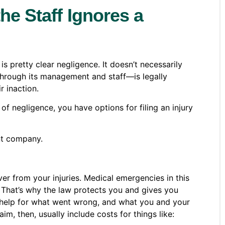
he Staff Ignores a
s pretty clear negligence. It doesn’t necessarily
—through its management and staff—is legally
r inaction.
of negligence, you have options for filing an injury
ent company.
er from your injuries. Medical emergencies in this
. That’s why the law protects you and gives you
ial help for what went wrong, and what you and your
aim, then, usually include costs for things like: