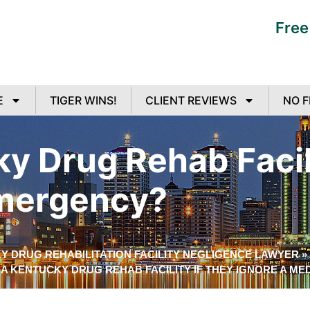
Free
E
TIGER WINS!
CLIENT REVIEWS
NO F
ky Drug Rehab Facil
Emergency?
Y DRUG REHABILITATION FACILITY NEGLIGENCE LAWYER
»
E A KENTUCKY DRUG REHAB FACILITY IF THEY IGNORE A M