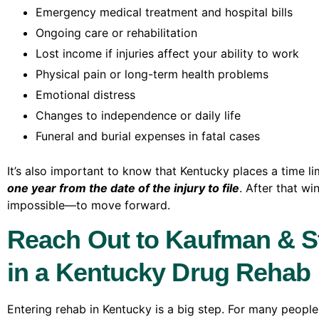
Emergency medical treatment and hospital bills
Ongoing care or rehabilitation
Lost income if injuries affect your ability to work
Physical pain or long-term health problems
Emotional distress
Changes to independence or daily life
Funeral and burial expenses in fatal cases
It’s also important to know that Kentucky places a time l
one year from the date of the injury to file
. After that w
impossible—to move forward.
Reach Out to Kaufman & St
in a Kentucky Drug Rehab F
Entering rehab in Kentucky is a big step. For many people,