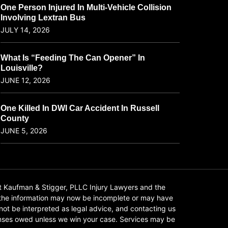
One Person Injured In Multi-Vehicle Collision
Involving Lextran Bus
JULY 14, 2026
What Is “Feeding The Can Opener” In
Louisville?
JUNE 12, 2026
One Killed In DWI Car Accident In Russell
County
JUNE 5, 2026
t Kaufman & Stigger, PLLC Injury Lawyers and the
f the information may now be incomplete or may have
 not be interpreted as legal advice, and contacting us
xpenses owed unless we win your case. Services may be