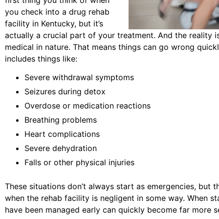
you check into a drug rehab
facility in Kentucky, but it’s
actually a crucial part of your treatment. And the reality 
medical in nature. That means things can go wrong quickl
includes things like:
Severe withdrawal symptoms
Seizures during detox
Overdose or medication reactions
Breathing problems
Heart complications
Severe dehydration
Falls or other physical injuries
These situations don’t always start as emergencies, but th
when the rehab facility is negligent in some way. When sta
have been managed early can quickly become far more ser