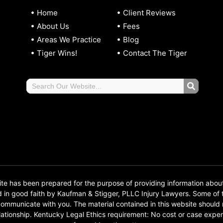
Home
Client Reviews
About Us
Fees
Areas We Practice
Blog
Tiger Wins!
Contact The Tiger
 has been prepared for the purpose of providing information abou
d in good faith by Kaufman & Stigger, PLLC Injury Lawyers. Some o
o communicate with you. The material contained in this website should
 relationship. Kentucky Legal Ethics requirement: No cost or case e