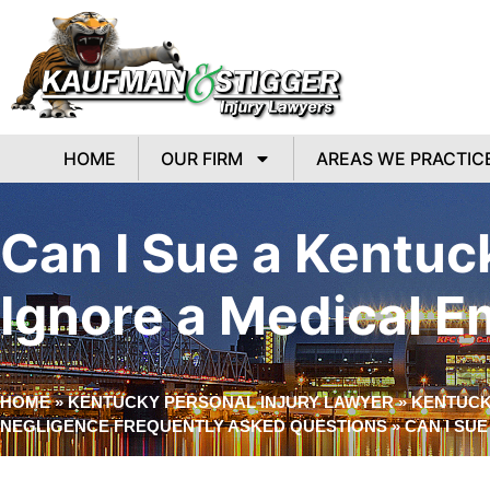
HOME
OUR FIRM
AREAS WE PRACTIC
Can I Sue a Kentuc
Ignore a Medical 
HOME
»
KENTUCKY PERSONAL INJURY LAWYER
»
KENTUCK
NEGLIGENCE FREQUENTLY ASKED QUESTIONS
»
CAN I SU