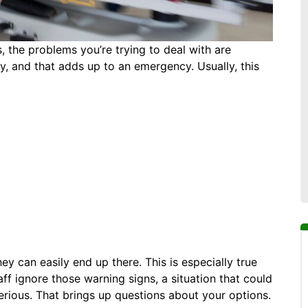
is, the problems you’re trying to deal with are
y, and that adds up to an emergency. Usually, this
ey can easily end up there. This is especially true
ff ignore those warning signs, a situation that could
ious. That brings up questions about your options.