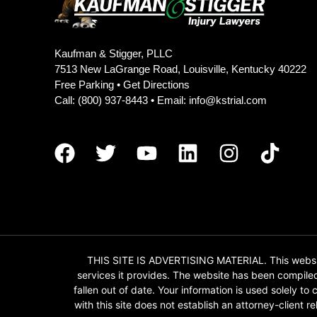
Kaufman & Stigger, PLLC
7513 New LaGrange Road, Louisville, Kentucky 40222
Free Parking •
Get Directions
Call:
(800) 937-8443
• Email:
info@kstrial.com
THIS SITE IS ADVERTISING MATERIAL. This website
services it provides. The website has been compile
fallen out of date. Your information is used solely t
with this site does not establish an attorney-client