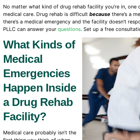
No matter what kind of drug rehab facility you’re in, one 
medical care. Drug rehab is difficult
because
there’s a me
there’s a medical emergency and the facility doesn’t resp
PLLC can answer your
questions
. Set up a free consultat
What Kinds of
Medical
Emergencies
Happen Inside
a Drug Rehab
Facility?
Medical care probably isn’t the
first thing you think of when