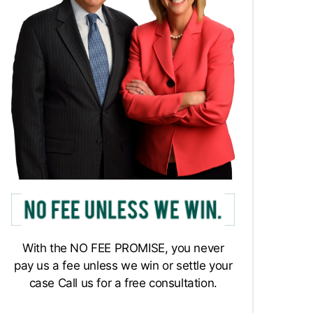
With the NO FEE PROMISE, you never
pay us a fee unless we win or settle your
case Call us for a free consultation.