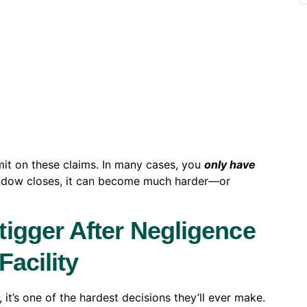
imit on these claims. In many cases, you
only have
indow closes, it can become much harder—or
igger After Negligence
acility
 it’s one of the hardest decisions they’ll ever make.