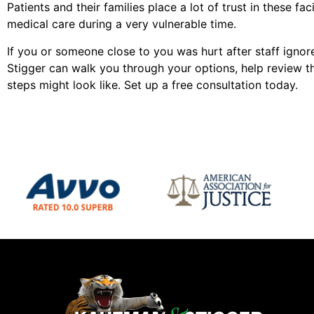
Patients and their families place a lot of trust in these fac
medical care during a very vulnerable time.
If you or someone close to you was hurt after staff ign
Stigger can walk you through your options, help review t
steps might look like. Set up a free consultation today.