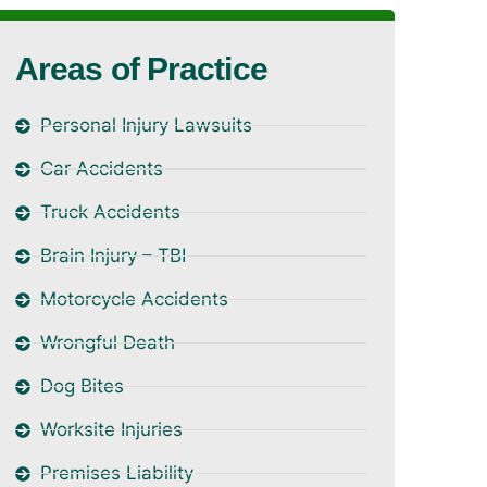
Areas of Practice
Personal Injury Lawsuits
Car Accidents
Truck Accidents
Brain Injury – TBI
Motorcycle Accidents
Wrongful Death
Dog Bites
Worksite Injuries
Premises Liability