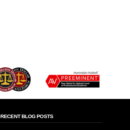
RECENT BLOG POSTS