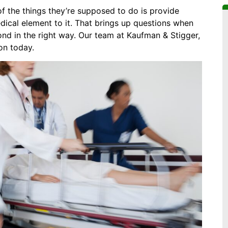
of the things they’re supposed to do is provide
dical element to it. That brings up questions when
ond in the right way. Our team at Kaufman & Stigger,
ion today.