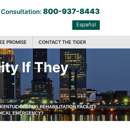
800-937-8443
 Consultation:
Español
EE PROMISE
CONTACT THE TIGER
ity If They
KENTUCKY DRUG REHABILITATION FACILITY
EDICAL EMERGENCY?