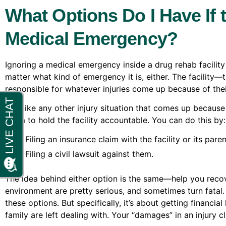
What Options Do I Have If t
Medical Emergency?
Ignoring a medical emergency inside a drug rehab facility i
matter what kind of emergency it is, either. The facility
responsible for whatever injuries come up because of thei
And like any other injury situation that comes up because 
claim to hold the facility accountable. You can do this by:
Filing an insurance claim with the facility or its par
Filing a civil lawsuit against them.
The idea behind either option is the same—help you recov
environment are pretty serious, and sometimes turn fatal
these options. But specifically, it’s about getting financ
family are left dealing with. Your “damages” in an injury cl