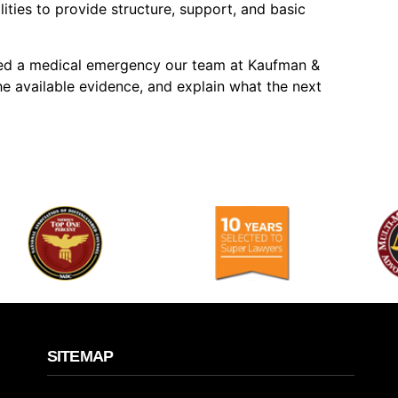
ilities to provide structure, support, and basic
ored a medical emergency our team at Kaufman &
he available evidence, and explain what the next
SITEMAP