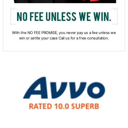
With the NO FEE PROMISE, you never pay us a fee unless we
win or settle your case Call us for a free consultation.