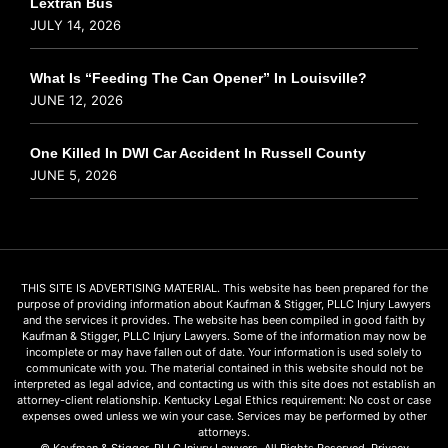
Lextran Bus
JULY 14, 2026
What Is “Feeding The Can Opener” In Louisville?
JUNE 12, 2026
One Killed In DWI Car Accident In Russell County
JUNE 5, 2026
THIS SITE IS ADVERTISING MATERIAL. This website has been prepared for the
purpose of providing information about Kaufman & Stigger, PLLC Injury Lawyers
and the services it provides. The website has been compiled in good faith by
Kaufman & Stigger, PLLC Injury Lawyers. Some of the information may now be
incomplete or may have fallen out of date. Your information is used solely to
communicate with you. The material contained in this website should not be
interpreted as legal advice, and contacting us with this site does not establish an
attorney-client relationship. Kentucky Legal Ethics requirement: No cost or case
expenses owed unless we win your case. Services may be performed by other
attorneys.
© Kaufman & Stigger, PLLC Injury Lawyers. All Rights Reserved.
Privacy