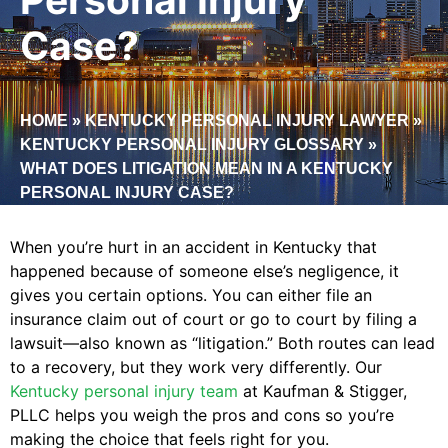
Case?
HOME
»
KENTUCKY PERSONAL INJURY LAWYER
»
KENTUCKY PERSONAL INJURY GLOSSARY
»
WHAT DOES LITIGATION MEAN IN A KENTUCKY
PERSONAL INJURY CASE?
When you’re hurt in an accident in Kentucky that
happened because of someone else’s negligence, it
gives you certain options. You can either file an
insurance claim out of court or go to court by filing a
lawsuit—also known as “litigation.” Both routes can lead
to a recovery, but they work very differently. Our
Kentucky personal injury team
at Kaufman & Stigger,
PLLC helps you weigh the pros and cons so you’re
making the choice that feels right for you.