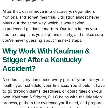
After that, cases move into discovery, negotiation,
motions, and sometimes trial. Litigation almost never
plays out the same way, which is why having
experienced guidance matters. Our team keeps you
updated, explains your options clearly, and makes sure
you’re never guessing about the next steps.
Why Work With Kaufman &
Stigger After a Kentucky
Accident?
A serious injury can upend every part of your life—your
health, your schedule, your finances. You shouldn’t have
to go through claims, deadlines, or court rules on your
own. Kaufman & Stigger, PLLC helps with the litigation
process, gathers the evidence you’ll need, and prepares