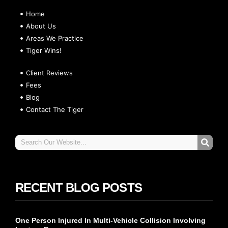
Home
About Us
Areas We Practice
Tiger Wins!
Client Reviews
Fees
Blog
Contact The Tiger
RECENT BLOG POSTS
One Person Injured In Multi-Vehicle Collision Involving