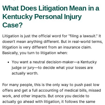
What Does Litigation Mean in a
Kentucky Personal Injury
Case?
Litigation is just the official word for “filing a lawsuit.” It
doesn’t mean anything different. But in real-world terms,
litigation is very different from an insurance claim.
Basically, you turn to litigation when:
You want a neutral decision-maker—a Kentucky
judge or jury—to decide what your losses are
actually worth.
For many people, this is the only way to push past low
offers and get a full accounting of medical bills, missed
work, and other impacts. But once you decide to
actually go ahead with litigation, it follows the same