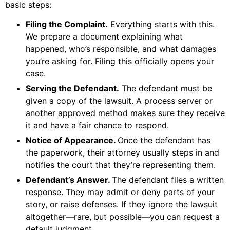
basic steps:
Filing the Complaint.
Everything starts with this.
We prepare a document explaining what
happened, who’s responsible, and what damages
you’re asking for. Filing this officially opens your
case.
Serving the Defendant.
The defendant must be
given a copy of the lawsuit. A process server or
another approved method makes sure they receive
it and have a fair chance to respond.
Notice of Appearance.
Once the defendant has
the paperwork, their attorney usually steps in and
notifies the court that they’re representing them.
Defendant’s Answer.
The defendant files a written
response. They may admit or deny parts of your
story, or raise defenses. If they ignore the lawsuit
altogether—rare, but possible—you can request a
default judgment.