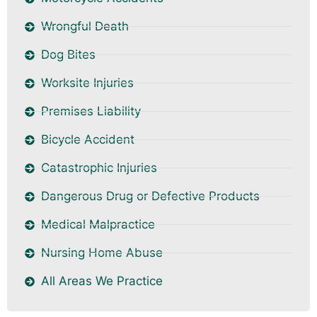
Wrongful Death
Dog Bites
Worksite Injuries
Premises Liability
Bicycle Accident
Catastrophic Injuries
Dangerous Drug or Defective Products
Medical Malpractice
Nursing Home Abuse
All Areas We Practice