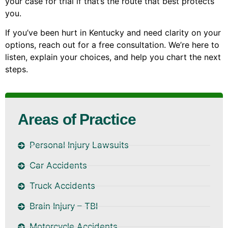
your case for trial if that’s the route that best protects
you.
If you’ve been hurt in Kentucky and need clarity on your
options, reach out for a free consultation. We’re here to
listen, explain your choices, and help you chart the next
steps.
Areas of Practice
Personal Injury Lawsuits
Car Accidents
Truck Accidents
Brain Injury – TBI
Motorcycle Accidents