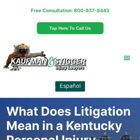
Free Consultation:
800-937-8443
Tap Here To Call Us
Español
What Does Litigation
Mean in a Kentucky
Personal Injury