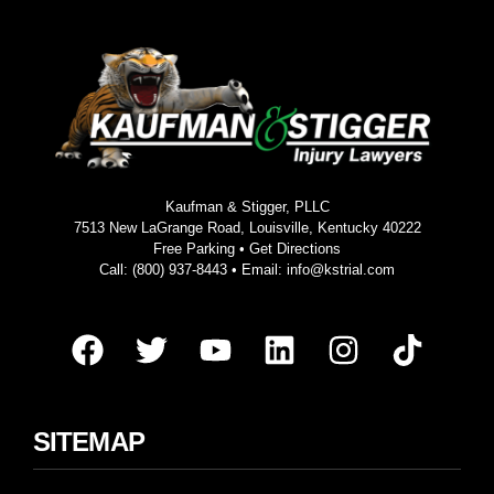
Kaufman & Stigger, PLLC
7513 New LaGrange Road, Louisville, Kentucky 40222
Free Parking •
Get Directions
Call:
(800) 937-8443
• Email:
info@kstrial.com
SITEMAP