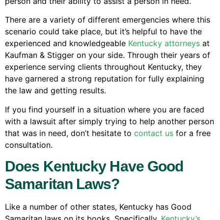
person and their ability to assist a person in need.
There are a variety of different emergencies where this
scenario could take place, but it’s helpful to have the
experienced and knowledgeable
Kentucky attorneys
at
Kaufman & Stigger on your side. Through their years of
experience serving clients throughout Kentucky, they
have garnered a strong reputation for fully explaining
the law and getting results.
If you find yourself in a situation where you are faced
with a lawsuit after simply trying to help another person
that was in need, don’t hesitate to
contact us
for a free
consultation.
Does Kentucky Have Good
Samaritan Laws?
Like a number of other states, Kentucky has Good
Samaritan laws on its books. Specifically,
Kentucky’s