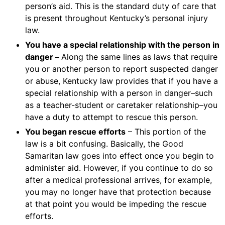
person’s aid. This is the standard duty of care that
is present throughout Kentucky’s personal injury
law.
You have a special relationship with the person in
danger –
Along the same lines as laws that require
you or another person to report suspected danger
or abuse, Kentucky law provides that if you have a
special relationship with a person in danger–such
as a teacher-student or caretaker relationship–you
have a duty to attempt to rescue this person.
You began rescue efforts
– This portion of the
law is a bit confusing. Basically, the Good
Samaritan law goes into effect once you begin to
administer aid. However, if you continue to do so
after a medical professional arrives, for example,
you may no longer have that protection because
at that point you would be impeding the rescue
efforts.