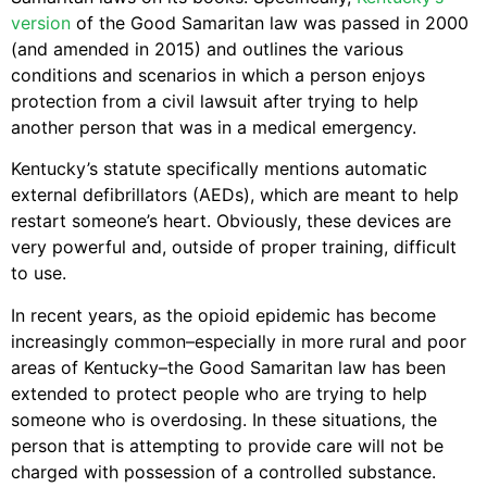
version
of the Good Samaritan law was passed in 2000
(and amended in 2015) and outlines the various
conditions and scenarios in which a person enjoys
protection from a civil lawsuit after trying to help
another person that was in a medical emergency.
Kentucky’s statute specifically mentions automatic
external defibrillators (AEDs), which are meant to help
restart someone’s heart. Obviously, these devices are
very powerful and, outside of proper training, difficult
to use.
In recent years, as the opioid epidemic has become
increasingly common–especially in more rural and poor
areas of Kentucky–the Good Samaritan law has been
extended to protect people who are trying to help
someone who is overdosing. In these situations, the
person that is attempting to provide care will not be
charged with possession of a controlled substance.