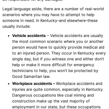
Legal language aside, there are a number of real-world
scenarios where you may have to attempt to help
someone in need. In Kentucky–and elsewhere–these
usually include:
Vehicle accidents
– Vehicle accidents are usually
the most common scenario where you or another
person would have to quickly provide medical aid
to an injured person. They occur in Kentucky every
single day, but if you witness one and either don’t
help or make it more difficult for emergency
technicians to help, you won’t be protected by
Good Samaritan law.
Workplace accidents –
Workplace accidents and
injuries are quite common, especially in Kentucky.
Dangerous occupations like coal mining and
construction make up the vast majority of
employment in our state, but these occupations