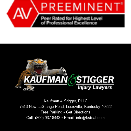
Kaufman & Stigger, PLLC
7513 New LaGrange Road, Louisville, Kentucky 40222
Free Parking •
Get Directions
Call:
(800) 937-8443
• Email:
info@kstrial.com