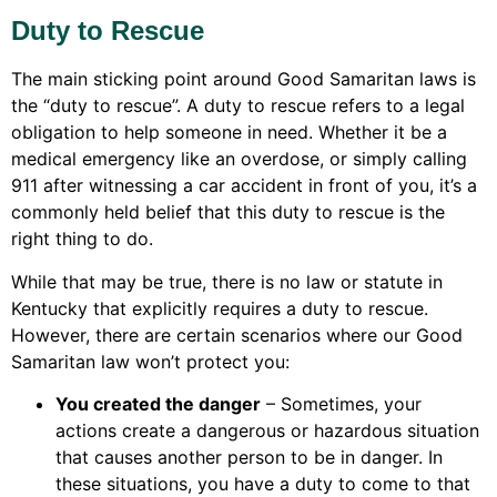
Duty to Rescue
The main sticking point around Good Samaritan laws is
the “duty to rescue”. A duty to rescue refers to a legal
obligation to help someone in need. Whether it be a
medical emergency like an overdose, or simply calling
911 after witnessing a car accident in front of you, it’s a
commonly held belief that this duty to rescue is the
right thing to do.
While that may be true, there is no law or statute in
Kentucky that explicitly requires a duty to rescue.
However, there are certain scenarios where our Good
Samaritan law won’t protect you:
You created the danger
– Sometimes, your
actions create a dangerous or hazardous situation
that causes another person to be in danger. In
these situations, you have a duty to come to that