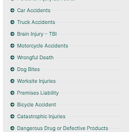
Car Accidents
Truck Accidents
Brain Injury – TBI
Motorcycle Accidents
Wrongful Death
Dog Bites
Worksite Injuries
Premises Liability
Bicycle Accident
Catastrophic Injuries
Dangerous Drug or Defective Products