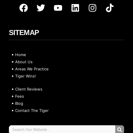
SITEMAP
Home
About Us
Areas We Practice
Tiger Wins!
Client Reviews
Fees
Blog
Contact The Tiger