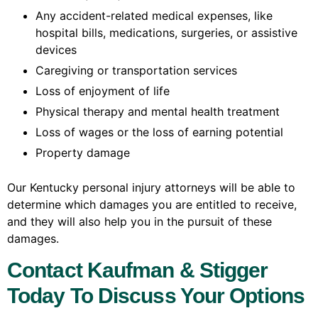
Any accident-related medical expenses, like
hospital bills, medications, surgeries, or assistive
devices
Caregiving or transportation services
Loss of enjoyment of life
Physical therapy and mental health treatment
Loss of wages or the loss of earning potential
Property damage
Our Kentucky personal injury attorneys will be able to
determine which damages you are entitled to receive,
and they will also help you in the pursuit of these
damages.
Contact Kaufman & Stigger
Today To Discuss Your Options