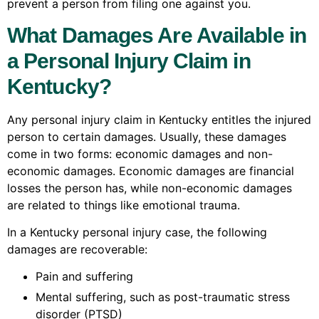
prevent a person from filing one against you.
What Damages Are Available in
a Personal Injury Claim in
Kentucky?
Any personal injury claim in Kentucky entitles the injured
person to certain damages. Usually, these damages
come in two forms: economic damages and non-
economic damages. Economic damages are financial
losses the person has, while non-economic damages
are related to things like emotional trauma.
In a Kentucky personal injury case, the following
damages are recoverable:
Pain and suffering
Mental suffering, such as post-traumatic stress
disorder (PTSD)