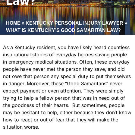
Law?
HOME
»
KENTUCKY PERSONAL INJURY LAWYER
»
WHAT IS KENTUCKY’S GOOD SAMARITAN LAW?
As a Kentucky resident, you have likely heard countless
inspirational stories of everyday heroes saving people
in emergency medical situations. Often, these everyday
people have never met the person they save, and did
not owe that person any special duty to put themselves
in danger. Moreover, these “Good Samaritans” never
expect payment or even attention. They were simply
trying to help a fellow person that was in need out of
the goodness of their hearts. But sometimes, people
may be hesitant to help, either because they don’t know
how to react or out of fear that they will make the
situation worse.