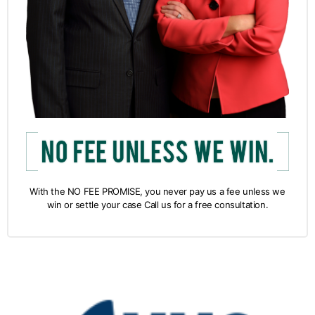
With the NO FEE PROMISE, you never pay us a fee unless we
win or settle your case Call us for a free consultation.