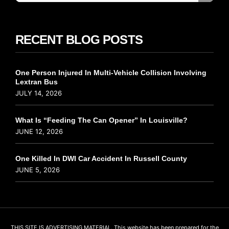
RECENT BLOG POSTS
One Person Injured In Multi-Vehicle Collision Involving
Lextran Bus
JULY 14, 2026
What Is “Feeding The Can Opener” In Louisville?
JUNE 12, 2026
One Killed In DWI Car Accident In Russell County
JUNE 5, 2026
THIS SITE IS ADVERTISING MATERIAL. This website has been prepared for the