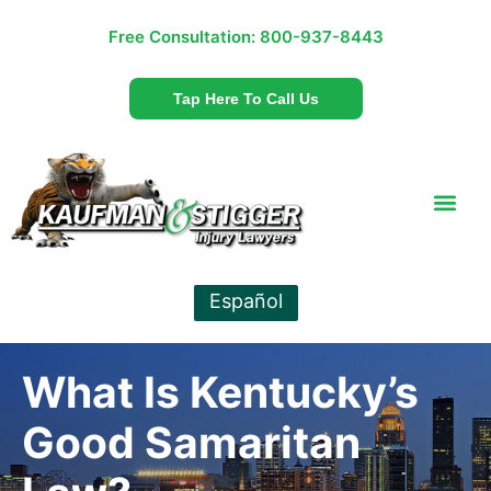
Free Consultation:
800-937-8443
Tap Here To Call Us
Español
What Is Kentucky’s
Good Samaritan