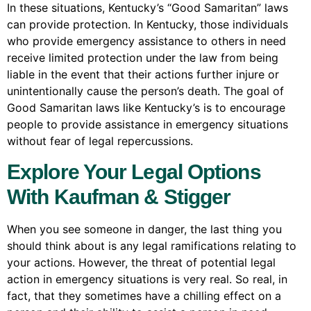
In these situations, Kentucky’s “Good Samaritan” laws
can provide protection. In Kentucky, those individuals
who provide emergency assistance to others in need
receive limited protection under the law from being
liable in the event that their actions further injure or
unintentionally cause the person’s death. The goal of
Good Samaritan laws like Kentucky’s is to encourage
people to provide assistance in emergency situations
without fear of legal repercussions.
Explore Your Legal Options
With Kaufman & Stigger
When you see someone in danger, the last thing you
should think about is any legal ramifications relating to
your actions. However, the threat of potential legal
action in emergency situations is very real. So real, in
fact, that they sometimes have a chilling effect on a