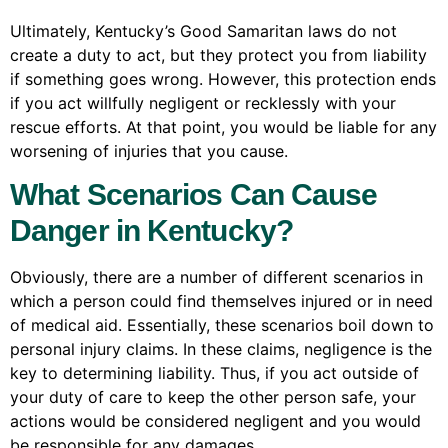
Ultimately, Kentucky’s Good Samaritan laws do not
create a duty to act, but they protect you from liability
if something goes wrong. However, this protection ends
if you act willfully negligent or recklessly with your
rescue efforts. At that point, you would be liable for any
worsening of injuries that you cause.
What Scenarios Can Cause
Danger in Kentucky?
Obviously, there are a number of different scenarios in
which a person could find themselves injured or in need
of medical aid. Essentially, these scenarios boil down to
personal injury claims. In these claims, negligence is the
key to determining liability. Thus, if you act outside of
your duty of care to keep the other person safe, your
actions would be considered negligent and you would
be responsible for any damages.