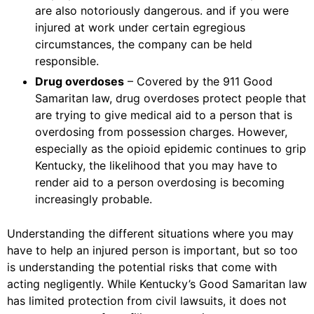
are also notoriously dangerous. and if you were
injured at work under certain egregious
circumstances, the company can be held
responsible.
Drug overdoses
– Covered by the 911 Good
Samaritan law, drug overdoses protect people that
are trying to give medical aid to a person that is
overdosing from possession charges. However,
especially as the opioid epidemic continues to grip
Kentucky, the likelihood that you may have to
render aid to a person overdosing is becoming
increasingly probable.
Understanding the different situations where you may
have to help an injured person is important, but so too
is understanding the potential risks that come with
acting negligently. While Kentucky’s Good Samaritan law
has limited protection from civil lawsuits, it does not