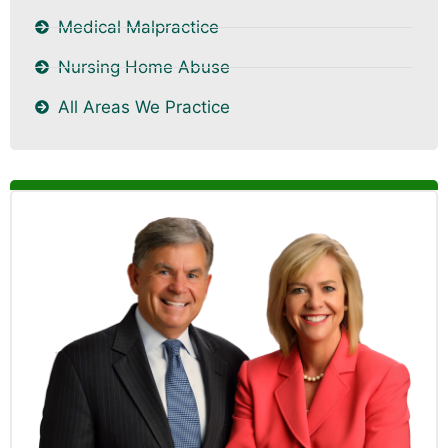
Medical Malpractice
Nursing Home Abuse
All Areas We Practice