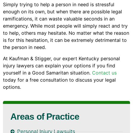
Simply trying to help a person in need is stressful
enough on its own, but when there are possible legal
ramifications, it can waste valuable seconds in an
emergency. While most people will simply react and try
to help, others may hesitate. No matter what the reason
is for this hesitation, it can be extremely detrimental to
the person in need.
At Kaufman & Stigger, our expert Kentucky personal
injury lawyers can explain your options if you find
yourself in a Good Samaritan situation.
Contact us
today for a free consultation to discuss your legal
options.
Areas of Practice
Personal Injury Lawsuits