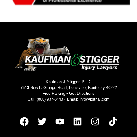
Kaufman & Stigger, PLLC
7513 New LaGrange Road, Louisville, Kentucky 40222
Free Parking •
Get Directions
Call:
(800) 937-8443
• Email:
info@kstrial.com