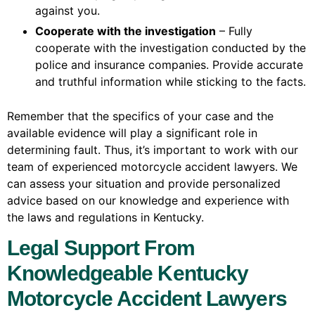
against you.
Cooperate with the investigation
– Fully
cooperate with the investigation conducted by the
police and insurance companies. Provide accurate
and truthful information while sticking to the facts.
Remember that the specifics of your case and the
available evidence will play a significant role in
determining fault. Thus, it’s important to work with our
team of experienced motorcycle accident lawyers. We
can assess your situation and provide personalized
advice based on our knowledge and experience with
the laws and regulations in Kentucky.
Legal Support From
Knowledgeable Kentucky
Motorcycle Accident Lawyers