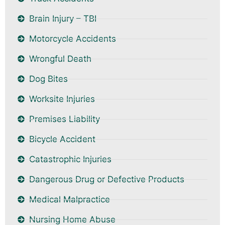
Brain Injury – TBI
Motorcycle Accidents
Wrongful Death
Dog Bites
Worksite Injuries
Premises Liability
Bicycle Accident
Catastrophic Injuries
Dangerous Drug or Defective Products
Medical Malpractice
Nursing Home Abuse