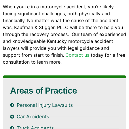
When you’re in a motorcycle accident, you’re likely
facing significant challenges, both physically and
financially. No matter what the cause of the accident
was, Kaufman & Stigger, PLLC will be there to help you
through the recovery process. Our team of experienced
and knowledgeable Kentucky motorcycle accident
lawyers will provide you with legal guidance and
support from start to finish.
Contact us
today for a free
consultation to learn more.
Areas of Practice
Personal Injury Lawsuits
Car Accidents
Truck Accidents