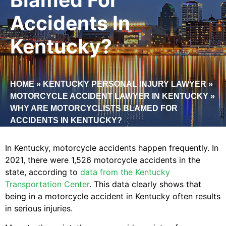
Accidents In
Kentucky?
HOME
»
KENTUCKY PERSONAL INJURY LAWYER
»
MOTORCYCLE ACCIDENT LAWYER IN KENTUCKY
»
WHY ARE MOTORCYCLISTS BLAMED FOR
ACCIDENTS IN KENTUCKY?
In Kentucky, motorcycle accidents happen frequently. In
2021, there were 1,526 motorcycle accidents in the
state, according to
data from the Kentucky
Transportation Center
. This data clearly shows that
being in a motorcycle accident in Kentucky often results
in serious injuries.