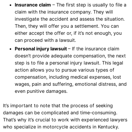
Insurance claim
– The first step is usually to file a
claim with the insurance company. They will
investigate the accident and assess the situation.
Then, they will offer you a settlement. You can
either accept the offer or, if it’s not enough, you
can proceed with a lawsuit.
Personal injury lawsuit
– If the insurance claim
doesn’t provide adequate compensation, the next
step is to file a personal injury lawsuit. This legal
action allows you to pursue various types of
compensation, including medical expenses, lost
wages, pain and suffering, emotional distress, and
even punitive damages.
It’s important to note that the process of seeking
damages can be complicated and time-consuming.
That’s why it’s crucial to work with experienced lawyers
who specialize in motorcycle accidents in Kentucky.