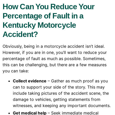
How Can You Reduce Your
Percentage of Fault in a
Kentucky Motorcycle
Accident?
Obviously, being in a motorcycle accident isn’t ideal.
However, if you are in one, you’ll want to reduce your
percentage of fault as much as possible. Sometimes,
this can be challenging, but there are a few measures
you can take:
Collect evidence
– Gather as much proof as you
can to support your side of the story. This may
include taking pictures of the accident scene, the
damage to vehicles, getting statements from
witnesses, and keeping any important documents.
Get medical help
– Seek immediate medical