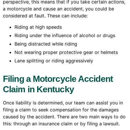
perspective, this means that if you take certain actions,
a motorcycle and cause an accident, you could be
considered at fault. These can include:
Riding at high speeds
Riding under the influence of alcohol or drugs
Being distracted while riding
Not wearing proper protective gear or helmets
Lane splitting or riding aggressively
Filing a Motorcycle Accident
Claim in Kentucky
Once liability is determined, our team can assist you in
filing a claim to seek compensation for the damages
caused by the accident. There are two main ways to do
this: through an insurance claim or by filing a lawsuit.