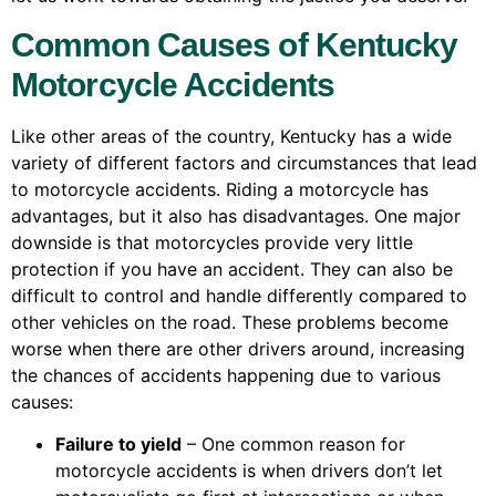
Common Causes of Kentucky
Motorcycle Accidents
Like other areas of the country, Kentucky has a wide
variety of different factors and circumstances that lead
to motorcycle accidents. Riding a motorcycle has
advantages, but it also has disadvantages. One major
downside is that motorcycles provide very little
protection if you have an accident. They can also be
difficult to control and handle differently compared to
other vehicles on the road. These problems become
worse when there are other drivers around, increasing
the chances of accidents happening due to various
causes:
Failure to yield
– One common reason for
motorcycle accidents is when drivers don’t let