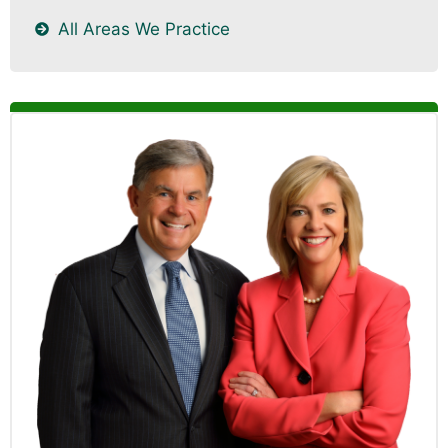
All Areas We Practice