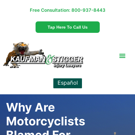
Free Consultation:
800-937-8443
Tap Here To Call Us
Español
Why Are
Motorcyclists
Blamed For