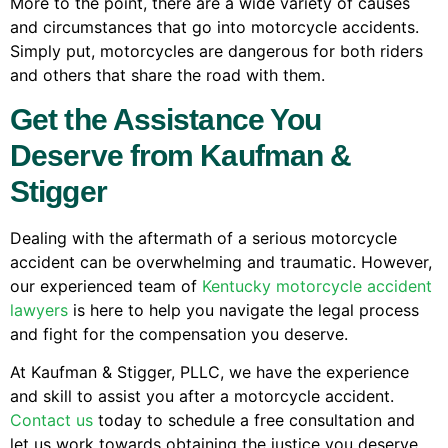
More to the point, there are a wide variety of causes
and circumstances that go into motorcycle accidents.
Simply put, motorcycles are dangerous for both riders
and others that share the road with them.
Get the Assistance You
Deserve from Kaufman &
Stigger
Dealing with the aftermath of a serious motorcycle
accident can be overwhelming and traumatic. However,
our experienced team of
Kentucky motorcycle accident
lawyers
is here to help you navigate the legal process
and fight for the compensation you deserve.
At Kaufman & Stigger, PLLC, we have the experience
and skill to assist you after a motorcycle accident.
Contact us
today to schedule a free consultation and
let us work towards obtaining the justice you deserve.