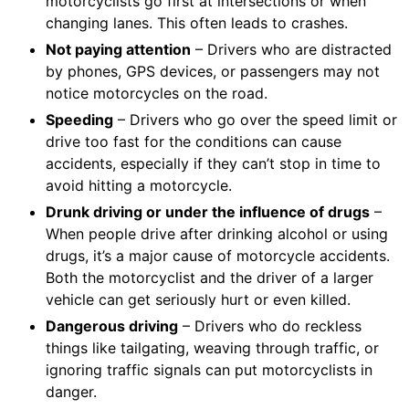
motorcyclists go first at intersections or when
changing lanes. This often leads to crashes.
Not paying attention
– Drivers who are distracted
by phones, GPS devices, or passengers may not
notice motorcycles on the road.
Speeding
– Drivers who go over the speed limit or
drive too fast for the conditions can cause
accidents, especially if they can’t stop in time to
avoid hitting a motorcycle.
Drunk driving or under the influence of drugs
–
When people drive after drinking alcohol or using
drugs, it’s a major cause of motorcycle accidents.
Both the motorcyclist and the driver of a larger
vehicle can get seriously hurt or even killed.
Dangerous driving
– Drivers who do reckless
things like tailgating, weaving through traffic, or
ignoring traffic signals can put motorcyclists in
danger.