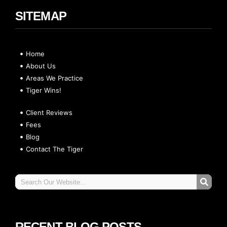
SITEMAP
Home
About Us
Areas We Practice
Tiger Wins!
Client Reviews
Fees
Blog
Contact The Tiger
RECENT BLOG POSTS