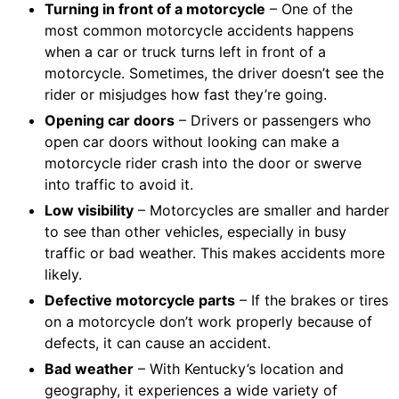
Turning in front of a motorcycle
– One of the
most common motorcycle accidents happens
when a car or truck turns left in front of a
motorcycle. Sometimes, the driver doesn’t see the
rider or misjudges how fast they’re going.
Opening car doors
– Drivers or passengers who
open car doors without looking can make a
motorcycle rider crash into the door or swerve
into traffic to avoid it.
Low visibility
– Motorcycles are smaller and harder
to see than other vehicles, especially in busy
traffic or bad weather. This makes accidents more
likely.
Defective motorcycle parts
– If the brakes or tires
on a motorcycle don’t work properly because of
defects, it can cause an accident.
Bad weather
– With Kentucky’s location and
geography, it experiences a wide variety of