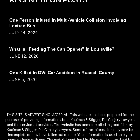
One Person Injured In Multi-Vehicle Collision Involving
Lextran Bus
JULY 14, 2026
What Is “Feeding The Can Opener” In Louisville?
JUNE 12, 2026
One Killed In DWI Car Accident In Russell County
JUNE 5, 2026
THIS SITE IS ADVERTISING MATERIAL. This website has been prepared for the
purpose of providing information about Kaufman & Stigger, PLLC Injury Lawyers
and the services it provides. The website has been compiled in good faith by
Kaufman & Stigger, PLLC Injury Lawyers. Some of the information may now be
incomplete or may have fallen out of date. Your information is used solely to
communicate with you. The material contained in this website should not be