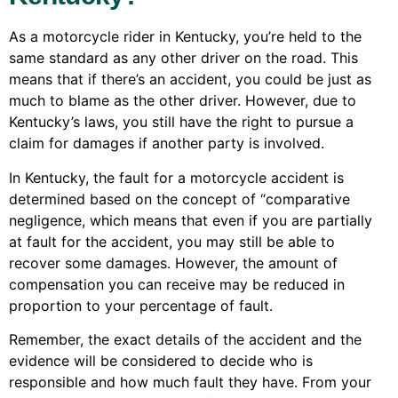
As a motorcycle rider in Kentucky, you’re held to the
same standard as any other driver on the road. This
means that if there’s an accident, you could be just as
much to blame as the other driver. However, due to
Kentucky’s laws, you still have the right to pursue a
claim for damages if another party is involved.
In Kentucky, the fault for a motorcycle accident is
determined based on the concept of “comparative
negligence, which means that even if you are partially
at fault for the accident, you may still be able to
recover some damages. However, the amount of
compensation you can receive may be reduced in
proportion to your percentage of fault.
Remember, the exact details of the accident and the
evidence will be considered to decide who is
responsible and how much fault they have. From your