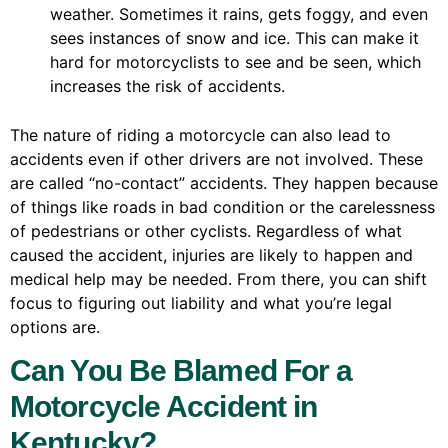
weather. Sometimes it rains, gets foggy, and even
sees instances of snow and ice. This can make it
hard for motorcyclists to see and be seen, which
increases the risk of accidents.
The nature of riding a motorcycle can also lead to
accidents even if other drivers are not involved. These
are called “no-contact” accidents. They happen because
of things like roads in bad condition or the carelessness
of pedestrians or other cyclists. Regardless of what
caused the accident, injuries are likely to happen and
medical help may be needed. From there, you can shift
focus to figuring out liability and what you’re legal
options are.
Can You Be Blamed For a
Motorcycle Accident in
Kentucky?