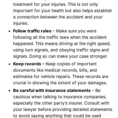
treatment for your injuries. This is not only
important for your health but also helps establish
a connection between the accident and your
injuries.
Follow traffic rules
– Make sure you were
following all the traffic laws when the accident
happened. This means driving at the right speed,
using turn signals, and obeying traffic signs and
signals. Doing so can make your case stronger.
Keep records
– Keep copies of important
documents like medical records, bills, and
estimates for vehicle repairs. These records are
crucial in showing the extent of your damages.
Be careful with insurance statements
– Be
cautious when talking to insurance companies,
especially the other party’s insurer. Consult with
your lawyer before providing detailed statements
to avoid saying anything that could be used