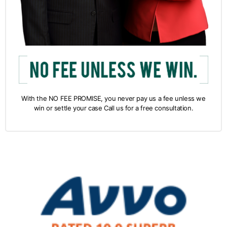
With the NO FEE PROMISE, you never pay us a fee unless we
win or settle your case Call us for a free consultation.