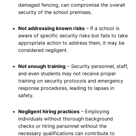
damaged fencing, can compromise the overall
security of the school premises.
Not addressing known risks
– If a school is
aware of specific security risks but fails to take
appropriate action to address them, it may be
considered negligent.
Not enough training
– Security personnel, staff,
and even students may not receive proper
training on security protocols and emergency
response procedures, leading to lapses in
safety.
Negligent hiring practices
– Employing
individuals without thorough background
checks or hiring personnel without the
necessary qualifications can contribute to