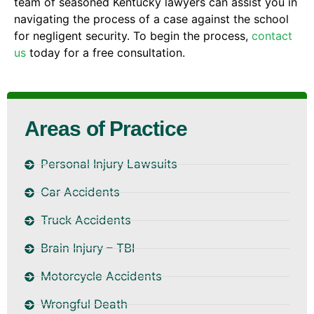
team of seasoned Kentucky lawyers can assist you in
navigating the process of a case against the school
for negligent security. To begin the process,
contact
us
today for a free consultation.
Areas of Practice
Personal Injury Lawsuits
Car Accidents
Truck Accidents
Brain Injury – TBI
Motorcycle Accidents
Wrongful Death