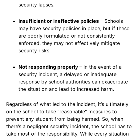
security lapses.
Insufficient or ineffective policies
– Schools
may have security policies in place, but if these
are poorly formulated or not consistently
enforced, they may not effectively mitigate
security risks.
Not responding properly
– In the event of a
security incident, a delayed or inadequate
response by school authorities can exacerbate
the situation and lead to increased harm.
Regardless of what led to the incident, it’s ultimately
on the school to take “reasonable” measures to
prevent any student from being harmed. So, when
there’s a negligent security incident, the school has to
take most of the responsibility. While every situation