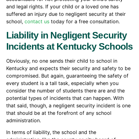
and legal rights. If your child or a loved one has
suffered an injury due to negligent security at their
school,
contact us
today for a free consultation.
Liability in Negligent Security
Incidents at Kentucky Schools
Obviously, no one sends their child to school in
Kentucky and expects their security and safety to be
compromised. But again, guaranteeing the safety of
every student is a tall task, especially when you
consider the number of students there are and the
potential types of incidents that can happen. With
that said, though, a negligent security incident is one
that should be at the forefront of any school
administration.
In terms of liability, the school and the