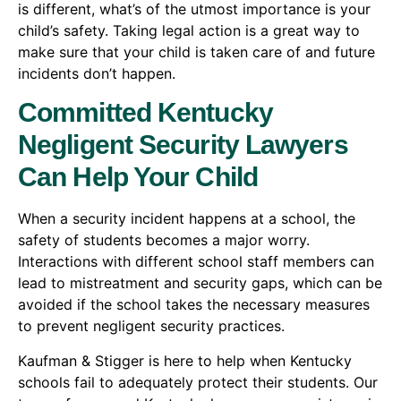
is different, what’s of the utmost importance is your
child’s safety. Taking legal action is a great way to
make sure that your child is taken care of and future
incidents don’t happen.
Committed Kentucky
Negligent Security Lawyers
Can Help Your Child
When a security incident happens at a school, the
safety of students becomes a major worry.
Interactions with different school staff members can
lead to mistreatment and security gaps, which can be
avoided if the school takes the necessary measures
to prevent negligent security practices.
Kaufman & Stigger is here to help when Kentucky
schools fail to adequately protect their students. Our