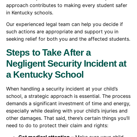
approach contributes to making every student safer
in Kentucky schools.
Our experienced legal team can help you decide if
such actions are appropriate and support you in
seeking relief for both you and the affected students.
Steps to Take After a
Negligent Security Incident at
a Kentucky School
When handling a security incident at your child’s
school, a strategic approach is essential. The process
demands a significant investment of time and energy,
especially while dealing with your child’s injuries and
other damages. That said, there’s certain things you’ll
need to do to protect their claim and rights: