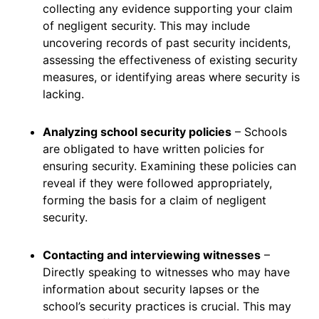
collecting any evidence supporting your claim
of negligent security. This may include
uncovering records of past security incidents,
assessing the effectiveness of existing security
measures, or identifying areas where security is
lacking.
Analyzing school security policies
– Schools
are obligated to have written policies for
ensuring security. Examining these policies can
reveal if they were followed appropriately,
forming the basis for a claim of negligent
security.
Contacting and interviewing witnesses
–
Directly speaking to witnesses who may have
information about security lapses or the
school’s security practices is crucial. This may