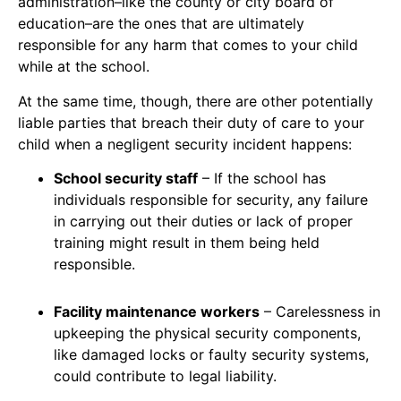
administration–like the county or city board of
education–are the ones that are ultimately
responsible for any harm that comes to your child
while at the school.
At the same time, though, there are other potentially
liable parties that breach their duty of care to your
child when a negligent security incident happens:
School security staff
– If the school has
individuals responsible for security, any failure
in carrying out their duties or lack of proper
training might result in them being held
responsible.
Facility maintenance workers
– Carelessness in
upkeeping the physical security components,
like damaged locks or faulty security systems,
could contribute to legal liability.