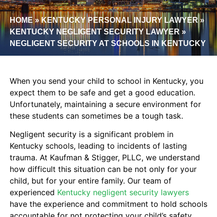
HOME
»
KENTUCKY PERSONAL INJURY LAWYER
»
KENTUCKY NEGLIGENT SECURITY LAWYER
»
NEGLIGENT SECURITY AT SCHOOLS IN KENTUCKY
When you send your child to school in Kentucky, you
expect them to be safe and get a good education.
Unfortunately, maintaining a secure environment for
these students can sometimes be a tough task.
Negligent security is a significant problem in
Kentucky schools, leading to incidents of lasting
trauma. At Kaufman & Stigger, PLLC, we understand
how difficult this situation can be not only for your
child, but for your entire family. Our team of
experienced
Kentucky negligent security lawyers
have the experience and commitment to hold schools
accountable for not protecting your child’s safety