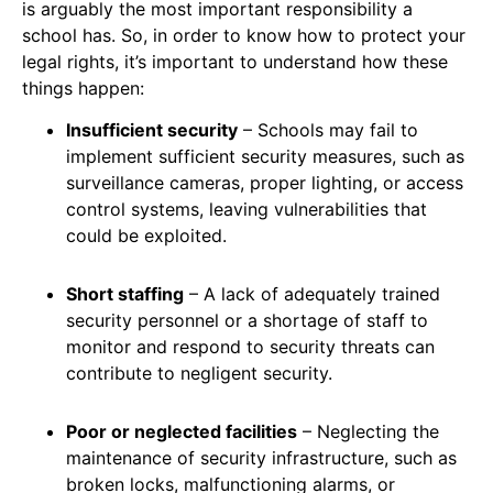
is arguably the most important responsibility a
school has. So, in order to know how to protect your
legal rights, it’s important to understand how these
things happen:
Insufficient security
– Schools may fail to
implement sufficient security measures, such as
surveillance cameras, proper lighting, or access
control systems, leaving vulnerabilities that
could be exploited.
Short staffing
– A lack of adequately trained
security personnel or a shortage of staff to
monitor and respond to security threats can
contribute to negligent security.
Poor or neglected facilities
– Neglecting the
maintenance of security infrastructure, such as
broken locks, malfunctioning alarms, or