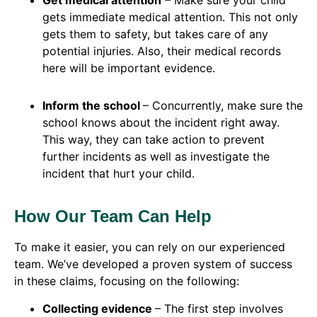
Get medical attention
– Make sure your child
gets immediate medical attention. This not only
gets them to safety, but takes care of any
potential injuries. Also, their medical records
here will be important evidence.
Inform the school
– Concurrently, make sure the
school knows about the incident right away.
This way, they can take action to prevent
further incidents as well as investigate the
incident that hurt your child.
How Our Team Can Help
To make it easier, you can rely on our experienced
team. We’ve developed a proven system of success
in these claims, focusing on the following:
Collecting evidence
– The first step involves