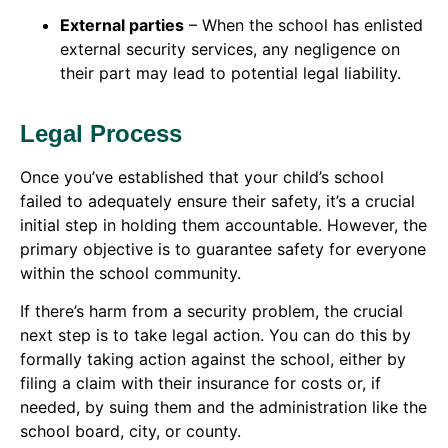
External parties
– When the school has enlisted
external security services, any negligence on
their part may lead to potential legal liability.
Legal Process
Once you’ve established that your child’s school
failed to adequately ensure their safety, it’s a crucial
initial step in holding them accountable. However, the
primary objective is to guarantee safety for everyone
within the school community.
If there’s harm from a security problem, the crucial
next step is to take legal action. You can do this by
formally taking action against the school, either by
filing a claim with their insurance for costs or, if
needed, by suing them and the administration like the
school board, city, or county.