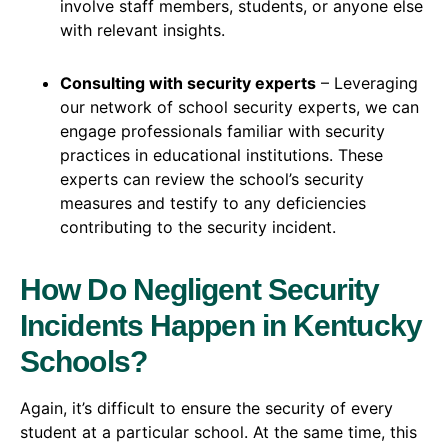
involve staff members, students, or anyone else
with relevant insights.
Consulting with security experts
– Leveraging
our network of school security experts, we can
engage professionals familiar with security
practices in educational institutions. These
experts can review the school’s security
measures and testify to any deficiencies
contributing to the security incident.
How Do Negligent Security
Incidents Happen in Kentucky
Schools?
Again, it’s difficult to ensure the security of every
student at a particular school. At the same time, this