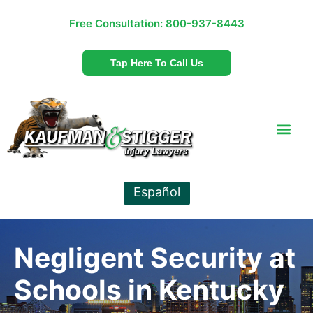
Free Consultation:
800-937-8443
Tap Here To Call Us
Español
Negligent Security at
Schools in Kentucky