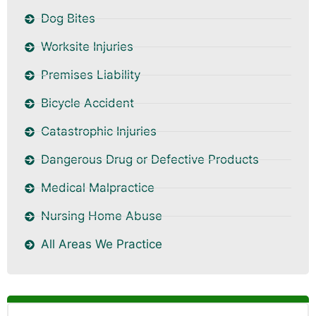
Dog Bites
Worksite Injuries
Premises Liability
Bicycle Accident
Catastrophic Injuries
Dangerous Drug or Defective Products
Medical Malpractice
Nursing Home Abuse
All Areas We Practice