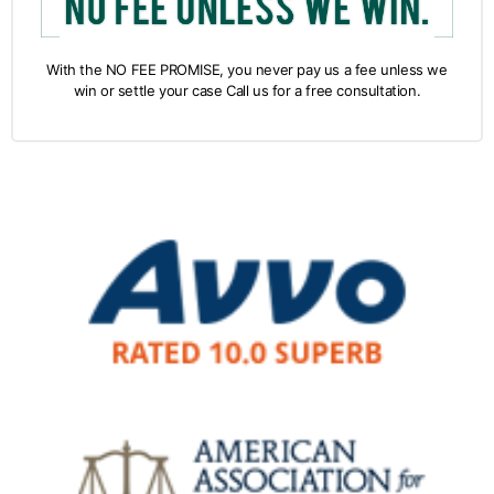
With the NO FEE PROMISE, you never pay us a fee unless we
win or settle your case Call us for a free consultation.