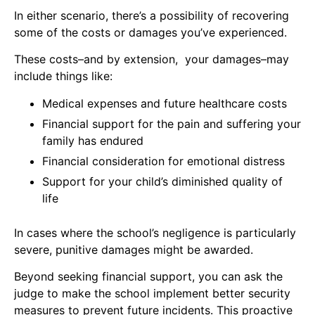
In either scenario, there’s a possibility of recovering
some of the costs or damages you’ve experienced.
These costs–and by extension, your damages–may
include things like:
Medical expenses and future healthcare costs
Financial support for the pain and suffering your
family has endured
Financial consideration for emotional distress
Support for your child’s diminished quality of
life
In cases where the school’s negligence is particularly
severe, punitive damages might be awarded.
Beyond seeking financial support, you can ask the
judge to make the school implement better security
measures to prevent future incidents. This proactive