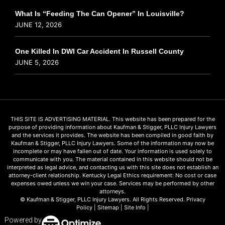
What Is “Feeding The Can Opener” In Louisville?
JUNE 12, 2026
One Killed In DWI Car Accident In Russell County
JUNE 5, 2026
THIS SITE IS ADVERTISING MATERIAL. This website has been prepared for the
purpose of providing information about Kaufman & Stigger, PLLC Injury Lawyers
and the services it provides. The website has been compiled in good faith by
Kaufman & Stigger, PLLC Injury Lawyers. Some of the information may now be
incomplete or may have fallen out of date. Your information is used solely to
communicate with you. The material contained in this website should not be
interpreted as legal advice, and contacting us with this site does not establish an
attorney-client relationship. Kentucky Legal Ethics requirement: No cost or case
expenses owed unless we win your case. Services may be performed by other
attorneys.
© Kaufman & Stigger, PLLC Injury Lawyers. All Rights Reserved.
Privacy
Policy
|
Sitemap
|
Site Info
|
Powered by