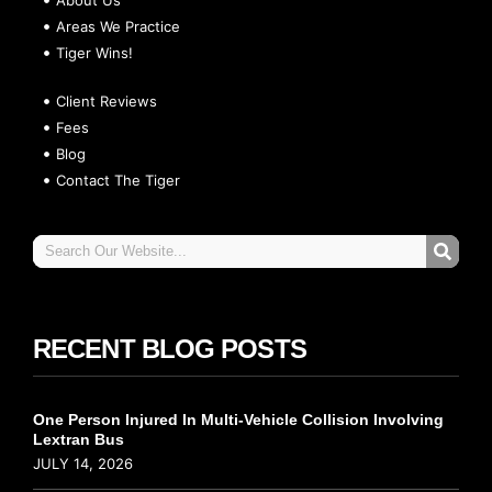
Areas We Practice
Tiger Wins!
Client Reviews
Fees
Blog
Contact The Tiger
RECENT BLOG POSTS
One Person Injured In Multi-Vehicle Collision Involving
Lextran Bus
JULY 14, 2026