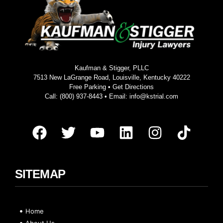
Kaufman & Stigger, PLLC
7513 New LaGrange Road, Louisville, Kentucky 40222
Free Parking •
Get Directions
Call:
(800) 937-8443
• Email:
info@kstrial.com
SITEMAP
Home
About Us