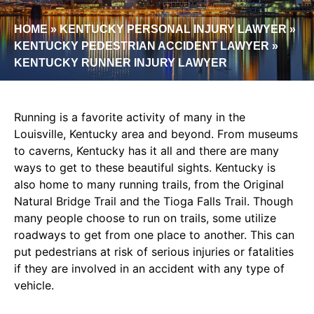
HOME
»
KENTUCKY PERSONAL INJURY LAWYER
»
KENTUCKY PEDESTRIAN ACCIDENT LAWYER
»
KENTUCKY RUNNER INJURY LAWYER
Running is a favorite activity of many in the
Louisville, Kentucky area and beyond. From museums
to caverns, Kentucky has it all and there are many
ways to get to these beautiful sights. Kentucky is
also home to many running trails, from the Original
Natural Bridge Trail and the Tioga Falls Trail. Though
many people choose to run on trails, some utilize
roadways to get from one place to another. This can
put pedestrians at risk of serious injuries or fatalities
if they are involved in an accident with any type of
vehicle.