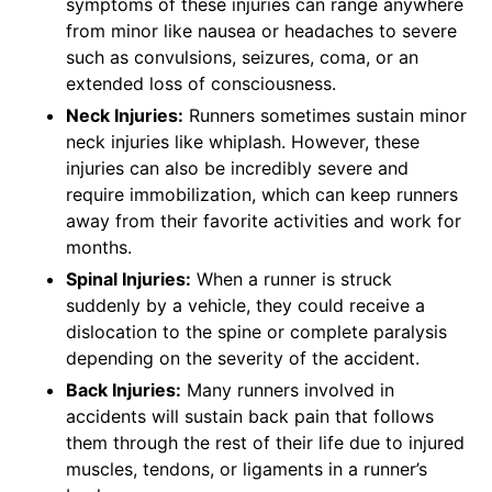
symptoms of these injuries can range anywhere
from minor like nausea or headaches to severe
such as convulsions, seizures, coma, or an
extended loss of consciousness.
Neck Injuries:
Runners sometimes sustain minor
neck injuries like whiplash. However, these
injuries can also be incredibly severe and
require immobilization, which can keep runners
away from their favorite activities and work for
months.
Spinal Injuries:
When a runner is struck
suddenly by a vehicle, they could receive a
dislocation to the spine or complete paralysis
depending on the severity of the accident.
Back Injuries:
Many runners involved in
accidents will sustain back pain that follows
them through the rest of their life due to injured
muscles, tendons, or ligaments in a runner’s