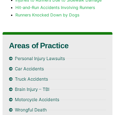
Hit-and-Run Accidents Involving Runners
Runners Knocked Down by Dogs
Areas of Practice
Personal Injury Lawsuits
Car Accidents
Truck Accidents
Brain Injury – TBI
Motorcycle Accidents
Wrongful Death