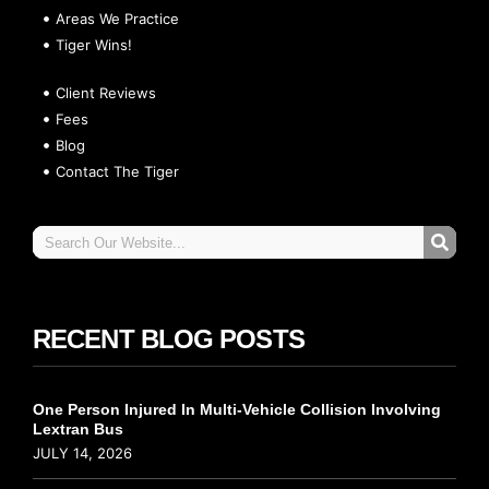
Areas We Practice
Tiger Wins!
Client Reviews
Fees
Blog
Contact The Tiger
RECENT BLOG POSTS
One Person Injured In Multi-Vehicle Collision Involving
Lextran Bus
JULY 14, 2026