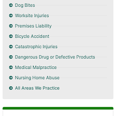
Dog Bites
Worksite Injuries
Premises Liability
Bicycle Accident
Catastrophic Injuries
Dangerous Drug or Defective Products
Medical Malpractice
Nursing Home Abuse
All Areas We Practice