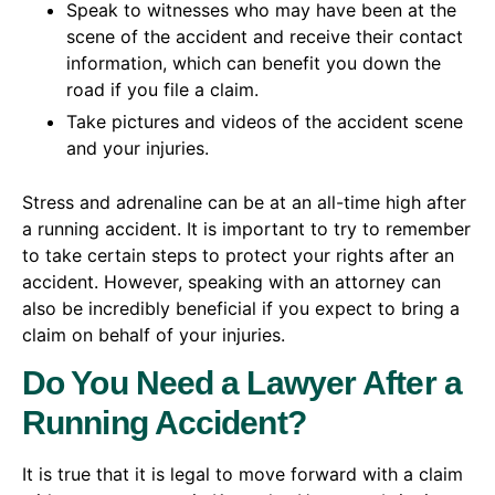
Speak to witnesses who may have been at the
scene of the accident and receive their contact
information, which can benefit you down the
road if you file a claim.
Take pictures and videos of the accident scene
and your injuries.
Stress and adrenaline can be at an all-time high after
a running accident. It is important to try to remember
to take certain steps to protect your rights after an
accident. However, speaking with an attorney can
also be incredibly beneficial if you expect to bring a
claim on behalf of your injuries.
Do You Need a Lawyer After a
Running Accident?
It is true that it is legal to move forward with a claim