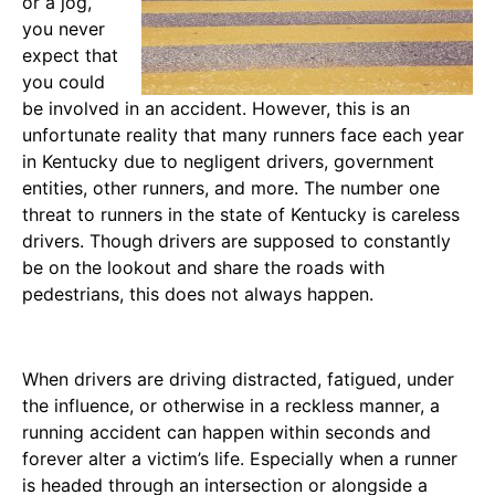
or a jog,
you never
expect that
you could
be involved in an accident. However, this is an
unfortunate reality that many runners face each year
in Kentucky due to negligent drivers, government
entities, other runners, and more. The number one
threat to runners in the state of Kentucky is careless
drivers. Though drivers are supposed to constantly
be on the lookout and share the roads with
pedestrians, this does not always happen.
When drivers are driving distracted, fatigued, under
the influence, or otherwise in a reckless manner, a
running accident can happen within seconds and
forever alter a victim’s life. Especially when a runner
is headed through an intersection or alongside a