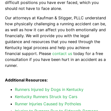
difficult positions you have ever faced, which you
should not have to face alone.
Our attorneys at Kaufman & Stigger, PLLC understand
how physically challenging a running accident can be,
as well as how it can affect you both emotionally and
financially. We will provide you with the legal
guidance and resources that you need through the
Kentucky legal process and help you achieve
financial support. Please
contact us
today for a free
consultation if you have been hurt in an accident as a
runner.
Additional Resources:
Runners Injured by Dogs in Kentucky
Kentucky Runners Struck by Cars
Runner Injuries Caused by Potholes
Injuries to Runners Due to Sidewalk Damage