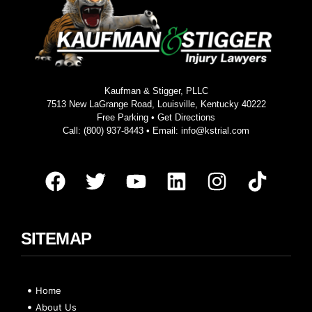
Kaufman & Stigger, PLLC
7513 New LaGrange Road, Louisville, Kentucky 40222
Free Parking •
Get Directions
Call:
(800) 937-8443
• Email:
info@kstrial.com
SITEMAP
Home
About Us