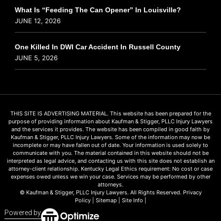
What Is “Feeding The Can Opener” In Louisville?
JUNE 12, 2026
One Killed In DWI Car Accident In Russell County
JUNE 5, 2026
THIS SITE IS ADVERTISING MATERIAL. This website has been prepared for the
purpose of providing information about Kaufman & Stigger, PLLC Injury Lawyers
and the services it provides. The website has been compiled in good faith by
Kaufman & Stigger, PLLC Injury Lawyers. Some of the information may now be
incomplete or may have fallen out of date. Your information is used solely to
communicate with you. The material contained in this website should not be
interpreted as legal advice, and contacting us with this site does not establish an
attorney-client relationship. Kentucky Legal Ethics requirement: No cost or case
expenses owed unless we win your case. Services may be performed by other
attorneys.
© Kaufman & Stigger, PLLC Injury Lawyers. All Rights Reserved.
Privacy
Policy
|
Sitemap
|
Site Info
|
Powered by