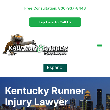
Free Consultation:
800-937-8443
Tap Here To Call Us
Español
Kentucky Runner
Injury Lawyer