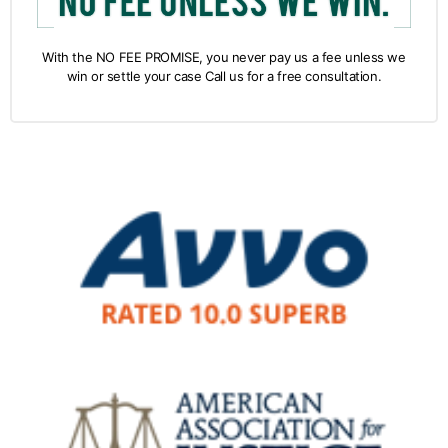
With the NO FEE PROMISE, you never pay us a fee unless we
win or settle your case Call us for a free consultation.