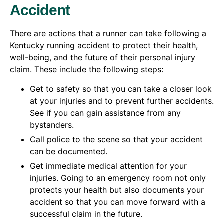
Accident
There are actions that a runner can take following a
Kentucky running accident to protect their health,
well-being, and the future of their personal injury
claim. These include the following steps:
Get to safety so that you can take a closer look
at your injuries and to prevent further accidents.
See if you can gain assistance from any
bystanders.
Call police to the scene so that your accident
can be documented.
Get immediate medical attention for your
injuries. Going to an emergency room not only
protects your health but also documents your
accident so that you can move forward with a
successful claim in the future.