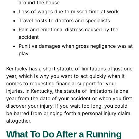
around the house
Loss of wages due to missed time at work
Travel costs to doctors and specialists
Pain and emotional distress caused by the
accident
Punitive damages when gross negligence was at
play
Kentucky has a short statute of limitations of just one
year, which is why you want to act quickly when it
comes to requesting financial support for your
injuries. In Kentucky, the statute of limitations is one
year from the date of your accident or when you first
discover your injury. If you wait too long, you could
be barred from bringing forth a personal injury claim
altogether.
What To Do After a Running