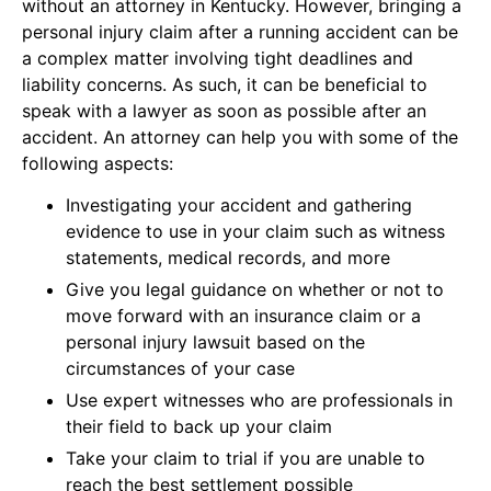
without an attorney in Kentucky. However, bringing a
personal injury claim after a running accident can be
a complex matter involving tight deadlines and
liability concerns. As such, it can be beneficial to
speak with a lawyer as soon as possible after an
accident. An attorney can help you with some of the
following aspects:
Investigating your accident and gathering
evidence to use in your claim such as witness
statements, medical records, and more
Give you legal guidance on whether or not to
move forward with an insurance claim or a
personal injury lawsuit based on the
circumstances of your case
Use expert witnesses who are professionals in
their field to back up your claim
Take your claim to trial if you are unable to
reach the best settlement possible