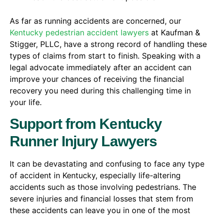
As far as running accidents are concerned, our
Kentucky pedestrian accident lawyers
at Kaufman &
Stigger, PLLC, have a strong record of handling these
types of claims from start to finish. Speaking with a
legal advocate immediately after an accident can
improve your chances of receiving the financial
recovery you need during this challenging time in
your life.
Support from Kentucky
Runner Injury Lawyers
It can be devastating and confusing to face any type
of accident in Kentucky, especially life-altering
accidents such as those involving pedestrians. The
severe injuries and financial losses that stem from
these accidents can leave you in one of the most