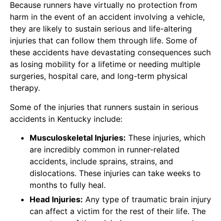
Because runners have virtually no protection from
harm in the event of an accident involving a vehicle,
they are likely to sustain serious and life-altering
injuries that can follow them through life. Some of
these accidents have devastating consequences such
as losing mobility for a lifetime or needing multiple
surgeries, hospital care, and long-term physical
therapy.
Some of the injuries that runners sustain in serious
accidents in Kentucky include:
Musculoskeletal Injuries:
These injuries, which
are incredibly common in runner-related
accidents, include sprains, strains, and
dislocations. These injuries can take weeks to
months to fully heal.
Head Injuries:
Any type of traumatic brain injury
can affect a victim for the rest of their life. The