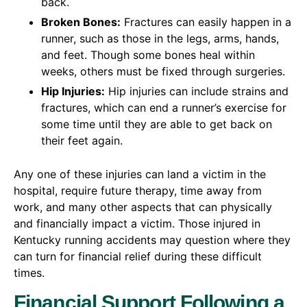
back.
Broken Bones:
Fractures can easily happen in a
runner, such as those in the legs, arms, hands,
and feet. Though some bones heal within
weeks, others must be fixed through surgeries.
Hip Injuries:
Hip injuries can include strains and
fractures, which can end a runner’s exercise for
some time until they are able to get back on
their feet again.
Any one of these injuries can land a victim in the
hospital, require future therapy, time away from
work, and many other aspects that can physically
and financially impact a victim. Those injured in
Kentucky running accidents may question where they
can turn for financial relief during these difficult
times.
Financial Support Following a