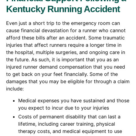
Kentucky Running Accident
Even just a short trip to the emergency room can
cause financial devastation for a runner who cannot
afford these bills after an accident. Some traumatic
injuries that affect runners require a longer time in
the hospital, multiple surgeries, and ongoing care in
the future. As such, it is important that you as an
injured runner demand compensation that you need
to get back on your feet financially. Some of the
damages that you may be eligible for through a claim
include:
Medical expenses you have sustained and those
you expect to incur due to your injuries
Costs of permanent disability that can last a
lifetime, including career training, physical
therapy costs, and medical equipment to use