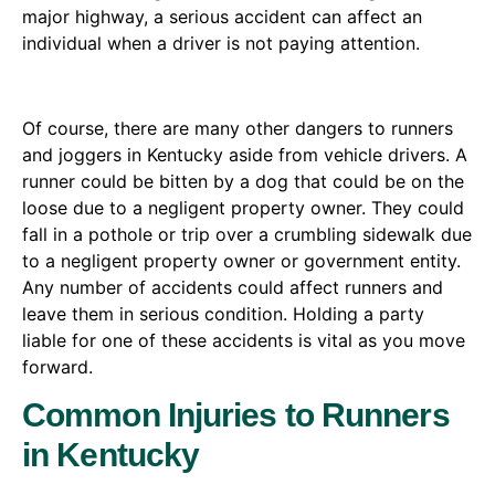
major highway, a serious accident can affect an
individual when a driver is not paying attention.
Of course, there are many other dangers to runners
and joggers in Kentucky aside from vehicle drivers. A
runner could be bitten by a dog that could be on the
loose due to a negligent property owner. They could
fall in a pothole or trip over a crumbling sidewalk due
to a negligent property owner or government entity.
Any number of accidents could affect runners and
leave them in serious condition. Holding a party
liable for one of these accidents is vital as you move
forward.
Common Injuries to Runners
in Kentucky