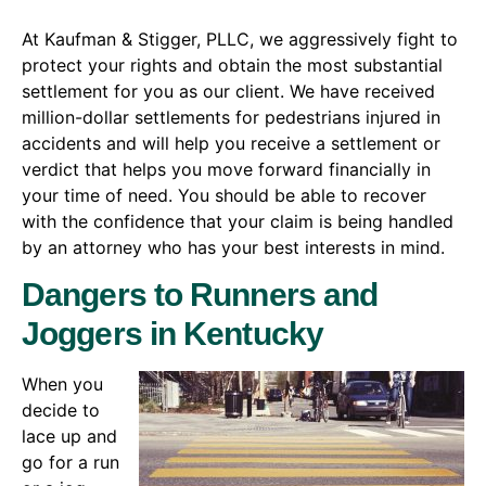
At Kaufman & Stigger, PLLC, we aggressively fight to
protect your rights and obtain the most substantial
settlement for you as our client. We have received
million-dollar settlements for pedestrians injured in
accidents and will help you receive a settlement or
verdict that helps you move forward financially in
your time of need. You should be able to recover
with the confidence that your claim is being handled
by an attorney who has your best interests in mind.
Dangers to Runners and
Joggers in Kentucky
When you
decide to
lace up and
go for a run