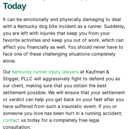
Today
It can be emotionally and physically damaging to deal
with a Kentucky dog bite incident as a runner. Suddenly,
you are left with injuries that keep you from your
favorite activities and keep you out of work, which can
affect you financially as well. You should never have to
face one of these challenging situations completely
alone.
Our
Kentucky runner injury lawyers
at Kaufman &
Stigger, PLLC will aggressively fight to defend you as
our client, making sure that you obtain the best
settlement possible. We will ensure that your settlement
or verdict can help you get back on your feet after you
have suffered from such a traumatic event. If you or
someone you love has been hurt in a running accident,
contact
us today for a completely free legal
consultation.