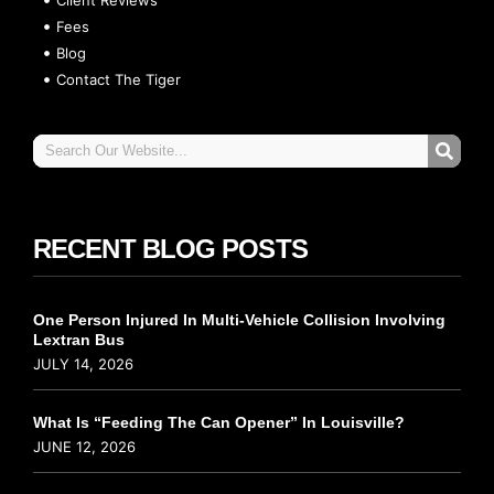
Fees
Blog
Contact The Tiger
RECENT BLOG POSTS
One Person Injured In Multi-Vehicle Collision Involving
Lextran Bus
JULY 14, 2026
What Is “Feeding The Can Opener” In Louisville?
JUNE 12, 2026