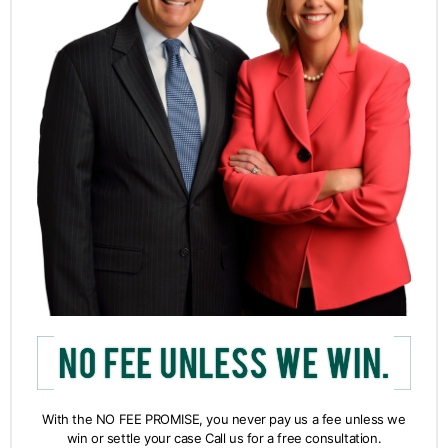
With the NO FEE PROMISE, you never pay us a fee unless we
win or settle your case Call us for a free consultation.