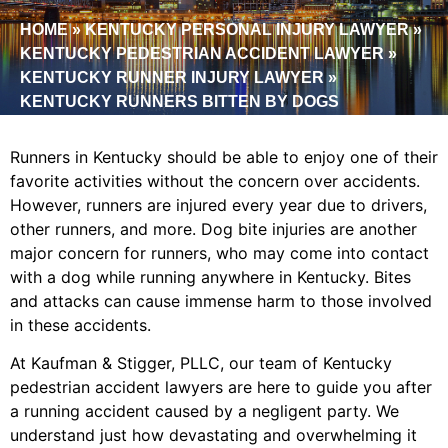
HOME
»
KENTUCKY PERSONAL INJURY LAWYER
»
KENTUCKY PEDESTRIAN ACCIDENT LAWYER
»
KENTUCKY RUNNER INJURY LAWYER
»
KENTUCKY RUNNERS BITTEN BY DOGS
Runners in Kentucky should be able to enjoy one of their
favorite activities without the concern over accidents.
However, runners are injured every year due to drivers,
other runners, and more. Dog bite injuries are another
major concern for runners, who may come into contact
with a dog while running anywhere in Kentucky. Bites
and attacks can cause immense harm to those involved
in these accidents.
At Kaufman & Stigger, PLLC, our team of Kentucky
pedestrian accident lawyers are here to guide you after
a running accident caused by a negligent party. We
understand just how devastating and overwhelming it