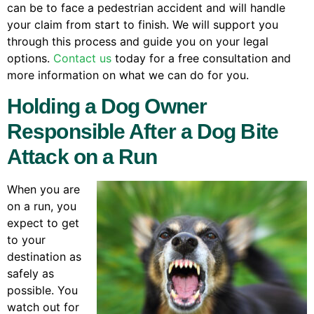
can be to face a pedestrian accident and will handle
your claim from start to finish. We will support you
through this process and guide you on your legal
options.
Contact us
today for a free consultation and
more information on what we can do for you.
Holding a Dog Owner
Responsible After a Dog Bite
Attack on a Run
When you are
on a run, you
expect to get
to your
destination as
safely as
possible. You
watch out for