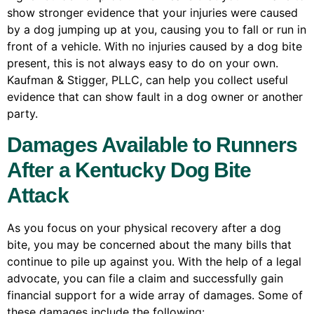
show stronger evidence that your injuries were caused
by a dog jumping up at you, causing you to fall or run in
front of a vehicle. With no injuries caused by a dog bite
present, this is not always easy to do on your own.
Kaufman & Stigger, PLLC, can help you collect useful
evidence that can show fault in a dog owner or another
party.
Damages Available to Runners
After a Kentucky Dog Bite
Attack
As you focus on your physical recovery after a dog
bite, you may be concerned about the many bills that
continue to pile up against you. With the help of a legal
advocate, you can file a claim and successfully gain
financial support for a wide array of damages. Some of
these damages include the following: