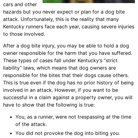
cars and other
hazards but you never expect or plan for a dog bite
attack. Unfortunately, this is the reality that many
Kentucky runners face each year, causing severe injuries
to those involved.
After a dog bite injury, you may be able to hold a dog
owner responsible for the harm that you have suffered.
These types of cases fall under Kentucky’s “strict
liability” laws, which means that dog owners are
responsible for the bites that their dogs cause others.
This is true even if the dog has no prior history of being
involved in an attack. However, if you want to be
successful in a claim against a property owner, you will
have to show that the following is true:
You, as a runner, were not trespassing at the time
of the attack.
You did not provoke the dog into biting you.