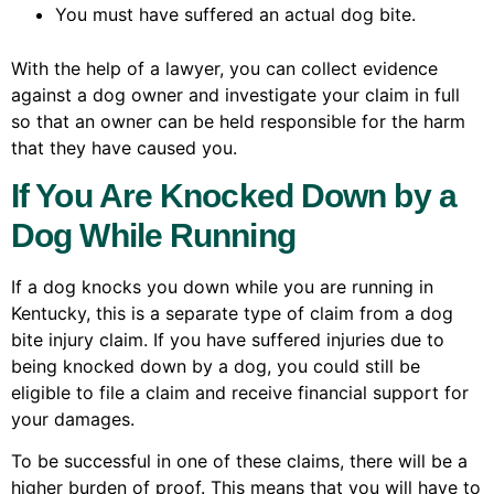
You must have suffered an actual dog bite.
With the help of a lawyer, you can collect evidence
against a dog owner and investigate your claim in full
so that an owner can be held responsible for the harm
that they have caused you.
If You Are Knocked Down by a
Dog While Running
If a dog knocks you down while you are running in
Kentucky, this is a separate type of claim from a dog
bite injury claim. If you have suffered injuries due to
being knocked down by a dog, you could still be
eligible to file a claim and receive financial support for
your damages.
To be successful in one of these claims, there will be a
higher burden of proof. This means that you will have to