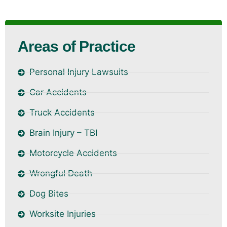
Areas of Practice
Personal Injury Lawsuits
Car Accidents
Truck Accidents
Brain Injury – TBI
Motorcycle Accidents
Wrongful Death
Dog Bites
Worksite Injuries