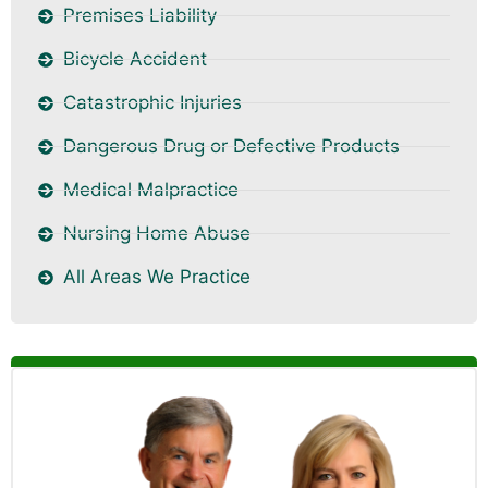
Premises Liability
Bicycle Accident
Catastrophic Injuries
Dangerous Drug or Defective Products
Medical Malpractice
Nursing Home Abuse
All Areas We Practice