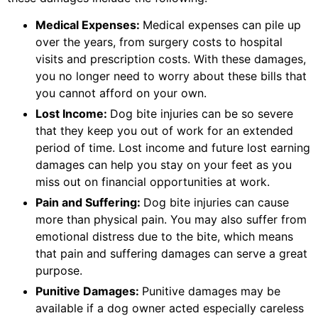
Medical Expenses:
Medical expenses can pile up
over the years, from surgery costs to hospital
visits and prescription costs. With these damages,
you no longer need to worry about these bills that
you cannot afford on your own.
Lost Income:
Dog bite injuries can be so severe
that they keep you out of work for an extended
period of time. Lost income and future lost earning
damages can help you stay on your feet as you
miss out on financial opportunities at work.
Pain and Suffering:
Dog bite injuries can cause
more than physical pain. You may also suffer from
emotional distress due to the bite, which means
that pain and suffering damages can serve a great
purpose.
Punitive Damages:
Punitive damages may be
available if a dog owner acted especially careless