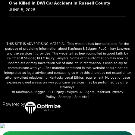
One Killed In DWI Car Accident In Russell County
JUNE 5, 2026
THIS SITE IS ADVERTISING MATERIAL. This website has been prepared for the
purpose of providing information about Kaufman & Stigger, PLLC Injury Lawyers
and the services it provides. The website has been compiled in good faith by
Kaufman & Stigger, PLLC Injury Lawyers. Some of the information may now be
incomplete or may have fallen out of date. Your information is used solely to
communicate with you. The material contained in this website should not be
interpreted as legal advice, and contacting us with this site does not establish an
attorney-client relationship. Kentucky Legal Ethics requirement: No cost or case
expenses owed unless we win your case. Services may be performed by other
attorneys.
© Kaufman & Stigger, PLLC Injury Lawyers. All Rights Reserved.
Privacy
Policy
|
Sitemap
|
Site Info
|
Powered by