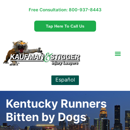
Free Consultation:
800-937-8443
Tap Here To Call Us
Español
Kentucky Runners
Bitten by Dogs