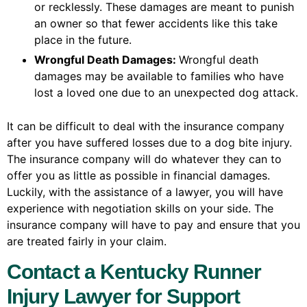
or recklessly. These damages are meant to punish
an owner so that fewer accidents like this take
place in the future.
Wrongful Death Damages:
Wrongful death
damages may be available to families who have
lost a loved one due to an unexpected dog attack.
It can be difficult to deal with the insurance company
after you have suffered losses due to a dog bite injury.
The insurance company will do whatever they can to
offer you as little as possible in financial damages.
Luckily, with the assistance of a lawyer, you will have
experience with negotiation skills on your side. The
insurance company will have to pay and ensure that you
are treated fairly in your claim.
Contact a Kentucky Runner
Injury Lawyer for Support