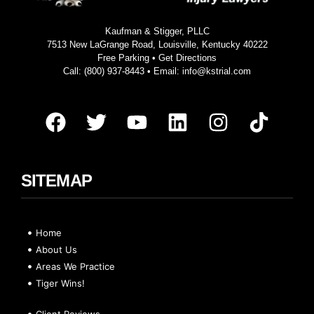
Kaufman & Stigger, PLLC
7513 New LaGrange Road, Louisville, Kentucky 40222
Free Parking •
Get Directions
Call:
(800) 937-8443
• Email:
info@kstrial.com
SITEMAP
Home
About Us
Areas We Practice
Tiger Wins!
Client Reviews