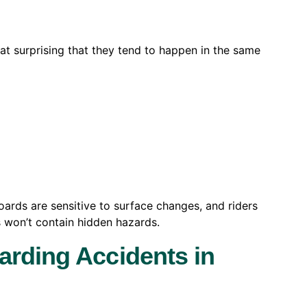
that surprising that they tend to happen in the same
boards are sensitive to surface changes, and riders
 won’t contain hidden hazards.
arding Accidents in