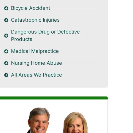
Bicycle Accident
Catastrophic Injuries
Dangerous Drug or Defective
Products
Medical Malpractice
Nursing Home Abuse
All Areas We Practice