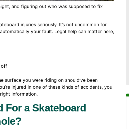
rnight, and figuring out who was supposed to fix
teboard injuries seriously. It’s not uncommon for
utomatically your fault. Legal help can matter here,
 off
 the surface you were riding on should’ve been
you’re injured in one of these kinds of accidents, you
right information.
d For a Skateboard
hole?