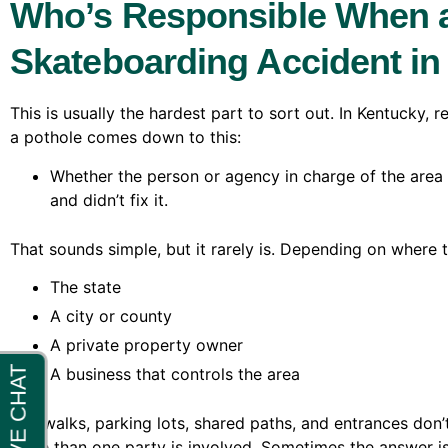
Who’s Responsible When a
Skateboarding Accident i
This is usually the hardest part to sort out. In Kentucky,
a pothole comes down to this:
Whether the person or agency in charge of the ar
and didn’t fix it.
That sounds simple, but it rarely is. Depending on where th
The state
A city or county
A private property owner
A business that controls the area
Sidewalks, parking lots, shared paths, and entrances don
more than one party is involved. Sometimes the answer isn