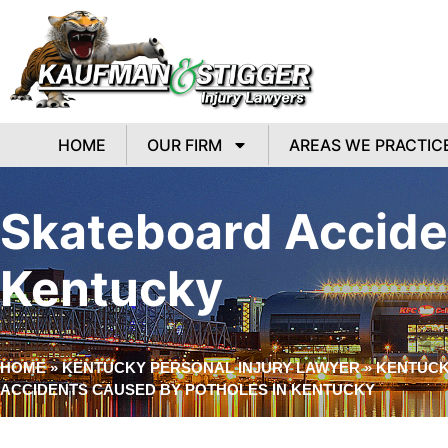
HOME
OUR FIRM
AREAS WE PRACTIC
Skateboard Accide
Kentucky
HOME
»
KENTUCKY PERSONAL INJURY LAWYER
»
KENTUCK
ACCIDENTS CAUSED BY POTHOLES IN KENTUCKY