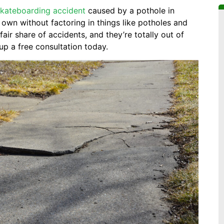
skateboarding accident
caused by a pothole in
own without factoring in things like potholes and
air share of accidents, and they’re totally out of
up a free consultation today.