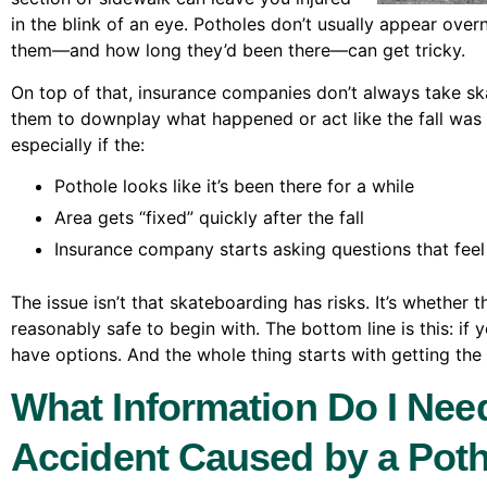
in the blink of an eye. Potholes don’t usually appear ove
them—and how long they’d been there—can get tricky.
On top of that, insurance companies don’t always take ska
them to downplay what happened or act like the fall was a
especially if the:
Pothole looks like it’s been there for a while
Area gets “fixed” quickly after the fall
Insurance company starts asking questions that feel
The issue isn’t that skateboarding has risks. It’s whether
reasonably safe to begin with. The bottom line is this: if 
have options. And the whole thing starts with getting the 
What Information Do I Nee
Accident Caused by a Pot