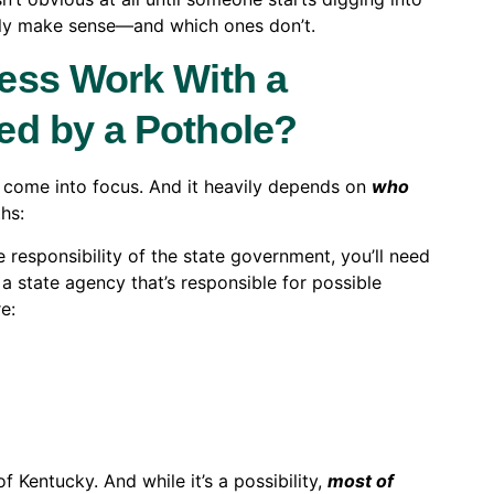
ually make sense—and which ones don’t.
ess Work With a
ed by a Pothole?
elp come into focus. And it heavily depends on
who
ths:
e responsibility of the state government, you’ll need
 a state agency that’s responsible for possible
e:
f Kentucky. And while it’s a possibility,
most of