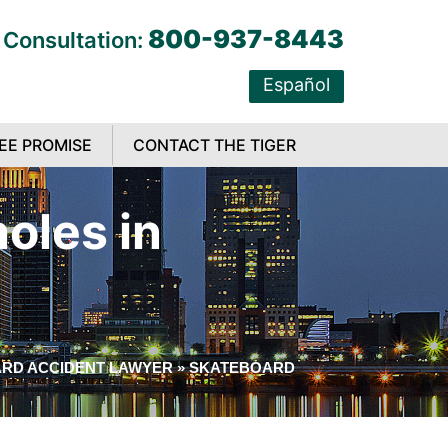
800-937-8443
 Consultation:
Español
EE PROMISE
CONTACT THE TIGER
oles in
RD ACCIDENT LAWYER
»
SKATEBOARD