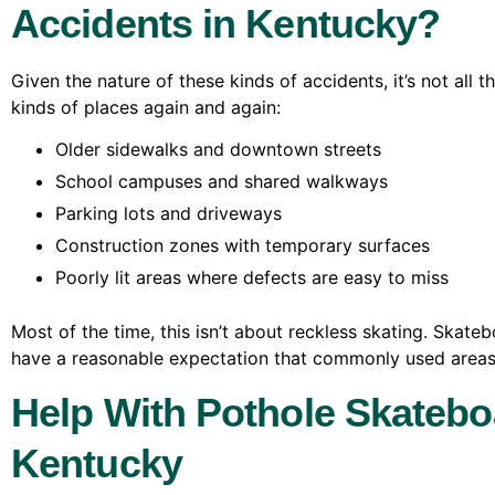
Accidents in Kentucky?
Given the nature of these kinds of accidents, it’s not all 
kinds of places again and again:
Older sidewalks and downtown streets
School campuses and shared walkways
Parking lots and driveways
Construction zones with temporary surfaces
Poorly lit areas where defects are easy to miss
Most of the time, this isn’t about reckless skating. Skate
have a reasonable expectation that commonly used areas
Help With Pothole Skatebo
Kentucky