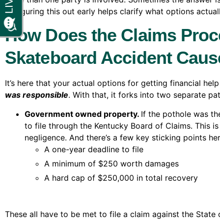
it. Figuring this out early helps clarify what options act
How Does the Claims Proc
Skateboard Accident Caus
It’s here that your actual options for getting financial h
was responsible
. With that, it forks into two separate pa
Government owned property.
If the pothole was th
to file through the Kentucky Board of Claims. This is
negligence. And there’s a few key sticking points her
A one-year deadline to file
A minimum of $250 worth damages
A hard cap of $250,000 in total recovery
These all have to be met to file a claim against the State o