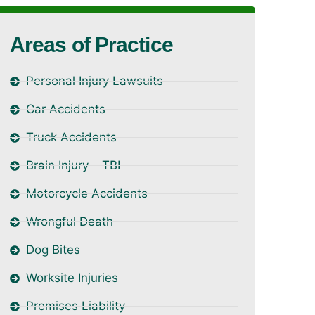
Areas of Practice
Personal Injury Lawsuits
Car Accidents
Truck Accidents
Brain Injury – TBI
Motorcycle Accidents
Wrongful Death
Dog Bites
Worksite Injuries
Premises Liability