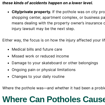
these kinds of accidents
happen on a lower level.
City/private property.
If the pothole was on city pr
shopping center, apartment complex, or business par
means dealing with the property owner’s insurance c
injury lawsuit may be the next step.
Either way, the focus is on how the injury affected your li
Medical bills and future care
Missed work or reduced income
Damage to your skateboard or other belongings
Ongoing pain or physical limitations
Changes to your daily routine
Where the pothole was—and whether it had been a proble
Where Can Potholes Caus