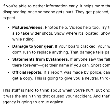
If you’re able to gather information early, it helps more 
disappearing once someone gets hurt. They get patched, f
expect.
Pictures/videos.
Photos help. Videos help too. Try t
also take wider shots. Show where it’s located. Show
while riding.
Damage to your gear.
If your board cracked, your w
don’t rush to replace anything. That damage tells par
Statements from bystanders.
If anyone saw the fal
there forever”—get their name if you can. Short comm
Official reports.
If a report was made by police, ca
get a copy. This is going to give you a neutral, thir
This stuff is hard to think about when you’re hurt. But onc
it was the main thing that caused your accident. And th
agency is going to argue against.