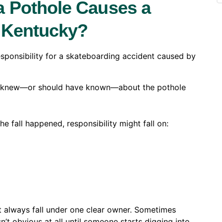
 Pothole Causes a
n Kentucky?
 responsibility for a skateboarding accident caused by
ea knew—or should have known—about the pothole
e fall happened, responsibility might fall on:
’t always fall under one clear owner. Sometimes
’t obvious at all until someone starts digging into