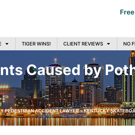
Free
E
TIGER WINS!
CLIENT REVIEWS
NO F
nts Caused by Poth
Y PEDESTRIAN ACCIDENT LAWYER
»
KENTUCKY SKATEBOA