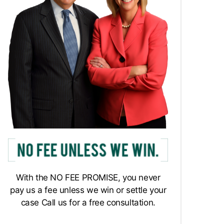
With the NO FEE PROMISE, you never
pay us a fee unless we win or settle your
case Call us for a free consultation.