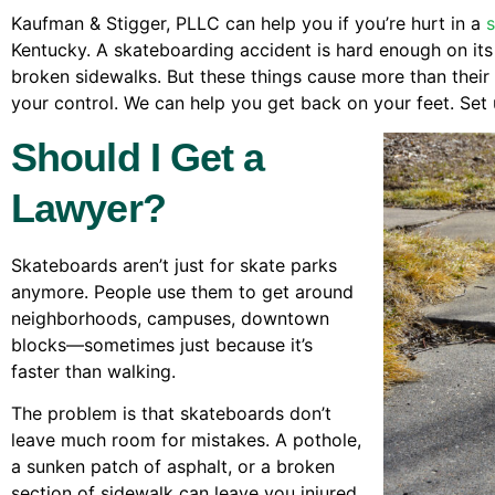
Kaufman & Stigger, PLLC can help you if you’re hurt in a
Kentucky. A skateboarding accident is hard enough on its 
broken sidewalks. But these things cause more than their f
your control. We can help you get back on your feet. Set 
Should I Get a
Lawyer?
Skateboards aren’t just for skate parks
anymore. People use them to get around
neighborhoods, campuses, downtown
blocks—sometimes just because it’s
faster than walking.
The problem is that skateboards don’t
leave much room for mistakes. A pothole,
a sunken patch of asphalt, or a broken
section of sidewalk can leave you injured