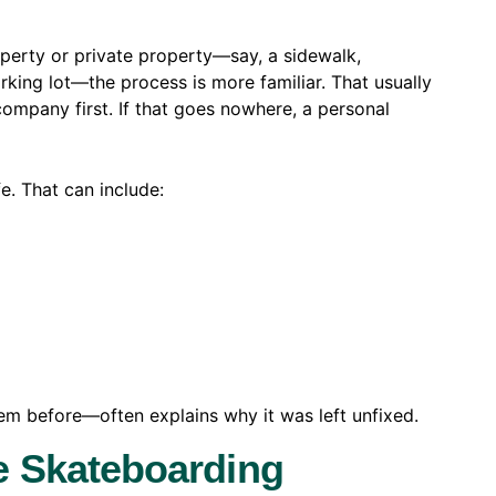
operty or private property—say, a sidewalk,
king lot—the process is more familiar. That usually
ompany first. If that goes nowhere, a personal
fe. That can include:
m before—often explains why it was left unfixed.
e Skateboarding