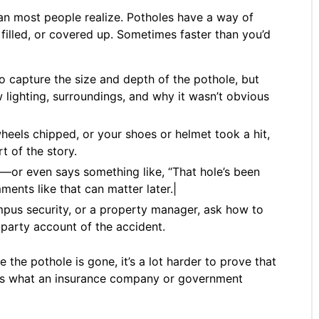
than most people realize. Potholes have a way of
illed, or covered up. Sometimes faster than you’d
o capture the size and depth of the pothole, but
 lighting, surroundings, and why it wasn’t obvious
heels chipped, or your shoes or helmet took a hit,
t of the story.
l—or even says something like, “That hole’s been
ents like that can matter later.|
mpus security, or a property manager, ask how to
d-party account of the accident.
e the pothole is gone, it’s a lot harder to prove that
at’s what an insurance company or government