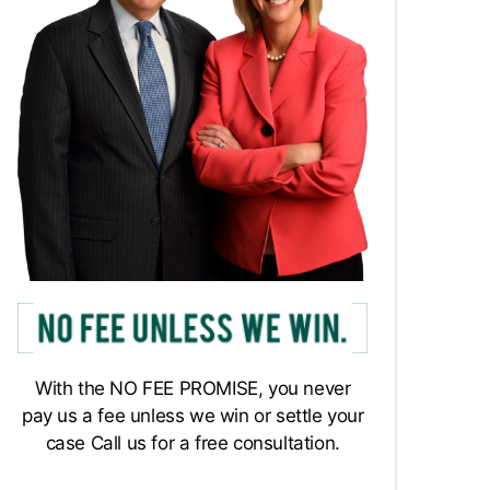
With the NO FEE PROMISE, you never
pay us a fee unless we win or settle your
case Call us for a free consultation.