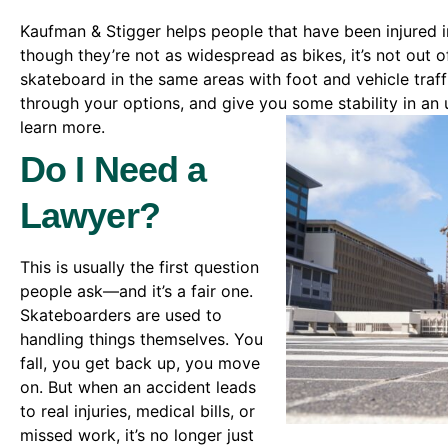
Kaufman & Stigger helps people that have been injured 
though they’re not as widespread as bikes, it’s not out o
skateboard in the same areas with foot and vehicle traff
through your options, and give you some stability in an 
learn more.
Do I Need a
Lawyer?
This is usually the first question
people ask—and it’s a fair one.
Skateboarders are used to
handling things themselves. You
fall, you get back up, you move
on. But when an accident leads
to real injuries, medical bills, or
missed work, it’s no longer just