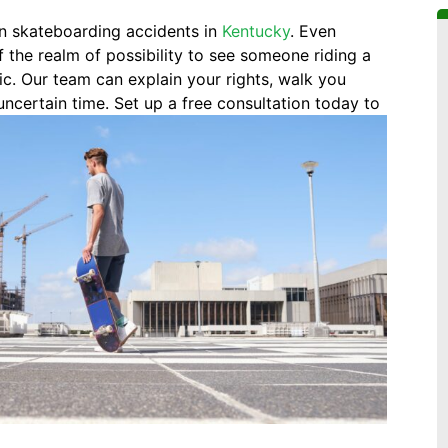
in skateboarding accidents in
Kentucky
. Even
f the realm of possibility to see someone riding a
ic. Our team can explain your rights, walk you
uncertain time. Set up a free consultation today to