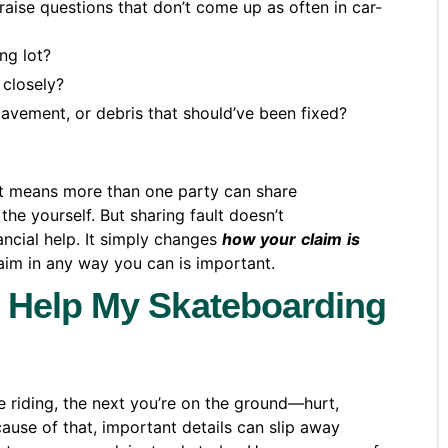
raise questions that don’t come up as often in car-
ng lot?
 closely?
avement, or debris that should’ve been fixed?
t means more than one party can share
the yourself. But sharing fault doesn’t
ancial help. It simply changes
how your
claim
is
laim in any way you can is important.
 Help My Skateboarding
 riding, the next you’re on the ground—hurt,
ause of that, important details can slip away