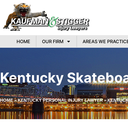
HOME
OUR FIRM
AREAS WE PRACTIC
Kentucky Skateboa
HOME
»
KENTUCKY PERSONAL INJURY LAWYER
»
KENTUCK