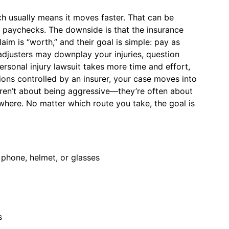
h usually means it moves faster. That can be
ng paychecks. The downside is that the insurance
aim is “worth,” and their goal is simple: pay as
 adjusters may downplay your injuries, question
personal injury lawsuit takes more time and effort,
ations controlled by an insurer, your case moves into
aren’t about being aggressive—they’re often about
where. No matter which route you take, the goal is
 phone, helmet, or glasses
s