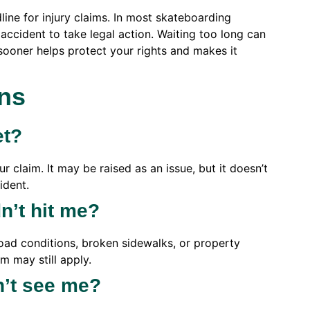
ine for injury claims. In most skateboarding
accident to take legal action. Waiting too long can
sooner helps protect your rights and makes it
ns
et?
 claim. It may be raised as an issue, but it doesn’t
ident.
idn’t hit me?
ad conditions, broken sidewalks, or property
m may still apply.
n’t see me?