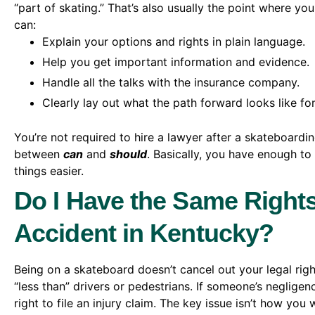
“part of skating.” That’s also usually the point where yo
can:
Explain your options and rights in plain language.
Help you get important information and evidence.
Handle all the talks with the insurance company.
Clearly lay out what the path forward looks like fo
You’re not required to hire a lawyer after a skateboardin
between
can
and
should
. Basically, you have enough to
things easier.
Do I Have the Same Rights
Accident in Kentucky?
Being on a skateboard doesn’t cancel out your legal rig
“less than” drivers or pedestrians. If someone’s negligen
right to file an injury claim. The key issue isn’t how yo