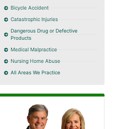
Bicycle Accident
Catastrophic Injuries
Dangerous Drug or Defective
Products
Medical Malpractice
Nursing Home Abuse
All Areas We Practice