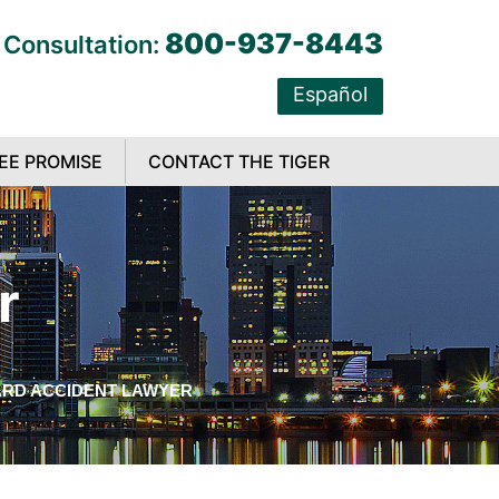
800-937-8443
 Consultation:
Español
EE PROMISE
CONTACT THE TIGER
r
RD ACCIDENT LAWYER