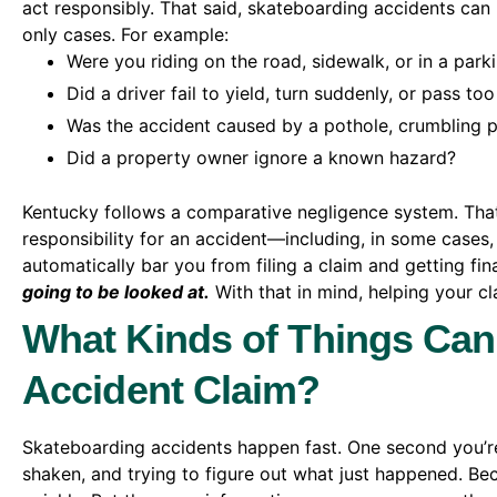
act responsibly. That said, skateboarding accidents can 
only cases. For example:
Were you riding on the road, sidewalk, or in a parki
Did a driver fail to yield, turn suddenly, or pass too
Was the accident caused by a pothole, crumbling p
Did a property owner ignore a known hazard?
Kentucky follows a comparative negligence system. Tha
responsibility for an accident—including, in some cases, 
automatically bar you from filing a claim and getting fin
going to be looked at.
With that in mind, helping your c
What Kinds of Things Can
Accident Claim?
Skateboarding accidents happen fast. One second you’re
shaken, and trying to figure out what just happened. Bec