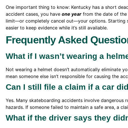
One important thing to know: Kentucky has a short deadl
accident cases, you have
one year
from the date of the 
limit—or completely cancel out—your options. Starting 
easier to keep evidence while it’s still available.
Frequently Asked Questio
What if I wasn’t wearing a helm
Not wearing a helmet doesn’t automatically eliminate your
mean someone else isn’t responsible for causing the acc
Can I still file a claim if a car d
Yes. Many skateboarding accidents involve dangerous ro
hazards. If someone failed to maintain a safe area, a clai
What if the driver says they did