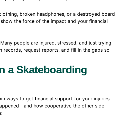
clothing, broken headphones, or a destroyed board
 show the force of the impact and your financial
. Many people are injured, stressed, and just trying
 records, request reports, and fill in the gaps so
n a Skateboarding
in ways to get financial support for your injuries
happened—and how cooperative the other side
s: