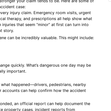
 stronger your claim tends to be. Here are some of
accident case:
every injury claim. Emergency room visits, urgent
cal therapy, and prescriptions all help show what
njuries that seem “minor” at first can turn into
t story.
ene can be incredibly valuable. This might include:
change quickly. What’s dangerous one day may be
lly important.
 what happened—drivers, pedestrians, nearby
ir accounts can help confirm how the accident
onded, an official report can help document the
ate property cases, incident reports from