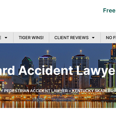
Free
E
TIGER WINS!
CLIENT REVIEWS
NO F
rd Accident Lawye
Y PEDESTRIAN ACCIDENT LAWYER
»
KENTUCKY SKATEBOA