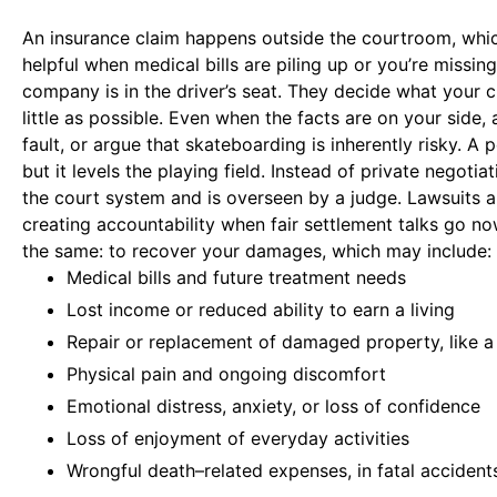
An insurance claim happens outside the courtroom, whic
helpful when medical bills are piling up or you’re missi
company is in the driver’s seat. They decide what your cl
little as possible. Even when the facts are on your side,
fault, or argue that skateboarding is inherently risky. A 
but it levels the playing field. Instead of private negoti
the court system and is overseen by a judge. Lawsuits 
creating accountability when fair settlement talks go no
the same: to recover your damages, which may include:
Medical bills and future treatment needs
Lost income or reduced ability to earn a living
Repair or replacement of damaged property, like a
Physical pain and ongoing discomfort
Emotional distress, anxiety, or loss of confidence
Loss of enjoyment of everyday activities
Wrongful death–related expenses, in fatal accident