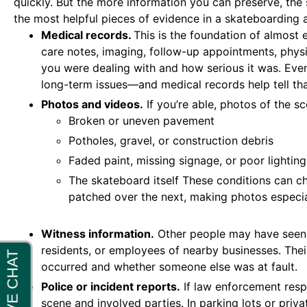
quickly. But the more information you can preserve, the
the most helpful pieces of evidence in a skateboarding 
Medical records.
This is the foundation of almost 
care notes, imaging, follow-up appointments, physi
you were dealing with and how serious it was. Even i
long-term issues—and medical records help tell tha
Photos and videos.
If you’re able, photos of the sc
Broken or uneven pavement
Potholes, gravel, or construction debris
Faded paint, missing signage, or poor lighting
The skateboard itself These conditions can 
patched over the next, making photos especia
Witness information.
Other people may have seen
residents, or employees of nearby businesses. The
occurred and whether someone else was at fault.
Police or incident reports.
If law enforcement resp
scene and involved parties. In parking lots or priv