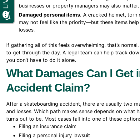
businesses or property managers may also matter.
Damaged personal items.
A cracked helmet, torn 
may not feel like the priority—but these items help
losses.
If gathering all of this feels overwhelming, that’s normal
to get through the day. A legal team can help track down
you don’t have to do it alone.
What Damages Can I Get i
Accident Claim?
After a skateboarding accident, there are usually two ma
and losses. Which path makes sense depends on what 
turns out to be. Most cases fall into one of these option
Filing an insurance claim
Filing a personal injury lawsuit