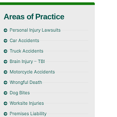
Areas of Practice
Personal Injury Lawsuits
Car Accidents
Truck Accidents
Brain Injury – TBI
Motorcycle Accidents
Wrongful Death
Dog Bites
Worksite Injuries
Premises Liability