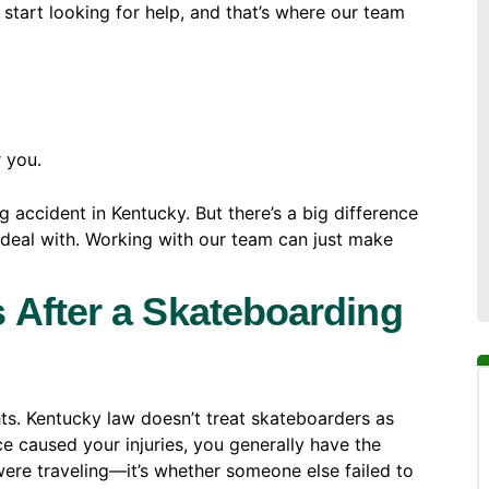
u start looking for help, and that’s where our team
r you.
g accident in Kentucky. But there’s a big difference
 deal with. Working with our team can just make
 After a Skateboarding
hts. Kentucky law doesn’t treat skateboarders as
ce caused your injuries, you generally have the
u were traveling—it’s whether someone else failed to