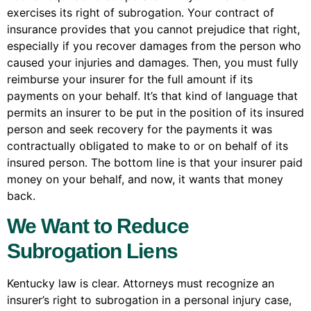
exercises its right of subrogation. Your contract of
insurance provides that you cannot prejudice that right,
especially if you recover damages from the person who
caused your injuries and damages. Then, you must fully
reimburse your insurer for the full amount if its
payments on your behalf. It’s that kind of language that
permits an insurer to be put in the position of its insured
person and seek recovery for the payments it was
contractually obligated to make to or on behalf of its
insured person. The bottom line is that your insurer paid
money on your behalf, and now, it wants that money
back.
We Want to Reduce
Subrogation Liens
Kentucky law is clear. Attorneys must recognize an
insurer’s right to subrogation in a personal injury case,