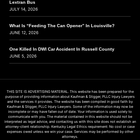
Lextran Bus
JULY 14, 2026
What Is “Feeding The Can Opener” In Louisville?
JUNE 12, 2026
One Killed In DWI Car Accident In Russell County
JUNE 5, 2026
THIS SITE IS ADVERTISING MATERIAL. This website has been prepared for the
purpose of providing information about Kaufman & Stigger, PLLC Injury Lawyers
and the services it provides. The website has been compiled in good faith by
Kaufman & Stigger, PLLC Injury Lawyers. Some of the information may now be
incomplete or may have fallen out of date. Your information is used solely to
communicate with you. The material contained in this website should not be
interpreted as legal advice, and contacting us with this site does not establish an
attorney-client relationship. Kentucky Legal Ethics requirement: No cost or case
expenses owed unless we win your case. Services may be performed by other
attorneys.