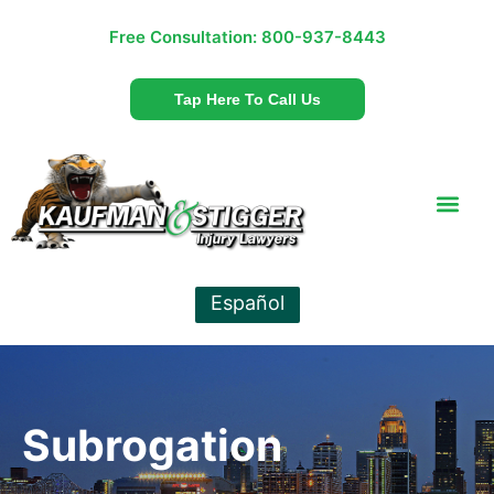
Free Consultation:
800-937-8443
Tap Here To Call Us
Español
Subrogation