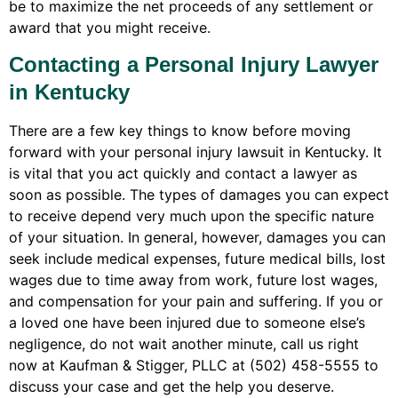
be to maximize the net proceeds of any settlement or
award that you might receive.
Contacting a Personal Injury Lawyer
in Kentucky
There are a few key things to know before moving
forward with your personal injury lawsuit in Kentucky. It
is vital that you act quickly and contact a lawyer as
soon as possible. The types of damages you can expect
to receive depend very much upon the specific nature
of your situation. In general, however, damages you can
seek include medical expenses, future medical bills, lost
wages due to time away from work, future lost wages,
and compensation for your pain and suffering. If you or
a loved one have been injured due to someone else’s
negligence, do not wait another minute, call us right
now at Kaufman & Stigger, PLLC at (502) 458-5555 to
discuss your case and get the help you deserve.