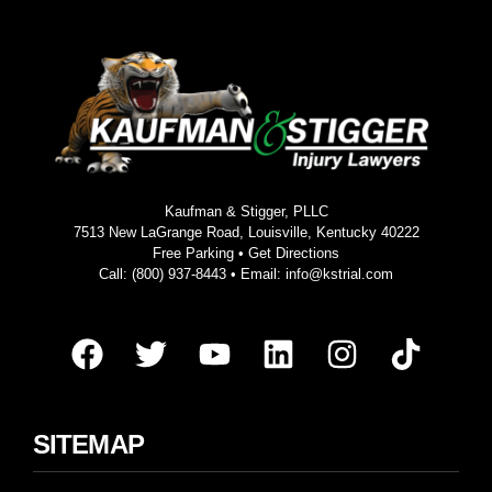
Kaufman & Stigger, PLLC
7513 New LaGrange Road, Louisville, Kentucky 40222
Free Parking •
Get Directions
Call:
(800) 937-8443
• Email:
info@kstrial.com
SITEMAP