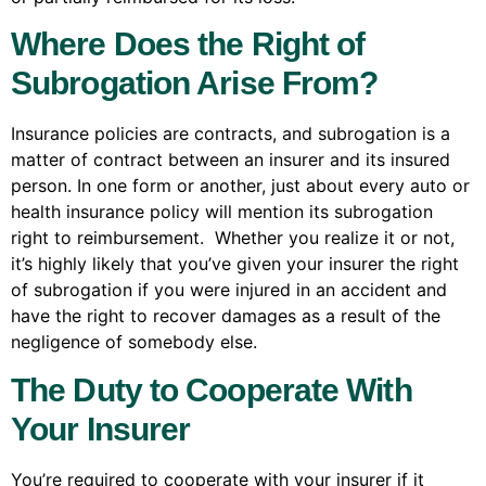
Where Does the Right of
Subrogation Arise From?
Insurance policies are contracts, and subrogation is a
matter of contract between an insurer and its insured
person. In one form or another, just about every auto or
health insurance policy will mention its subrogation
right to reimbursement. Whether you realize it or not,
it’s highly likely that you’ve given your insurer the right
of subrogation if you were injured in an accident and
have the right to recover damages as a result of the
negligence of somebody else.
The Duty to Cooperate With
Your Insurer
You’re required to cooperate with your insurer if it