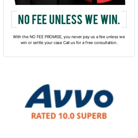
With the NO FEE PROMISE, you never pay us a fee unless we
win or settle your case Call us for a free consultation.