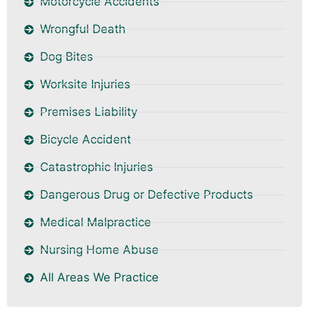
Motorcycle Accidents
Wrongful Death
Dog Bites
Worksite Injuries
Premises Liability
Bicycle Accident
Catastrophic Injuries
Dangerous Drug or Defective Products
Medical Malpractice
Nursing Home Abuse
All Areas We Practice