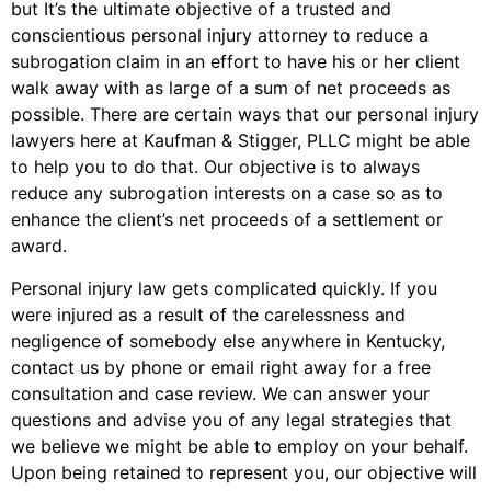
but It’s the ultimate objective of a trusted and
conscientious personal injury attorney to reduce a
subrogation claim in an effort to have his or her client
walk away with as large of a sum of net proceeds as
possible. There are certain ways that our personal injury
lawyers here at Kaufman & Stigger, PLLC might be able
to help you to do that. Our objective is to always
reduce any subrogation interests on a case so as to
enhance the client’s net proceeds of a settlement or
award.
Personal injury law gets complicated quickly. If you
were injured as a result of the carelessness and
negligence of somebody else anywhere in Kentucky,
contact us by phone or email right away for a free
consultation and case review. We can answer your
questions and advise you of any legal strategies that
we believe we might be able to employ on your behalf.
Upon being retained to represent you, our objective will