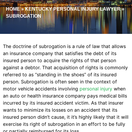
HOME
»
KENTUCKY PERSONAL INJURY LAWYER
»
SUBROGATION
The doctrine of subrogation is a rule of law that allows
an insurance company that satisfies the debt of its
insured person to acquire the rights of that person
against a debtor. That acquisition of rights is commonly
referred to as “standing in the shoes” of its insured
person. Subrogation is often seen in the context of
motor vehicle accidents involving
personal injury
when
an auto or health insurance company pays medical bills
incurred by its insured accident victim. As that insurer
wants to minimize its losses on an accident that its
insured person didn’t cause, it it’s highly likely that it will
exercise its right of subrogation in an effort to be fully
or partially reimbursed for its loss.