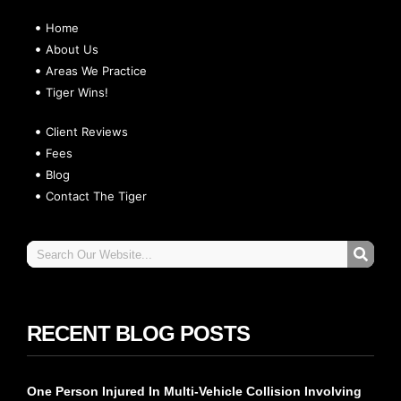
Home
About Us
Areas We Practice
Tiger Wins!
Client Reviews
Fees
Blog
Contact The Tiger
RECENT BLOG POSTS
One Person Injured In Multi-Vehicle Collision Involving