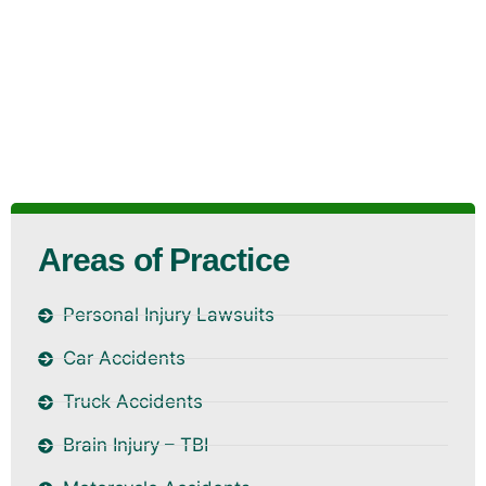
Areas of Practice
Personal Injury Lawsuits
Car Accidents
Truck Accidents
Brain Injury – TBI