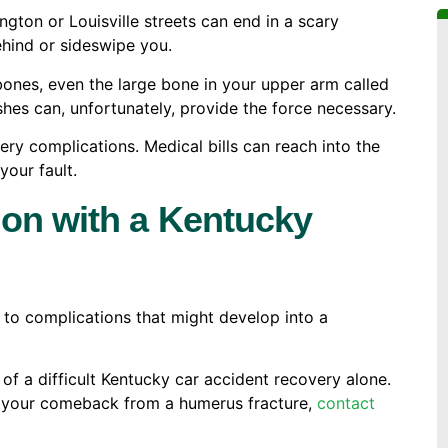
ngton or Louisville streets can end in a scary
ehind or sideswipe you.
ones, even the large bone in your upper arm called
ashes can, unfortunately, provide the force necessary.
ery complications. Medical bills can reach into the
your fault.
ion with a Kentucky
 to complications that might develop into a
f a difficult Kentucky car accident recovery alone.
of your comeback from a humerus fracture,
contact