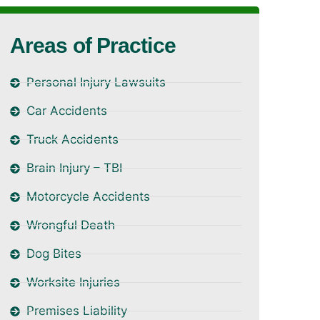
Areas of Practice
Personal Injury Lawsuits
Car Accidents
Truck Accidents
Brain Injury – TBI
Motorcycle Accidents
Wrongful Death
Dog Bites
Worksite Injuries
Premises Liability