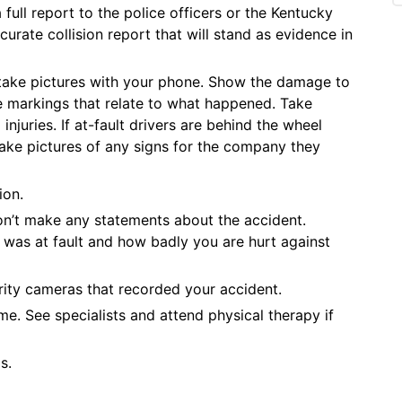
full report to the police officers or the Kentucky
urate collision report that will stand as evidence in
 take pictures with your phone. Show the damage to
ne markings that relate to what happened. Take
 injuries. If at-fault drivers are behind the wheel
take pictures of any signs for the company they
ion.
n’t make any statements about the accident.
was at fault and how badly you are hurt against
ity cameras that recorded your accident.
. See specialists and attend physical therapy if
s.