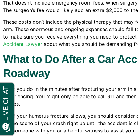
That doesn’t include emergency room fees. When surgery i
The surgeon’s fee would likely add an extra $2,000 to the
These costs don’t include the physical therapy that may f
arm. These enormous and ongoing expenses should fall to the
to make sure you receive everything you need to protect
Accident Lawyer
about what you should be demanding fro
What to Do After a Car Ac
Roadway
What you do in the minutes after fracturing your arm in a
experiencing. You might only be able to call 911 and then 
arrives.
But if your humerus fracture allows, you should consider c
on the scene of your crash right up until the accident is c
ask someone with you or a helpful witness to assist you.