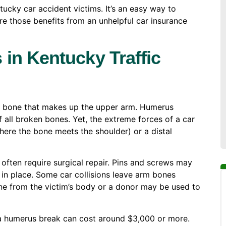
ntucky car accident victims. It’s an easy way to
re those benefits from an unhelpful car insurance
in Kentucky Traffic
ge bone that makes up the upper arm. Humerus
all broken bones. Yet, the extreme forces of a car
here the bone meets the shoulder) or a distal
 often require surgical repair. Pins and screws may
 in place. Some car collisions leave arm bones
one from the victim’s body or a donor may be used to
 a humerus break can cost around $3,000 or more.