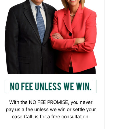
With the NO FEE PROMISE, you never
pay us a fee unless we win or settle your
case Call us for a free consultation.