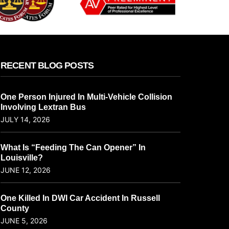
RECENT BLOG POSTS
One Person Injured In Multi-Vehicle Collision
Involving Lextran Bus
JULY 14, 2026
What Is “Feeding The Can Opener” In
Louisville?
JUNE 12, 2026
One Killed In DWI Car Accident In Russell
County
JUNE 5, 2026