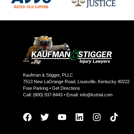
Kaufman & Stigger, PLLC
7513 New LaGrange Road, Louisville, Kentucky 40222
Free Parking •
Get Directions
Call:
(800) 937-8443
• Email:
info@kstrial.com