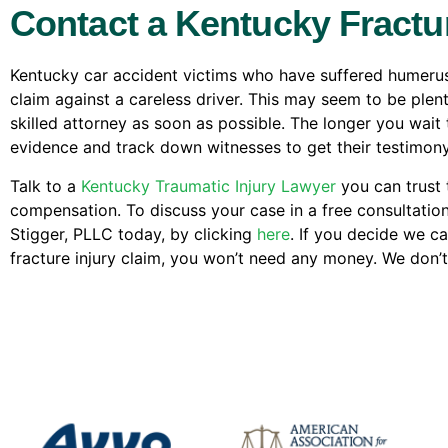
Contact a Kentucky Fract
Kentucky car accident victims who have suffered humerus f
claim against a careless driver. This may seem to be plen
skilled attorney as soon as possible. The longer you wait t
evidence and track down witnesses to get their testimony
Talk to a
Kentucky Traumatic Injury Lawyer
you can trust t
compensation. To discuss your case in a free consultatio
Stigger, PLLC today, by clicking
here
. If you decide we c
fracture injury claim, you won’t need any money. We don’t