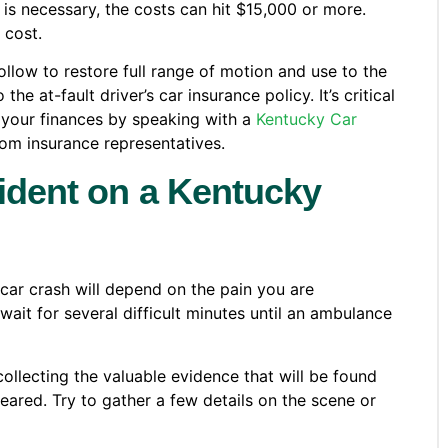
s necessary, the costs can hit $15,000 or more.
 cost.
ollow to restore full range of motion and use to the
 at-fault driver’s car insurance policy. It’s critical
 your finances by speaking with a
Kentucky Car
m insurance representatives.
cident on a Kentucky
 car crash will depend on the pain you are
wait for several difficult minutes until an ambulance
ollecting the valuable evidence that will be found
leared. Try to gather a few details on the scene or