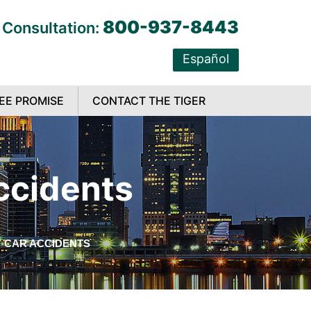
800-937-8443
 Consultation:
Español
EE PROMISE
CONTACT THE TIGER
ccidents
 CAR ACCIDENTS