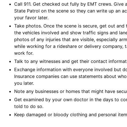
Call 911. Get checked out fully by EMT crews. Give a 
State Patrol on the scene so they can write up an acc
your favor later.
Take photos. Once the scene is secure, get out and
the vehicles involved and show traffic signs and la
photos of any injuries that are visible, especially arm
while working for a rideshare or delivery company, 
work for.
Talk to any witnesses and get their contact informat
Exchange information with everyone involved but do
Insurance companies can use statements about who 
you later.
Note any businesses or homes that might have secur
Get examined by your own doctor in the days to come
told to do so.
Keep damaged or bloody clothing and personal item