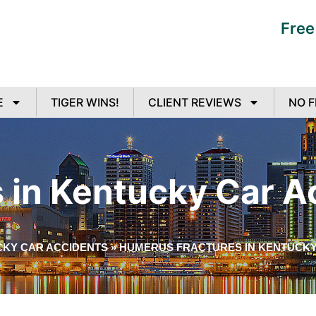
Free
E
TIGER WINS!
CLIENT REVIEWS
NO F
 in Kentucky Car A
CKY CAR ACCIDENTS
»
HUMERUS FRACTURES IN KENTUCKY