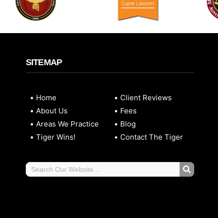
SITEMAP
Home
Client Reviews
About Us
Fees
Areas We Practice
Blog
Tiger Wins!
Contact The Tiger