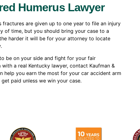
ured Humerus Lawyer
ractures are given up to one year to file an injury
ty of time, but you should bring your case to a
he harder it will be for your attorney to locate
.
o be on your side and fight for your fair
n with a real Kentucky lawyer, contact Kaufman &
an help you earn the most for your car accident arm
 get paid unless we win your case.