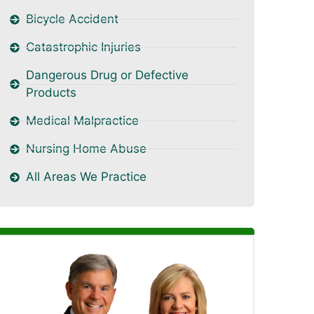
Bicycle Accident
Catastrophic Injuries
Dangerous Drug or Defective
Products
Medical Malpractice
Nursing Home Abuse
All Areas We Practice