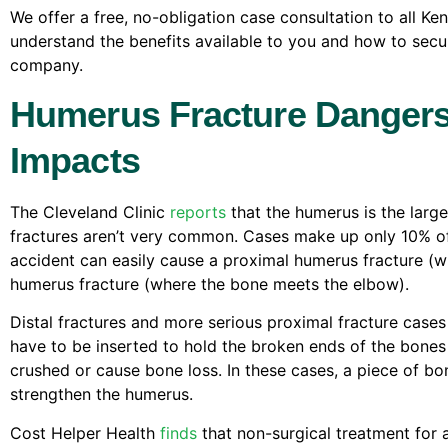
We offer a free, no-obligation case consultation to all Ke
understand the benefits available to you and how to secu
company.
Humerus Fracture Dangers 
Impacts
The Cleveland Clinic
reports
that the humerus is the lar
fractures aren’t very common. Cases make up only 10% of 
accident can easily cause a proximal humerus fracture (w
humerus fracture (where the bone meets the elbow).
Distal fractures and more serious proximal fracture cases
have to be inserted to hold the broken ends of the bones
crushed or cause bone loss. In these cases, a piece of b
strengthen the humerus.
Cost Helper Health
finds
that non-surgical treatment for