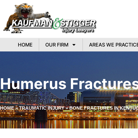
HOME
OUR FIRM
AREAS WE PRACTIC
Humerus Fractures
HOME
»
TRAUMATIC INJURY
»
BONE FRACTURES IN KENTU