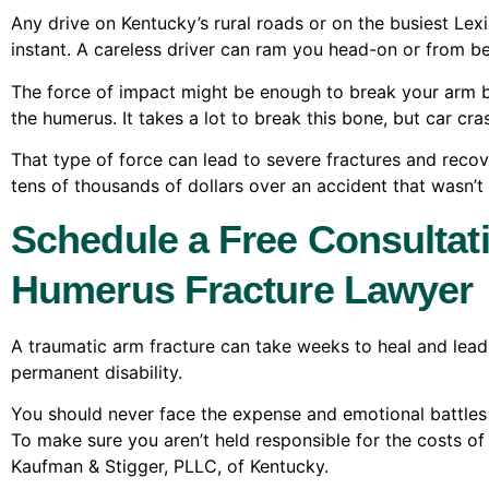
Any drive on Kentucky’s rural roads or on the busiest Lexi
instant. A careless driver can ram you head-on or from b
The force of impact might be enough to break your arm b
the humerus. It takes a lot to break this bone, but car cr
That type of force can lead to severe fractures and recov
tens of thousands of dollars over an accident that wasn’t 
Schedule a Free Consultat
Humerus Fracture Lawyer
A traumatic arm fracture can take weeks to heal and lead
permanent disability.
You should never face the expense and emotional battles o
To make sure you aren’t held responsible for the costs 
Kaufman & Stigger, PLLC, of Kentucky.