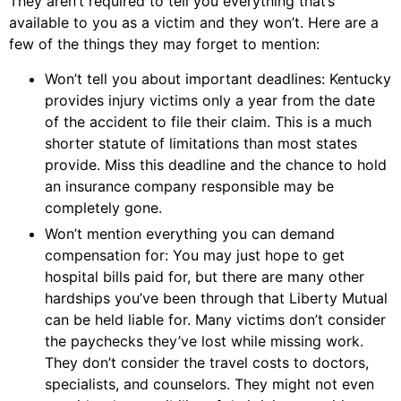
They aren’t required to tell you everything that’s
available to you as a victim and they won’t. Here are a
few of the things they may forget to mention:
Won’t tell you about important deadlines: Kentucky
provides injury victims only a year from the date
of the accident to file their claim. This is a much
shorter statute of limitations than most states
provide. Miss this deadline and the chance to hold
an insurance company responsible may be
completely gone.
Won’t mention everything you can demand
compensation for: You may just hope to get
hospital bills paid for, but there are many other
hardships you’ve been through that Liberty Mutual
can be held liable for. Many victims don’t consider
the paychecks they’ve lost while missing work.
They don’t consider the travel costs to doctors,
specialists, and counselors. They might not even