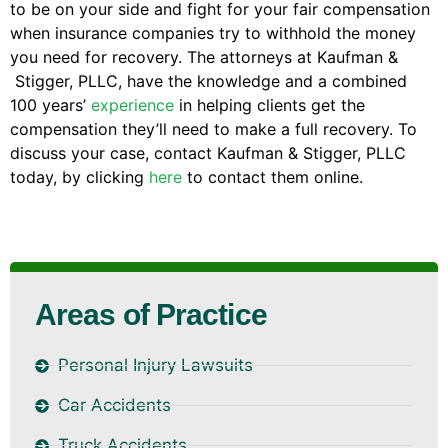
to be on your side and fight for your fair compensation
when insurance companies try to withhold the money
you need for recovery. The attorneys at Kaufman &
Stigger, PLLC, have the knowledge and a combined
100 years’
experience
in helping clients get the
compensation they’ll need to make a full recovery. To
discuss your case, contact Kaufman & Stigger, PLLC
today, by clicking
here
to contact them online.
Areas of Practice
Personal Injury Lawsuits
Car Accidents
Truck Accidents