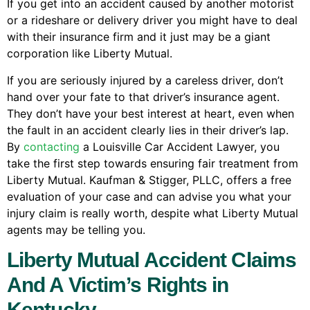
If you get into an accident caused by another motorist
or a rideshare or delivery driver you might have to deal
with their insurance firm and it just may be a giant
corporation like Liberty Mutual.
If you are seriously injured by a careless driver, don’t
hand over your fate to that driver’s insurance agent.
They don’t have your best interest at heart, even when
the fault in an accident clearly lies in their driver’s lap.
By
contacting
a Louisville Car Accident Lawyer, you
take the first step towards ensuring fair treatment from
Liberty Mutual. Kaufman & Stigger, PLLC, offers a free
evaluation of your case and can advise you what your
injury claim is really worth, despite what Liberty Mutual
agents may be telling you.
Liberty Mutual Accident Claims
And A Victim’s Rights in
Kentucky