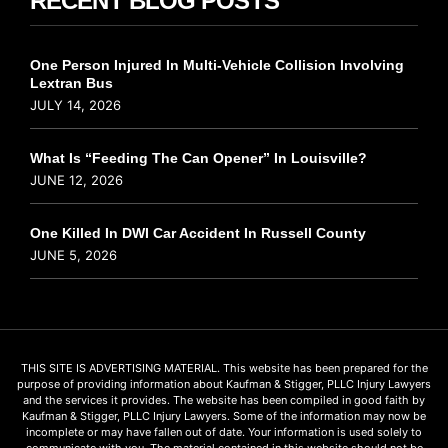
RECENT BLOG POSTS
One Person Injured In Multi-Vehicle Collision Involving
Lextran Bus
JULY 14, 2026
What Is “Feeding The Can Opener” In Louisville?
JUNE 12, 2026
One Killed In DWI Car Accident In Russell County
JUNE 5, 2026
THIS SITE IS ADVERTISING MATERIAL. This website has been prepared for the
purpose of providing information about Kaufman & Stigger, PLLC Injury Lawyers
and the services it provides. The website has been compiled in good faith by
Kaufman & Stigger, PLLC Injury Lawyers. Some of the information may now be
incomplete or may have fallen out of date. Your information is used solely to
communicate with you. The material contained in this website should not be