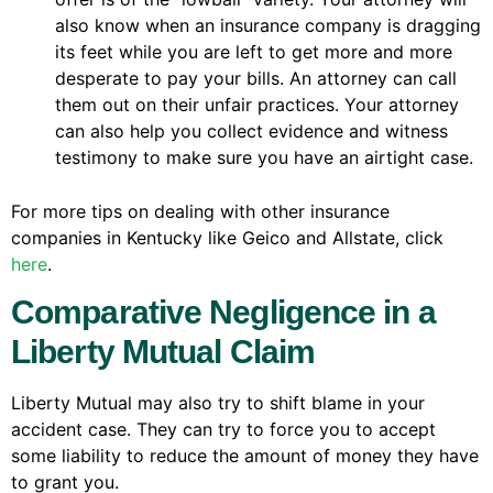
also know when an insurance company is dragging
its feet while you are left to get more and more
desperate to pay your bills. An attorney can call
them out on their unfair practices. Your attorney
can also help you collect evidence and witness
testimony to make sure you have an airtight case.
For more tips on dealing with other insurance
companies in Kentucky like Geico and Allstate, click
here
.
Comparative Negligence in a
Liberty Mutual Claim
Liberty Mutual may also try to shift blame in your
accident case. They can try to force you to accept
some liability to reduce the amount of money they have
to grant you.