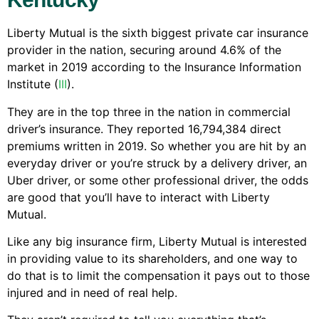
Liberty Mutual is the sixth biggest private car insurance
provider in the nation, securing around 4.6% of the
market in 2019 according to the Insurance Information
Institute (
III
).
They are in the top three in the nation in commercial
driver’s insurance. They reported 16,794,384 direct
premiums written in 2019. So whether you are hit by an
everyday driver or you’re struck by a delivery driver, an
Uber driver, or some other professional driver, the odds
are good that you’ll have to interact with Liberty
Mutual.
Like any big insurance firm, Liberty Mutual is interested
in providing value to its shareholders, and one way to
do that is to limit the compensation it pays out to those
injured and in need of real help.