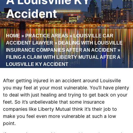
Accident
HOME
»
PRACTICE AREAS
»
LOUISVILLE CAR
ACCIDENT LAWYER
»
DEALING WITH LOUISVILLE
INSURANCE COMPANIES AFTER AN ACCIDENT
»
FILING A CLAIM WITH LIBERTY MUTUAL AFTER A
LOUISVILLE KY ACCIDENT
After getting injured in an accident around Louisville
you may feel at your most vulnerable. You’ll have plenty
to deal with just healing and trying to get back on your
feet. So it’s unbelievable that some insurance
companies like Liberty Mutual think it’s their job to
make you feel even more vulnerable at such a low
point.