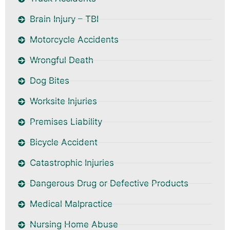
Brain Injury – TBI
Motorcycle Accidents
Wrongful Death
Dog Bites
Worksite Injuries
Premises Liability
Bicycle Accident
Catastrophic Injuries
Dangerous Drug or Defective Products
Medical Malpractice
Nursing Home Abuse