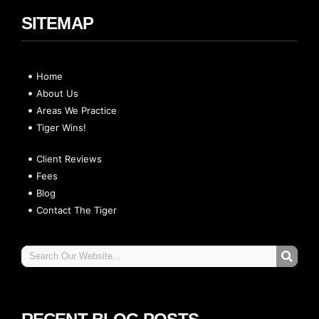
SITEMAP
Home
About Us
Areas We Practice
Tiger Wins!
Client Reviews
Fees
Blog
Contact The Tiger