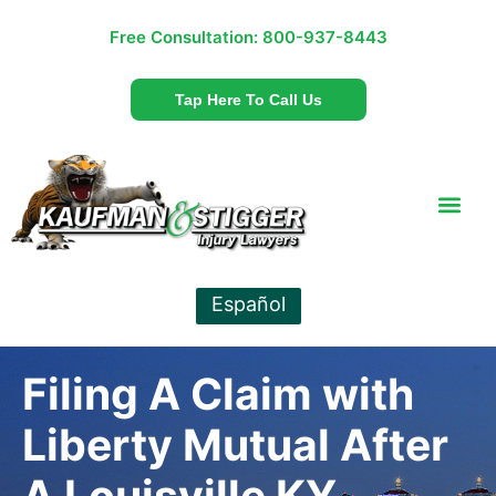
Free Consultation:
800-937-8443
Tap Here To Call Us
Español
Filing A Claim with
Liberty Mutual After
A Louisville KY