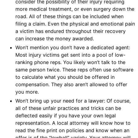
consider the possibility of their injury requiring
more medical treatment, or even surgery down the
road. All of these things can be included when
filing a claim. Even the physical and emotional pain
a victim has endured throughout their recovery
can increase the money awarded.
Won’t mention you don’t have a dedicated agent:
Most injury victims get sent into a pool of low-
ranking phone reps. You likely won’t talk to the
same person twice. These reps often use software
to calculate what you should be offered in
compensation. They also aren’t allowed to offer
you more.
Won’t bring up your need for a lawyer: Of course,
all of these unfair practices and tricks can be
deflected easily if you have your own legal
representation. A local attorney will know how to
read the fine print on policies and know when an
offer is of the “lowball” variety. Your attorney will