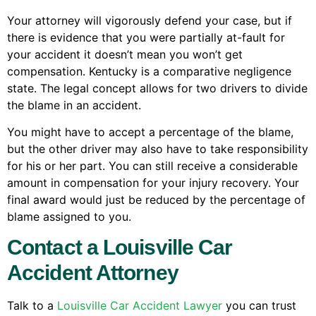
Your attorney will vigorously defend your case, but if
there is evidence that you were partially at-fault for
your accident it doesn’t mean you won’t get
compensation. Kentucky is a comparative negligence
state. The legal concept allows for two drivers to divide
the blame in an accident.
You might have to accept a percentage of the blame,
but the other driver may also have to take responsibility
for his or her part. You can still receive a considerable
amount in compensation for your injury recovery. Your
final award would just be reduced by the percentage of
blame assigned to you.
Contact a Louisville Car
Accident Attorney
Talk to a
Louisville Car Accident Lawyer
you can trust