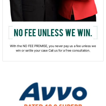
With the NO FEE PROMISE, you never pay us a fee unless we
win or settle your case Call us for a free consultation.