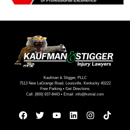
Kaufman & Stigger, PLLC
7513 New LaGrange Road, Louisville, Kentucky 40222
Free Parking •
Get Directions
Call:
(800) 937-8443
• Email:
info@kstrial.com