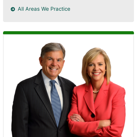
All Areas We Practice