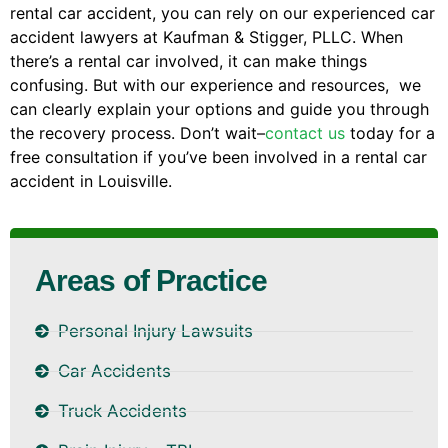
rental car accident, you can rely on our experienced car
accident lawyers at Kaufman & Stigger, PLLC. When
there’s a rental car involved, it can make things
confusing. But with our experience and resources, we
can clearly explain your options and guide you through
the recovery process. Don’t wait–
contact us
today for a
free consultation if you’ve been involved in a rental car
accident in Louisville.
Areas of Practice
Personal Injury Lawsuits
Car Accidents
Truck Accidents