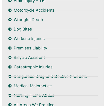
Brain Injury – TBI
Motorcycle Accidents
Wrongful Death
Dog Bites
Worksite Injuries
Premises Liability
Bicycle Accident
Catastrophic Injuries
Dangerous Drug or Defective Products
Medical Malpractice
Nursing Home Abuse
All Areas We Practice