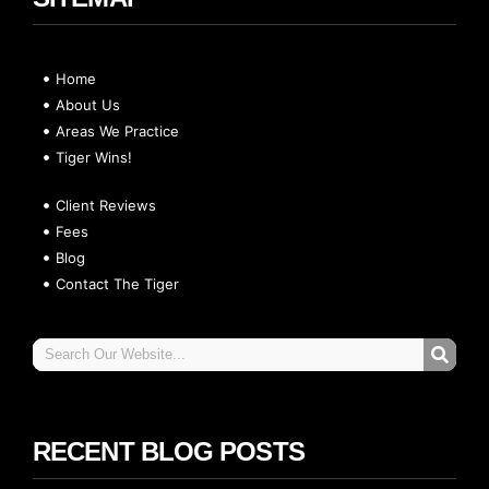
Home
About Us
Areas We Practice
Tiger Wins!
Client Reviews
Fees
Blog
Contact The Tiger
RECENT BLOG POSTS