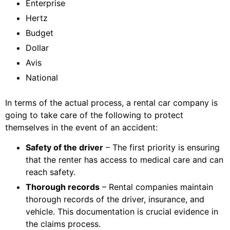
Enterprise
Hertz
Budget
Dollar
Avis
National
In terms of the actual process, a rental car company is
going to take care of the following to protect
themselves in the event of an accident:
Safety of the driver
– The first priority is ensuring
that the renter has access to medical care and can
reach safety.
Thorough records
– Rental companies maintain
thorough records of the driver, insurance, and
vehicle. This documentation is crucial evidence in
the claims process.