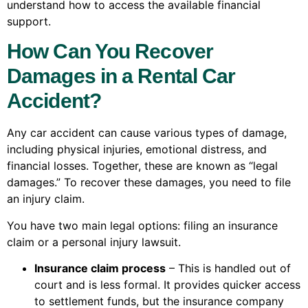
understand how to access the available financial
support.
How Can You Recover
Damages in a Rental Car
Accident?
Any car accident can cause various types of damage,
including physical injuries, emotional distress, and
financial losses. Together, these are known as “legal
damages.” To recover these damages, you need to file
an injury claim.
You have two main legal options: filing an insurance
claim or a personal injury lawsuit.
Insurance claim process
– This is handled out of
court and is less formal. It provides quicker access
to settlement funds, but the insurance company