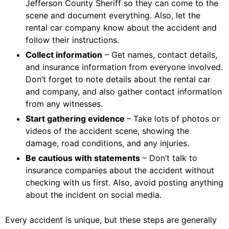
Jefferson County Sheriff so they can come to the
scene and document everything. Also, let the
rental car company know about the accident and
follow their instructions.
Collect information
– Get names, contact details,
and insurance information from everyone involved.
Don’t forget to note details about the rental car
and company, and also gather contact information
from any witnesses.
Start gathering evidence
– Take lots of photos or
videos of the accident scene, showing the
damage, road conditions, and any injuries.
Be cautious with statements
– Don’t talk to
insurance companies about the accident without
checking with us first. Also, avoid posting anything
about the incident on social media.
Every accident is unique, but these steps are generally