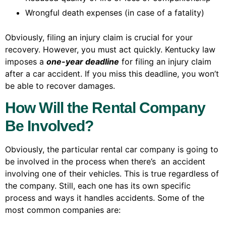
Wrongful death expenses (in case of a fatality)
Obviously, filing an injury claim is crucial for your
recovery. However, you must act quickly. Kentucky law
imposes a
one-year deadline
for filing an injury claim
after a car accident. If you miss this deadline, you won’t
be able to recover damages.
How Will the Rental Company
Be Involved?
Obviously, the particular rental car company is going to
be involved in the process when there’s an accident
involving one of their vehicles. This is true regardless of
the company. Still, each one has its own specific
process and ways it handles accidents. Some of the
most common companies are: