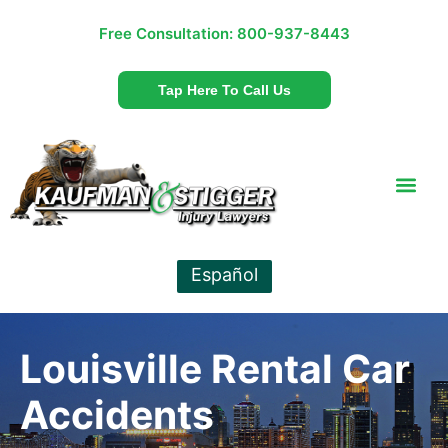
Free Consultation:
800-937-8443
Tap Here To Call Us
Español
Louisville Rental Car
Accidents