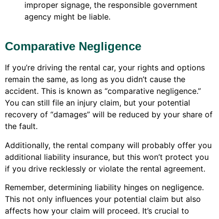
improper signage, the responsible government
agency might be liable.
Comparative Negligence
If you’re driving the rental car, your rights and options
remain the same, as long as you didn’t cause the
accident. This is known as “comparative negligence.”
You can still file an injury claim, but your potential
recovery of “damages” will be reduced by your share of
the fault.
Additionally, the rental company will probably offer you
additional liability insurance, but this won’t protect you
if you drive recklessly or violate the rental agreement.
Remember, determining liability hinges on negligence.
This not only influences your potential claim but also
affects how your claim will proceed. It’s crucial to