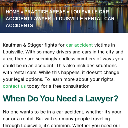
HOME
»
PRACTICE AREAS
»
LOUISVILLE CAR
ACCIDENT LAWYER
»
LOUISVILLE RENTAL CAR
ACCIDENTS
Kaufman & Stigger fights for
car accident
victims in
Louisville. With so many drivers and cars in the city and
area, there are seemingly endless numbers of ways you
could be in an accident. This also includes situations
with rental cars. While this happens, it doesn’t change
your legal options. To learn more about your rights,
contact us
today for a free consultation.
When Do You Need a Lawyer?
No one wants to be in a car accident, whether it’s your
car or a rental. But with so many people traveling
through Louisville, it’s common. Whether you need our