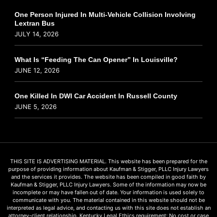
One Person Injured In Multi-Vehicle Collision Involving
Lextran Bus
JULY 14, 2026
What Is “Feeding The Can Opener” In Louisville?
JUNE 12, 2026
One Killed In DWI Car Accident In Russell County
JUNE 5, 2026
THIS SITE IS ADVERTISING MATERIAL. This website has been prepared for the
purpose of providing information about Kaufman & Stigger, PLLC Injury Lawyers
and the services it provides. The website has been compiled in good faith by
Kaufman & Stigger, PLLC Injury Lawyers. Some of the information may now be
incomplete or may have fallen out of date. Your information is used solely to
communicate with you. The material contained in this website should not be
interpreted as legal advice, and contacting us with this site does not establish an
attorney-client relationship. Kentucky Legal Ethics requirement: No cost or case