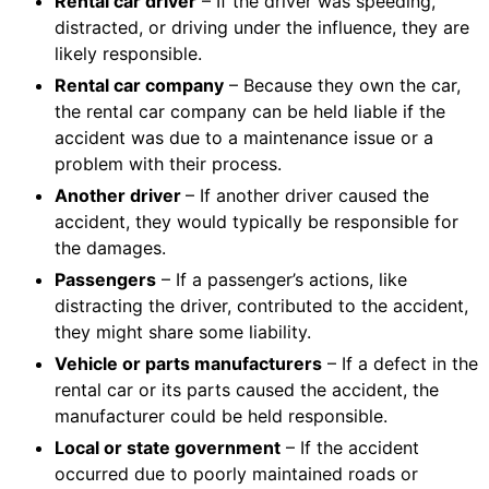
Rental car driver
– If the driver was speeding,
distracted, or driving under the influence, they are
likely responsible.
Rental car company
– Because they own the car,
the rental car company can be held liable if the
accident was due to a maintenance issue or a
problem with their process.
Another driver
– If another driver caused the
accident, they would typically be responsible for
the damages.
Passengers
– If a passenger’s actions, like
distracting the driver, contributed to the accident,
they might share some liability.
Vehicle or parts manufacturers
– If a defect in the
rental car or its parts caused the accident, the
manufacturer could be held responsible.
Local or state government
– If the accident
occurred due to poorly maintained roads or