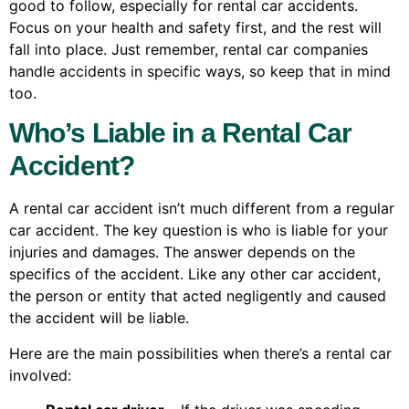
good to follow, especially for rental car accidents.
Focus on your health and safety first, and the rest will
fall into place. Just remember, rental car companies
handle accidents in specific ways, so keep that in mind
too.
Who’s Liable in a Rental Car
Accident?
A rental car accident isn’t much different from a regular
car accident. The key question is who is liable for your
injuries and damages. The answer depends on the
specifics of the accident. Like any other car accident,
the person or entity that acted negligently and caused
the accident will be liable.
Here are the main possibilities when there’s a rental car
involved: