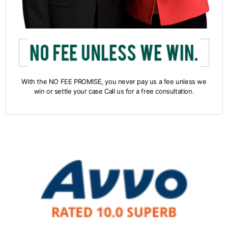
With the NO FEE PROMISE, you never pay us a fee unless we
win or settle your case Call us for a free consultation.