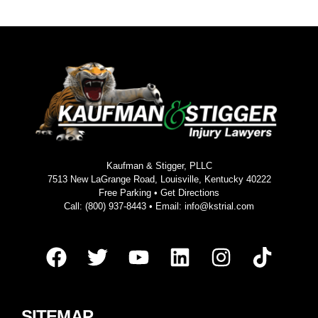
Kaufman & Stigger, PLLC
7513 New LaGrange Road, Louisville, Kentucky 40222
Free Parking •
Get Directions
Call:
(800) 937-8443
• Email:
info@kstrial.com
SITEMAP