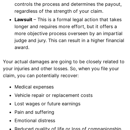
controls the process and determines the payout,
regardless of the strength of your claim.
Lawsuit
– This is a formal legal action that takes
longer and requires more effort, but it offers a
more objective process overseen by an impartial
judge and jury. This can result in a higher financial
award.
Your actual damages are going to be closely related to
your injuries and other losses. So, when you file your
claim, you can potentially recover:
Medical expenses
Vehicle repair or replacement costs
Lost wages or future earnings
Pain and suffering
Emotional distress
Reduced quality of life or loss of companionship