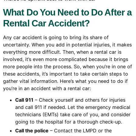
What Do You Need to Do After a
Rental Car Accident?
Any car accident is going to bring its share of
uncertainty. When you add in potential injuries, it makes
everything more difficult. Then, when a rental car is
involved, it’s even more complicated because it brings
more people into the process. So, when you’re in one of
these accidents, it’s important to take certain steps to
gather vital information. Here’s what you need to do if
you’re in an accident with a rental car:
Call 911
– Check yourself and others for injuries
and call 911 if needed. Let the emergency medical
technicians (EMTs) take care of you, and consider
going to the hospital for a thorough check-up.
Call the police
– Contact the LMPD or the