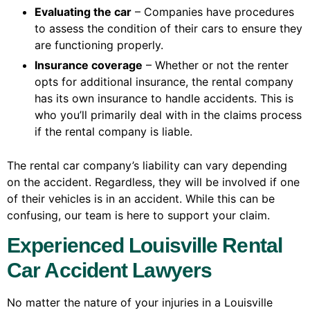
Evaluating the car
– Companies have procedures
to assess the condition of their cars to ensure they
are functioning properly.
Insurance coverage
– Whether or not the renter
opts for additional insurance, the rental company
has its own insurance to handle accidents. This is
who you’ll primarily deal with in the claims process
if the rental company is liable.
The rental car company’s liability can vary depending
on the accident. Regardless, they will be involved if one
of their vehicles is in an accident. While this can be
confusing, our team is here to support your claim.
Experienced Louisville Rental
Car Accident Lawyers
No matter the nature of your injuries in a Louisville