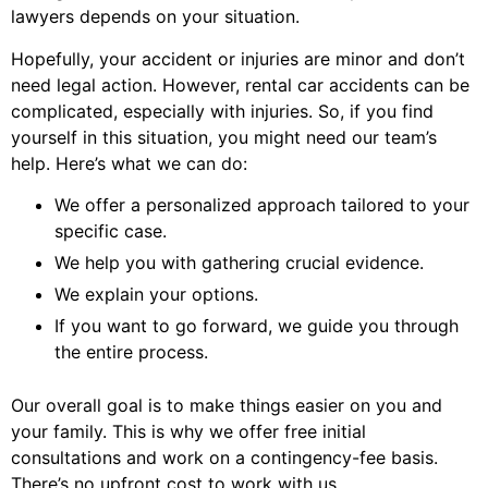
lawyers depends on your situation.
Hopefully, your accident or injuries are minor and don’t
need legal action. However, rental car accidents can be
complicated, especially with injuries. So, if you find
yourself in this situation, you might need our team’s
help. Here’s what we can do:
We offer a personalized approach tailored to your
specific case.
We help you with gathering crucial evidence.
We explain your options.
If you want to go forward, we guide you through
the entire process.
Our overall goal is to make things easier on you and
your family. This is why we offer free initial
consultations and work on a contingency-fee basis.
There’s no upfront cost to work with us.