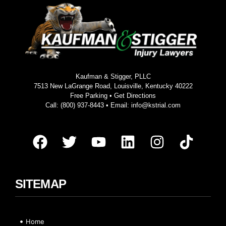
Kaufman & Stigger, PLLC
7513 New LaGrange Road, Louisville, Kentucky 40222
Free Parking •
Get Directions
Call:
(800) 937-8443
• Email:
info@kstrial.com
SITEMAP
Home