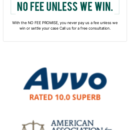
With the NO FEE PROMISE, you never pay us a fee unless we
win or settle your case Call us for a free consultation.