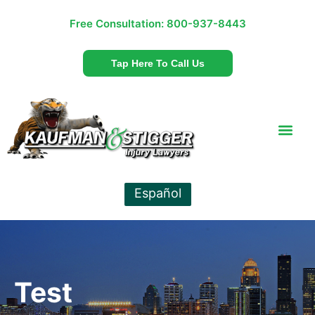
Free Consultation:
800-937-8443
Tap Here To Call Us
Español
Test