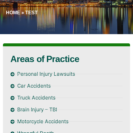
HOME
»
TEST
Areas of Practice
Personal Injury Lawsuits
Car Accidents
Truck Accidents
Brain Injury – TBI
Motorcycle Accidents