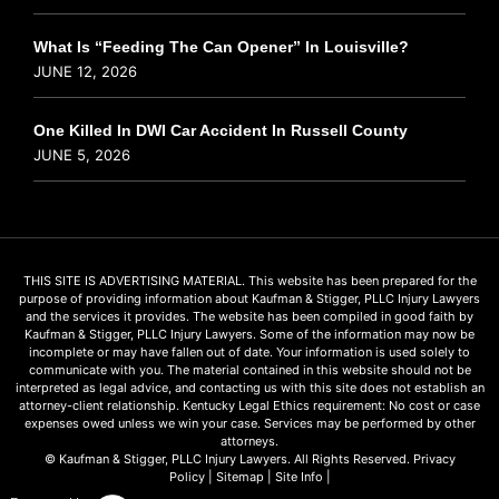
What Is “Feeding The Can Opener” In Louisville?
JUNE 12, 2026
One Killed In DWI Car Accident In Russell County
JUNE 5, 2026
THIS SITE IS ADVERTISING MATERIAL. This website has been prepared for the
purpose of providing information about Kaufman & Stigger, PLLC Injury Lawyers
and the services it provides. The website has been compiled in good faith by
Kaufman & Stigger, PLLC Injury Lawyers. Some of the information may now be
incomplete or may have fallen out of date. Your information is used solely to
communicate with you. The material contained in this website should not be
interpreted as legal advice, and contacting us with this site does not establish an
attorney-client relationship. Kentucky Legal Ethics requirement: No cost or case
expenses owed unless we win your case. Services may be performed by other
attorneys.
© Kaufman & Stigger, PLLC Injury Lawyers. All Rights Reserved.
Privacy
Policy
|
Sitemap
|
Site Info
|