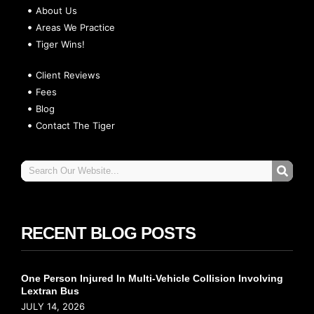
About Us
Areas We Practice
Tiger Wins!
Client Reviews
Fees
Blog
Contact The Tiger
RECENT BLOG POSTS
One Person Injured In Multi-Vehicle Collision Involving
Lextran Bus
JULY 14, 2026