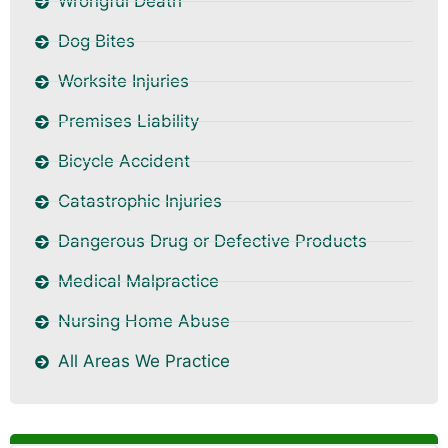
Wrongful Death
Dog Bites
Worksite Injuries
Premises Liability
Bicycle Accident
Catastrophic Injuries
Dangerous Drug or Defective Products
Medical Malpractice
Nursing Home Abuse
All Areas We Practice