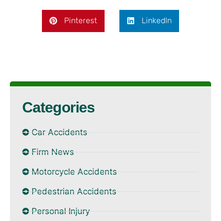
Pinterest
LinkedIn
Categories
Car Accidents
Firm News
Motorcycle Accidents
Pedestrian Accidents
Personal Injury