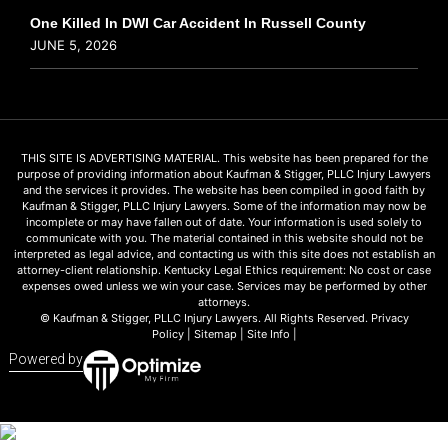
One Killed In DWI Car Accident In Russell County
JUNE 5, 2026
THIS SITE IS ADVERTISING MATERIAL. This website has been prepared for the
purpose of providing information about Kaufman & Stigger, PLLC Injury Lawyers
and the services it provides. The website has been compiled in good faith by
Kaufman & Stigger, PLLC Injury Lawyers. Some of the information may now be
incomplete or may have fallen out of date. Your information is used solely to
communicate with you. The material contained in this website should not be
interpreted as legal advice, and contacting us with this site does not establish an
attorney-client relationship. Kentucky Legal Ethics requirement: No cost or case
expenses owed unless we win your case. Services may be performed by other
attorneys.
© Kaufman & Stigger, PLLC Injury Lawyers. All Rights Reserved.
Privacy
Policy
|
Sitemap
|
Site Info
|
Powered by