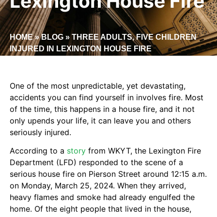
Lexington House Fire
HOME
»
BLOG
»
THREE ADULTS, FIVE CHILDREN
INJURED IN LEXINGTON HOUSE FIRE
One of the most unpredictable, yet devastating,
accidents you can find yourself in involves fire. Most
of the time, this happens in a house fire, and it not
only upends your life, it can leave you and others
seriously injured.
According to a
story
from WKYT, the Lexington Fire
Department (LFD) responded to the scene of a
serious house fire on Pierson Street around 12:15 a.m.
on Monday, March 25, 2024. When they arrived,
heavy flames and smoke had already engulfed the
home. Of the eight people that lived in the house,