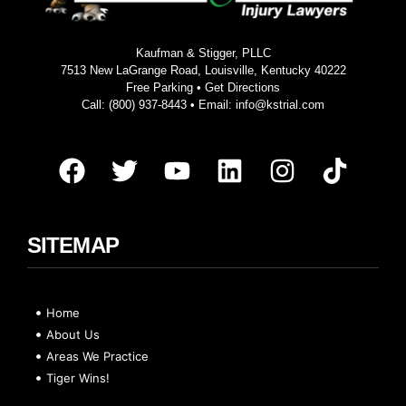
Kaufman & Stigger, PLLC
7513 New LaGrange Road, Louisville, Kentucky 40222
Free Parking •
Get Directions
Call:
(800) 937-8443
• Email:
info@kstrial.com
SITEMAP
Home
About Us
Areas We Practice
Tiger Wins!