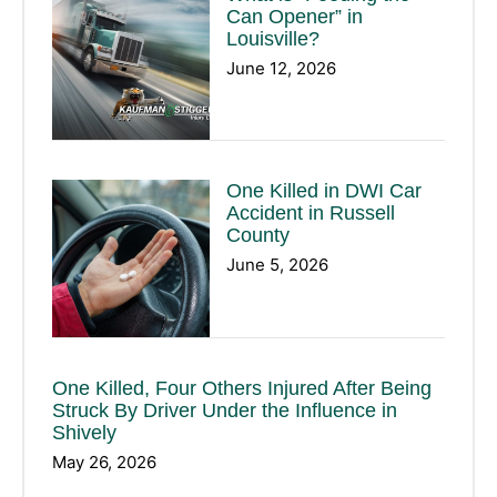
Can Opener” in
Louisville?
June 12, 2026
One Killed in DWI Car
Accident in Russell
County
June 5, 2026
One Killed, Four Others Injured After Being
Struck By Driver Under the Influence in
Shively
May 26, 2026