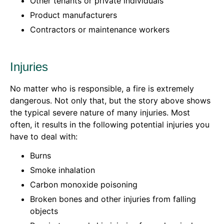
Other tenants or private individuals
Product manufacturers
Contractors or maintenance workers
Injuries
No matter who is responsible, a fire is extremely
dangerous. Not only that, but the story above shows
the typical severe nature of many injuries. Most
often, it results in the following potential injuries you
have to deal with:
Burns
Smoke inhalation
Carbon monoxide poisoning
Broken bones and other injuries from falling
objects