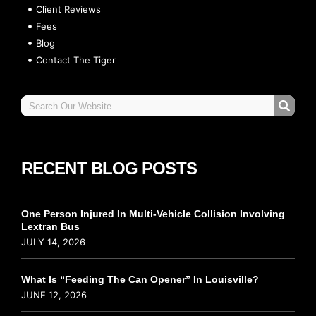
Client Reviews
Fees
Blog
Contact The Tiger
RECENT BLOG POSTS
One Person Injured In Multi-Vehicle Collision Involving
Lextran Bus
JULY 14, 2026
What Is “Feeding The Can Opener” In Louisville?
JUNE 12, 2026