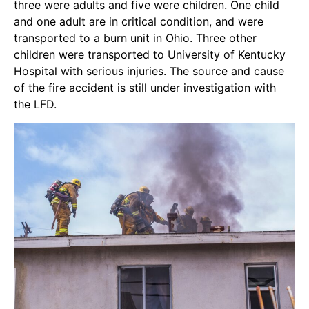
three were adults and five were children. One child
and one adult are in critical condition, and were
transported to a burn unit in Ohio. Three other
children were transported to University of Kentucky
Hospital with serious injuries. The source and cause
of the fire accident is still under investigation with
the LFD.