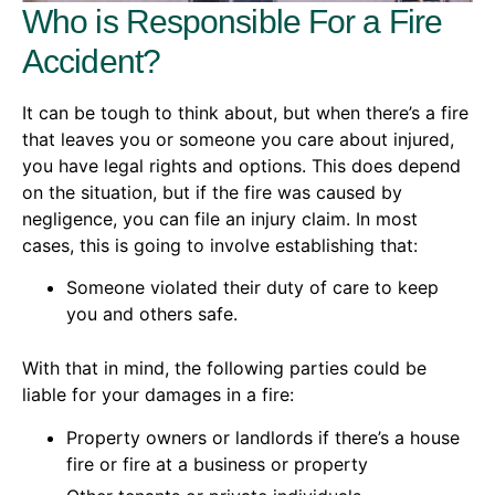
Who is Responsible For a Fire
Accident?
It can be tough to think about, but when there’s a fire
that leaves you or someone you care about injured,
you have legal rights and options. This does depend
on the situation, but if the fire was caused by
negligence, you can file an injury claim. In most
cases, this is going to involve establishing that:
Someone violated their duty of care to keep
you and others safe.
With that in mind, the following parties could be
liable for your damages in a fire:
Property owners or landlords if there’s a house
fire or fire at a business or property