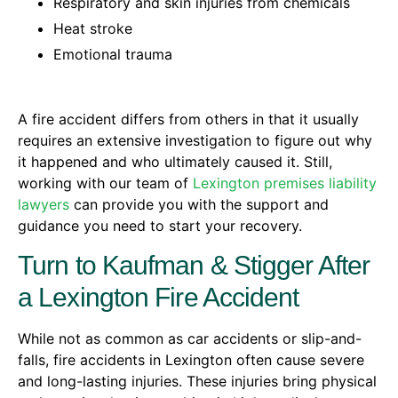
Respiratory and skin injuries from chemicals
Heat stroke
Emotional trauma
A fire accident differs from others in that it usually
requires an extensive investigation to figure out why
it happened and who ultimately caused it. Still,
working with our team of
Lexington premises liability
lawyers
can provide you with the support and
guidance you need to start your recovery.
Turn to Kaufman & Stigger After
a Lexington Fire Accident
While not as common as car accidents or slip-and-
falls, fire accidents in Lexington often cause severe
and long-lasting injuries. These injuries bring physical