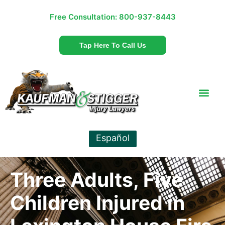
Free Consultation:
800-937-8443
Tap Here To Call Us
Español
Three Adults, Five
Children Injured in