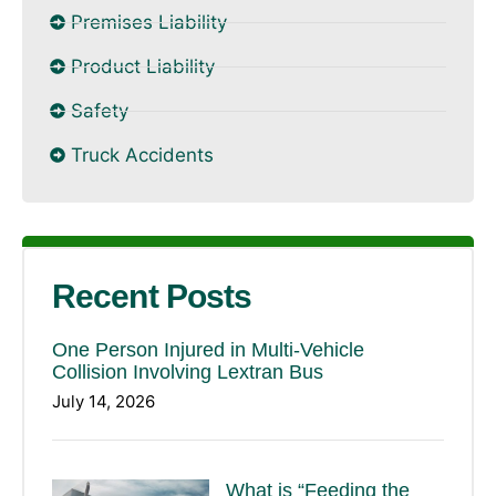
Premises Liability
Product Liability
Safety
Truck Accidents
Recent Posts
One Person Injured in Multi-Vehicle
Collision Involving Lextran Bus
July 14, 2026
What is “Feeding the