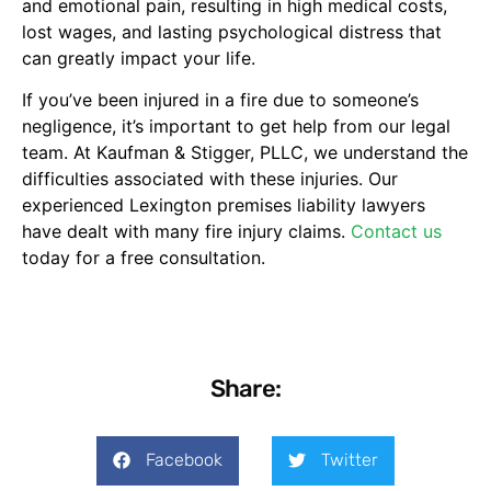
and emotional pain, resulting in high medical costs,
lost wages, and lasting psychological distress that
can greatly impact your life.
If you’ve been injured in a fire due to someone’s
negligence, it’s important to get help from our legal
team. At Kaufman & Stigger, PLLC, we understand the
difficulties associated with these injuries. Our
experienced Lexington premises liability lawyers
have dealt with many fire injury claims.
Contact us
today for a free consultation.
Share:
Facebook
Twitter