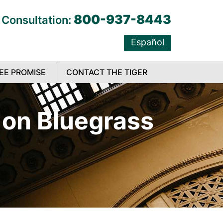
800-937-8443
 Consultation:
Español
EE PROMISE
CONTACT THE TIGER
t on Bluegrass