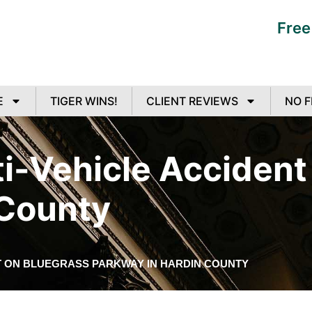
Free
E
TIGER WINS!
CLIENT REVIEWS
NO F
lti-Vehicle Acciden
 County
NT ON BLUEGRASS PARKWAY IN HARDIN COUNTY