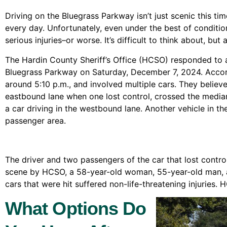
Driving on the Bluegrass Parkway isn’t just scenic this ti
every day. Unfortunately, even under the best of conditio
serious injuries–or worse. It’s difficult to think about, but
The Hardin County Sheriff’s Office (HCSO) responded to a
Bluegrass Parkway on Saturday, December 7, 2024. Accord
around 5:10 p.m., and involved multiple cars. They believe
eastbound lane when one lost control, crossed the media
a car driving in the westbound lane. Another vehicle in 
passenger area.
The driver and two passengers of the car that lost cont
scene by HCSO, a 58-year-old woman, 55-year-old man, 
cars that were hit suffered non-life-threatening injuries. 
What Options Do