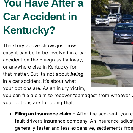
You Have After a
Car Accident in
Kentucky?
The story above shows just how
easy it can be to be involved in a car
accident on the Bluegrass Parkway,
or anywhere else in Kentucky for
that matter. But it’s not about
being
in a car accident, it’s about what
your options are. As an injury victim,
you can file a claim to recover “damages” from whoever 
your options are for doing that:
Filing an insurance claim
– After the accident, you ca
fault driver’s insurance company. An insurance adjuste
generally faster and less expensive, settlements fro