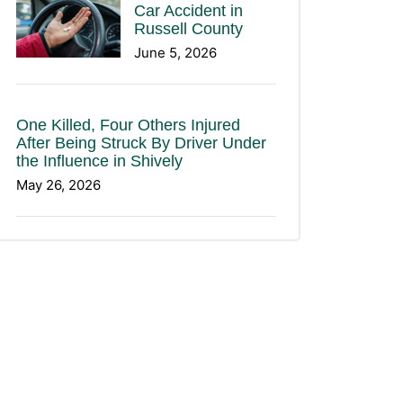
Car Accident in
Russell County
June 5, 2026
One Killed, Four Others Injured
After Being Struck By Driver Under
the Influence in Shively
May 26, 2026