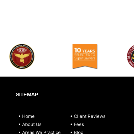
SITEMAP
Home
Client Reviews
About Us
Fees
Areas We Practice
Blog