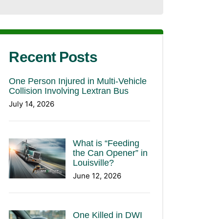
Recent Posts
One Person Injured in Multi-Vehicle
Collision Involving Lextran Bus
July 14, 2026
What is “Feeding
the Can Opener” in
Louisville?
June 12, 2026
One Killed in DWI