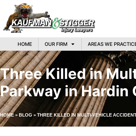
HOME
OUR FIRM
AREAS WE PRACTIC
Three Killed in Mu
Parkway in Hardin
HOME
»
BLOG
»
THREE KILLED IN MULTI-VEHICLE ACCIDE