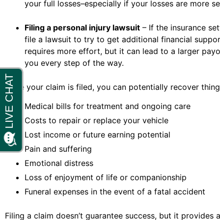
your full losses–especially if your losses are more se
Filing a personal injury lawsuit
– If the insurance se
file a lawsuit to try to get additional financial sup
requires more effort, but it can lead to a larger pay
you every step of the way.
Once your claim is filed, you can potentially recover things
Medical bills for treatment and ongoing care
Costs to repair or replace your vehicle
Lost income or future earning potential
Pain and suffering
Emotional distress
Loss of enjoyment of life or companionship
Funeral expenses in the event of a fatal accident
Filing a claim doesn’t guarantee success, but it provides 