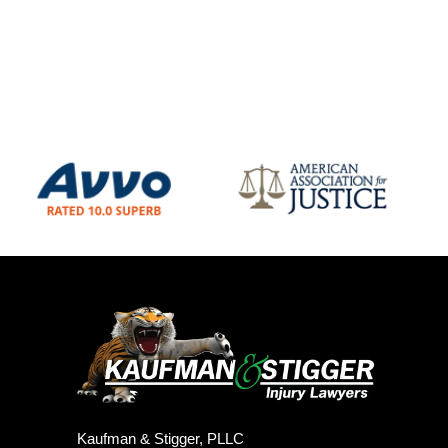
Kaufman & Stigger, PLLC