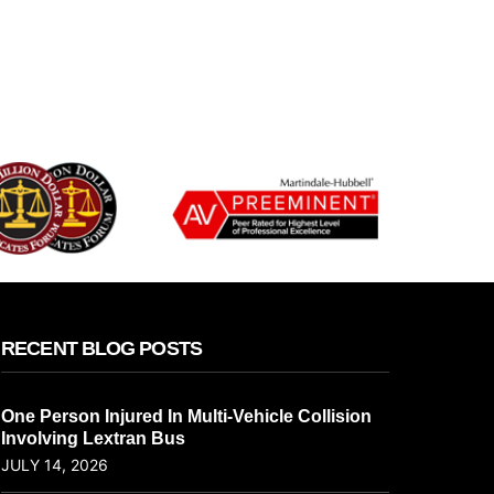
RECENT BLOG POSTS
One Person Injured In Multi-Vehicle Collision
Involving Lextran Bus
JULY 14, 2026