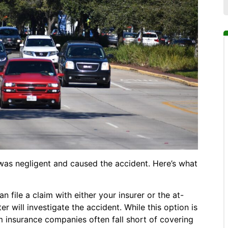
was negligent and caused the accident. Here’s what
n file a claim with either your insurer or the at-
r will investigate the accident. While this option is
m insurance companies often fall short of covering