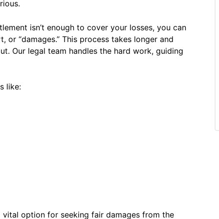
rious.
ttlement isn’t enough to cover your losses, you can
port, or “damages.” This process takes longer and
out. Our legal team handles the hard work, guiding
 like:
a vital option for seeking fair damages from the