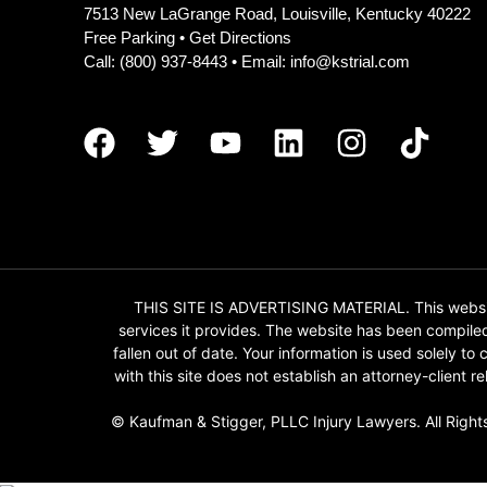
7513 New LaGrange Road, Louisville, Kentucky 40222
Free Parking •
Get Directions
Call:
(800) 937-8443
• Email:
info@kstrial.com
THIS SITE IS ADVERTISING MATERIAL. This website
services it provides. The website has been compile
fallen out of date. Your information is used solely t
with this site does not establish an attorney-client
© Kaufman & Stigger, PLLC Injury Lawyers. All Right