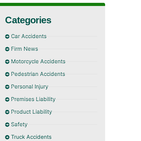
Categories
Car Accidents
Firm News
Motorcycle Accidents
Pedestrian Accidents
Personal Injury
Premises Liability
Product Liability
Safety
Truck Accidents