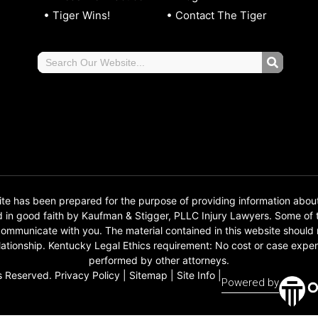
Tiger Wins!
Contact The Tiger
 has been prepared for the purpose of providing information abou
d in good faith by Kaufman & Stigger, PLLC Injury Lawyers. Some o
o communicate with you. The material contained in this website should
 relationship. Kentucky Legal Ethics requirement: No cost or case e
performed by other attorneys.
s Reserved.
Privacy Policy
|
Sitemap
|
Site Info
|
Powered by