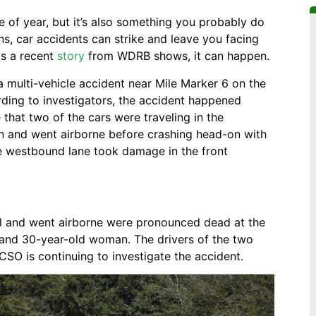
me of year, but it’s also something you probably do
ns, car accidents can strike and leave you facing
 as a recent
story
from WDRB shows, it can happen.
 multi-vehicle accident near Mile Marker 6 on the
ing to investigators, the accident happened
 that two of the cars were traveling in the
n and went airborne before crashing head-on with
the westbound lane took damage in the front
rol and went airborne were pronounced dead at the
and 30-year-old woman. The drivers of the two
HCSO is continuing to investigate the accident.