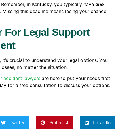
. Remember, in Kentucky, you typically have
one
m. Missing this deadline means losing your chance
 For Legal Support
dent
 it’s crucial to understand your legal options. You
losses, no matter the situation.
r accident lawyers
are here to put your needs first
ay for a free consultation to discuss your options.
Twitter
Pinterest
LinkedIn