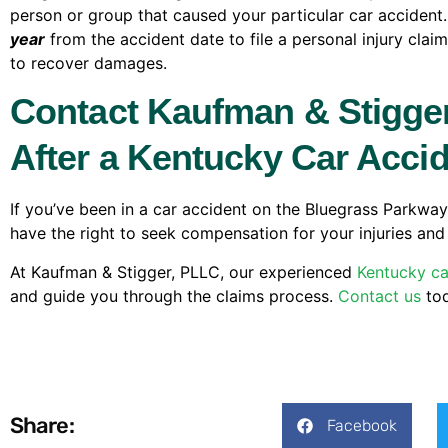
person or group that caused your particular car accident
year
from the accident date to file a personal injury clai
to recover damages.
Contact Kaufman & Stigger
After a Kentucky Car Acci
If you’ve been in a car accident on the Bluegrass Parkway,
have the right to seek compensation for your injuries and 
At Kaufman & Stigger, PLLC, our experienced
Kentucky ca
and guide you through the claims process.
Contact us
tod
Share:
Facebook