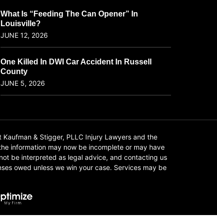
What Is “Feeding The Can Opener” In
Louisville?
JUNE 12, 2026
One Killed In DWI Car Accident In Russell
County
JUNE 5, 2026
t Kaufman & Stigger, PLLC Injury Lawyers and the
f the information may now be incomplete or may have
 not be interpreted as legal advice, and contacting us
xpenses owed unless we win your case. Services may be