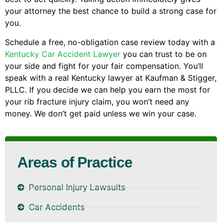
your attorney the best chance to build a strong case for
you.
Schedule a free, no-obligation case review today with a
Kentucky Car Accident Lawyer
you can trust to be on
your side and fight for your fair compensation. You’ll
speak with a real Kentucky lawyer at Kaufman & Stigger,
PLLC. If you decide we can help you earn the most for
your rib fracture injury claim, you won’t need any
money. We don’t get paid unless we win your case.
Areas of Practice
Personal Injury Lawsuits
Car Accidents