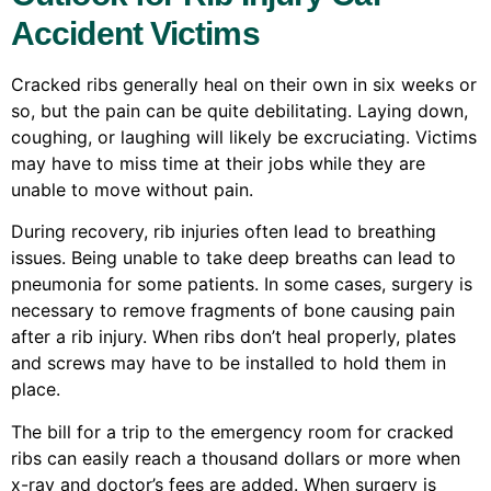
Accident Victims
Cracked ribs generally heal on their own in six weeks or
so, but the pain can be quite debilitating. Laying down,
coughing, or laughing will likely be excruciating. Victims
may have to miss time at their jobs while they are
unable to move without pain.
During recovery, rib injuries often lead to breathing
issues. Being unable to take deep breaths can lead to
pneumonia for some patients. In some cases, surgery is
necessary to remove fragments of bone causing pain
after a rib injury. When ribs don’t heal properly, plates
and screws may have to be installed to hold them in
place.
The bill for a trip to the emergency room for cracked
ribs can easily reach a thousand dollars or more when
x-ray and doctor’s fees are added. When surgery is