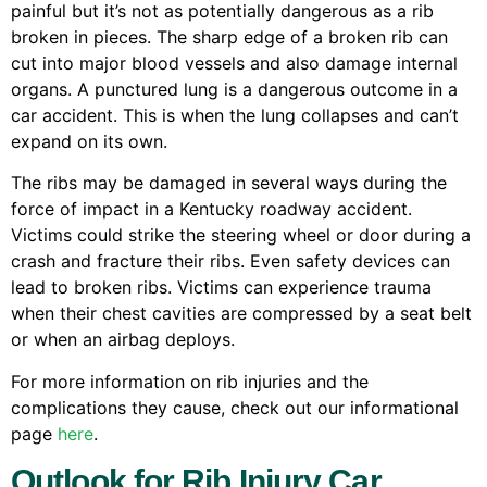
painful but it’s not as potentially dangerous as a rib
broken in pieces. The sharp edge of a broken rib can
cut into major blood vessels and also damage internal
organs. A punctured lung is a dangerous outcome in a
car accident. This is when the lung collapses and can’t
expand on its own.
The ribs may be damaged in several ways during the
force of impact in a Kentucky roadway accident.
Victims could strike the steering wheel or door during a
crash and fracture their ribs. Even safety devices can
lead to broken ribs. Victims can experience trauma
when their chest cavities are compressed by a seat belt
or when an airbag deploys.
For more information on rib injuries and the
complications they cause, check out our informational
page
here
.
Outlook for Rib Injury Car