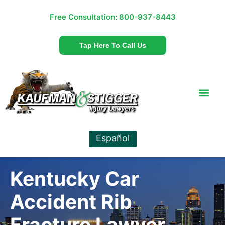
Free Consultation:
800-937-8443
Tap Here To Call Us
Español
Kentucky Car
Accident Rib
Fracture Lawyer