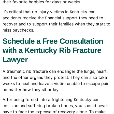
their favorite hobbies for days or weeks.
It’s critical that rib injury victims in Kentucky car
accidents receive the financial support they need to
recover and to support their families when they start to
miss paychecks.
Schedule a Free Consultation
with a Kentucky Rib Fracture
Lawyer
A traumatic rib fracture can endanger the lungs, heart,
and the other organs they protect. They can also take
weeks to heal and leave a victim unable to escape pain
no matter how they sit or lay.
After being forced into a frightening Kentucky car
collision and suffering broken bones, you should never
have to face the expense of recovery alone. To make