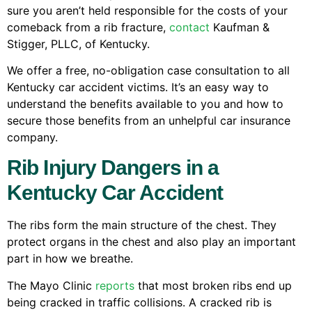
sure you aren’t held responsible for the costs of your
comeback from a rib fracture,
contact
Kaufman &
Stigger, PLLC, of Kentucky.
We offer a free, no-obligation case consultation to all
Kentucky car accident victims. It’s an easy way to
understand the benefits available to you and how to
secure those benefits from an unhelpful car insurance
company.
Rib Injury Dangers in a
Kentucky Car Accident
The ribs form the main structure of the chest. They
protect organs in the chest and also play an important
part in how we breathe.
The Mayo Clinic
reports
that most broken ribs end up
being cracked in traffic collisions. A cracked rib is