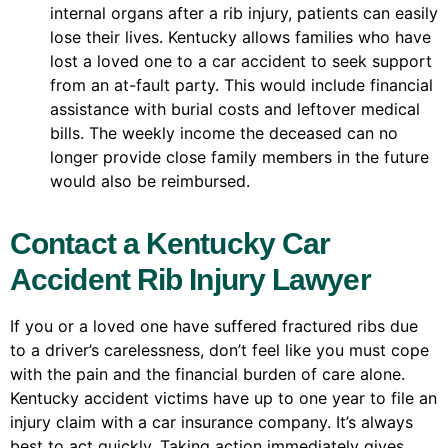
internal organs after a rib injury, patients can easily
lose their lives. Kentucky allows families who have
lost a loved one to a car accident to seek support
from an at-fault party. This would include financial
assistance with burial costs and leftover medical
bills. The weekly income the deceased can no
longer provide close family members in the future
would also be reimbursed.
Contact a Kentucky Car
Accident Rib Injury Lawyer
If you or a loved one have suffered fractured ribs due
to a driver’s carelessness, don’t feel like you must cope
with the pain and the financial burden of care alone.
Kentucky accident victims have up to one year to file an
injury claim with a car insurance company. It’s always
best to act quickly. Taking action immediately gives