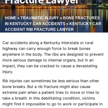
HOME
»
TRAUMATIC INJURY
»
BONE FRACTURES
IN KENTUCKY CAR ACCIDENTS
»
KENTUCKY CAR
ACCIDENT RIB FRACTURE LAWYER
Car accidents along a Kentucky Interstate or rural
highway can carry enough force to break bones
anywhere in the body. The ribs are designed to prevent
more serious damage to internal organs, but in an
impact, they can be cracked to cause a devastating
injury.
Rib injuries can sometimes be less serious than other
bone breaks. But a rib fracture might also cause
extreme pain when a patient tries to move or tries to
take a breath. In this debilitating condition, victims
might find it impossible to go to work or participate in