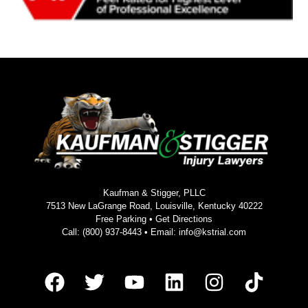
Kaufman & Stigger, PLLC
7513 New LaGrange Road, Louisville, Kentucky 40222
Free Parking •
Get Directions
Call:
(800) 937-8443
• Email:
info@kstrial.com