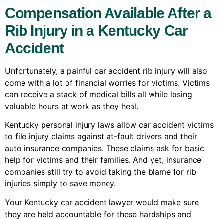
Compensation Available After a
Rib Injury in a Kentucky Car
Accident
Unfortunately, a painful car accident rib injury will also
come with a lot of financial worries for victims. Victims
can receive a stack of medical bills all while losing
valuable hours at work as they heal.
Kentucky personal injury laws allow car accident victims
to file injury claims against at-fault drivers and their
auto insurance companies. These claims ask for basic
help for victims and their families. And yet, insurance
companies still try to avoid taking the blame for rib
injuries simply to save money.
Your Kentucky car accident lawyer would make sure
they are held accountable for these hardships and