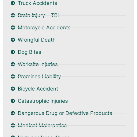
Truck Accidents
Brain Injury – TBI
Motorcycle Accidents
Wrongful Death
Dog Bites
Worksite Injuries
Premises Liability
Bicycle Accident
Catastrophic Injuries
Dangerous Drug or Defective Products
Medical Malpractice