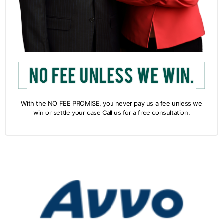
With the NO FEE PROMISE, you never pay us a fee unless we
win or settle your case Call us for a free consultation.