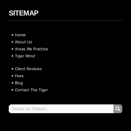
SITEMAP
Home
About Us
Areas We Practice
Tiger Wins!
Client Reviews
Fees
Blog
Contact The Tiger