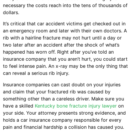
necessary the costs reach into the tens of thousands of
dollars.
It’s critical that car accident victims get checked out in
an emergency room and later with their own doctors. A
rib with a hairline fracture may not hurt until a day or
two later after an accident after the shock of what’s
happened has worn off. Right after you’ve told an
insurance company that you aren’t hurt, you could start
to feel intense pain. An x-ray may be the only thing that
can reveal a serious rib injury.
Insurance companies can cast doubt on your injuries
and claim that your fractured rib was caused by
something other than a careless driver. Make sure you
have a skilled
Kentucky bone fracture injury lawyer
on
your side. Your attorney presents strong evidence, and
holds a car insurance company responsible for every
pain and financial hardship a collision has caused you.