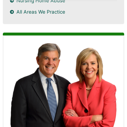
Nursing Home Abuse
All Areas We Practice