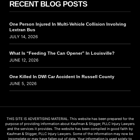
RECENT BLOG POSTS
One Person Injured In Multi-Vehicle Collision Involving
Lextran Bus
JULY 14, 2026
What Is “Feeding The Can Opener” In Louisville?
JUNE 12, 2026
One Killed In DWI Car Accident In Russell County
JUNE 5, 2026
THIS SITE IS ADVERTISING MATERIAL. This website has been prepared for the
purpose of providing information about Kaufman & Stigger, PLLC Injury Lawyers
and the services it provides. The website has been compiled in good faith by
Kaufman & Stigger, PLLC Injury Lawyers. Some of the information may now be
incomplete or may have fallen out of date. Your information is used solely to