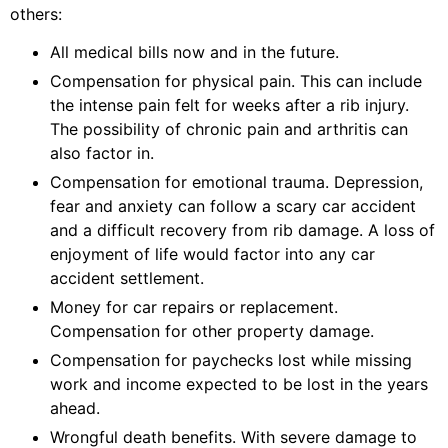
others:
All medical bills now and in the future.
Compensation for physical pain. This can include
the intense pain felt for weeks after a rib injury.
The possibility of chronic pain and arthritis can
also factor in.
Compensation for emotional trauma. Depression,
fear and anxiety can follow a scary car accident
and a difficult recovery from rib damage. A loss of
enjoyment of life would factor into any car
accident settlement.
Money for car repairs or replacement.
Compensation for other property damage.
Compensation for paychecks lost while missing
work and income expected to be lost in the years
ahead.
Wrongful death benefits. With severe damage to