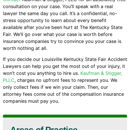
consultation on your case. You’ll speak with a real
lawyer the same day you call. It’s a confidential, no-
stress opportunity to learn about every benefit
available after you’ve been hurt at The Kentucky State
Fair. We’ll go over what your case is worth before
insurance companies try to convince you your case is
worth nothing at all.
If you decide our Louisville Kentucky State Fair Accident
Lawyers can help you get the most out of your injury, it
won’t cost you anything to hire us.
Kaufman & Stigger,
PLLC
, charges no upfront fees to represent you. We
only collect fees if we win your claim. Then, our
attorney fees come out of the compensation insurance
companies must pay you.
Areas of Practice