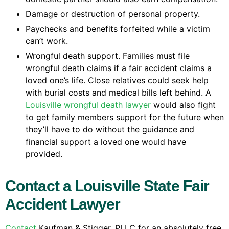
Damage or destruction of personal property.
Paychecks and benefits forfeited while a victim
can’t work.
Wrongful death support. Families must file
wrongful death claims if a fair accident claims a
loved one’s life. Close relatives could seek help
with burial costs and medical bills left behind. A
Louisville wrongful death lawyer
would also fight
to get family members support for the future when
they’ll have to do without the guidance and
financial support a loved one would have
provided.
Contact a Louisville State Fair
Accident Lawyer
Contact
Kaufman & Stigger, PLLC for an absolutely free