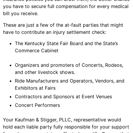
you have to secure full compensation for every medical
bill you receive.
These are just a few of the at-fault parties that might
have to contribute an injury settlement check:
The Kentucky State Fair Board and the State’s
Commerce Cabinet
Organizers and promoters of Concerts, Rodeos,
and other livestock shows.
Ride Manufacturers and Operators, Vendors, and
Exhibitors at Fairs
Contractors and Sponsors at Event Venues
Concert Performers
Your Kaufman & Stigger, PLLC, representative would
hold each liable party fully responsible for your support