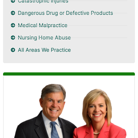
Catastrophic Injuries
Dangerous Drug or Defective Products
Medical Malpractice
Nursing Home Abuse
All Areas We Practice