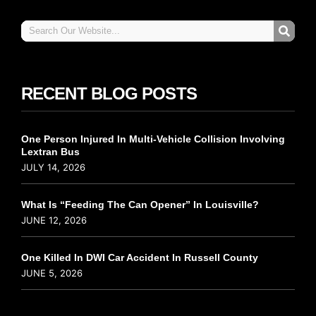
RECENT BLOG POSTS
One Person Injured In Multi-Vehicle Collision Involving
Lextran Bus
JULY 14, 2026
What Is “Feeding The Can Opener” In Louisville?
JUNE 12, 2026
One Killed In DWI Car Accident In Russell County
JUNE 5, 2026