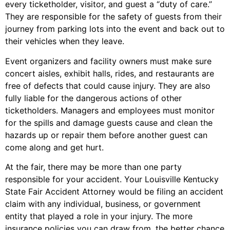
every ticketholder, visitor, and guest a “duty of care.”
They are responsible for the safety of guests from their
journey from parking lots into the event and back out to
their vehicles when they leave.
Event organizers and facility owners must make sure
concert aisles, exhibit halls, rides, and restaurants are
free of defects that could cause injury. They are also
fully liable for the dangerous actions of other
ticketholders. Managers and employees must monitor
for the spills and damage guests cause and clean the
hazards up or repair them before another guest can
come along and get hurt.
At the fair, there may be more than one party
responsible for your accident. Your Louisville Kentucky
State Fair Accident Attorney would be filing an accident
claim with any individual, business, or government
entity that played a role in your injury. The more
insurance policies you can draw from, the better chance