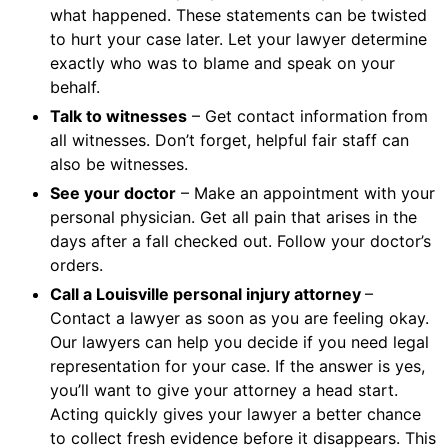
what happened. These statements can be twisted
to hurt your case later. Let your lawyer determine
exactly who was to blame and speak on your
behalf.
Talk to witnesses
– Get contact information from
all witnesses. Don’t forget, helpful fair staff can
also be witnesses.
See your doctor
– Make an appointment with your
personal physician. Get all pain that arises in the
days after a fall checked out. Follow your doctor’s
orders.
Call a Louisville personal injury attorney
–
Contact a lawyer as soon as you are feeling okay.
Our lawyers can help you decide if you need legal
representation for your case. If the answer is yes,
you’ll want to give your attorney a head start.
Acting quickly gives your lawyer a better chance
to collect fresh evidence before it disappears. This