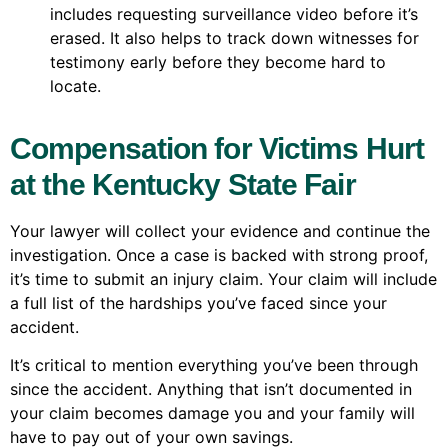
includes requesting surveillance video before it’s
erased. It also helps to track down witnesses for
testimony early before they become hard to
locate.
Compensation for Victims Hurt
at the Kentucky State Fair
Your lawyer will collect your evidence and continue the
investigation. Once a case is backed with strong proof,
it’s time to submit an injury claim. Your claim will include
a full list of the hardships you’ve faced since your
accident.
It’s critical to mention everything you’ve been through
since the accident. Anything that isn’t documented in
your claim becomes damage you and your family will
have to pay out of your own savings.