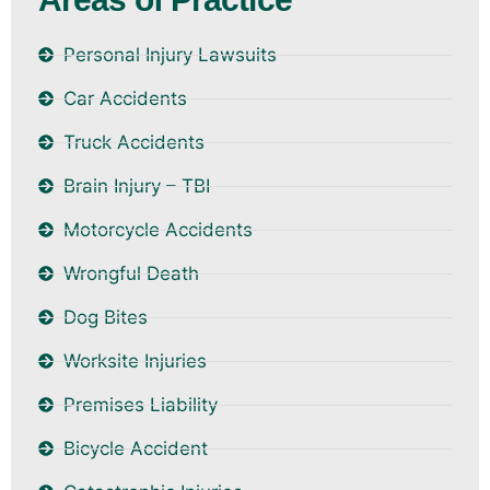
Personal Injury Lawsuits
Car Accidents
Truck Accidents
Brain Injury – TBI
Motorcycle Accidents
Wrongful Death
Dog Bites
Worksite Injuries
Premises Liability
Bicycle Accident