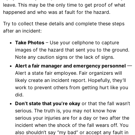
leave. This may be the only time to get proof of what
happened and who was at fault for the hazard.
Try to collect these details and complete these steps
after an incident:
Take Photos
– Use your cellphone to capture
images of the hazard that sent you to the ground.
Note any caution signs or the lack of signs.
Alert a fair manager and emergency personnel
—
Alert a state fair employee. Fair organizers will
likely create an incident report. Hopefully, they’ll
work to prevent others from getting hurt like you
did.
Don’t state that you’re okay
or that the fall wasn’t
serious. The truth is, you may not know how
serious your injuries are for a day or two after the
incident when the shock of the fall wears off. You
also shouldn’t say “my bad” or accept any fault in