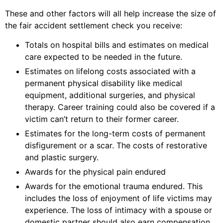
These and other factors will all help increase the size of
the fair accident settlement check you receive:
Totals on hospital bills and estimates on medical
care expected to be needed in the future.
Estimates on lifelong costs associated with a
permanent physical disability like medical
equipment, additional surgeries, and physical
therapy. Career training could also be covered if a
victim can’t return to their former career.
Estimates for the long-term costs of permanent
disfigurement or a scar. The costs of restorative
and plastic surgery.
Awards for the physical pain endured
Awards for the emotional trauma endured. This
includes the loss of enjoyment of life victims may
experience. The loss of intimacy with a spouse or
domestic partner should also earn compensation.