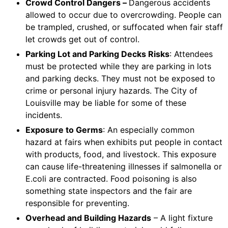
Crowd Control Dangers –
Dangerous accidents
allowed to occur due to overcrowding. People can
be trampled, crushed, or suffocated when fair staff
let crowds get out of control.
Parking Lot and Parking Decks Risks
: Attendees
must be protected while they are parking in lots
and parking decks. They must not be exposed to
crime or personal injury hazards. The City of
Louisville may be liable for some of these
incidents.
Exposure to Germs
: An especially common
hazard at fairs when exhibits put people in contact
with products, food, and livestock. This exposure
can cause life-threatening illnesses if salmonella or
E.coli are contracted. Food poisoning is also
something state inspectors and the fair are
responsible for preventing.
Overhead and Building Hazards
– A light fixture