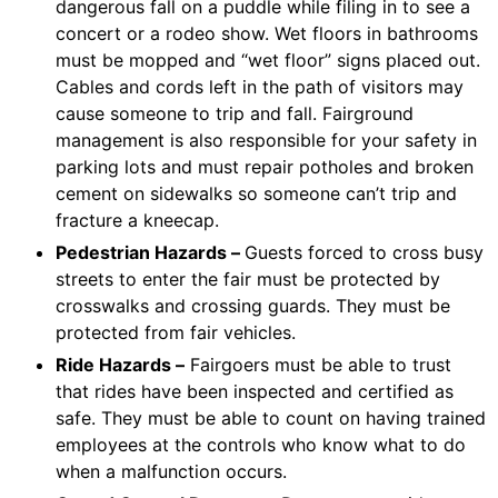
dangerous fall on a puddle while filing in to see a
concert or a rodeo show. Wet floors in bathrooms
must be mopped and “wet floor” signs placed out.
Cables and cords left in the path of visitors may
cause someone to trip and fall. Fairground
management is also responsible for your safety in
parking lots and must repair potholes and broken
cement on sidewalks so someone can’t trip and
fracture a kneecap.
Pedestrian Hazards –
Guests forced to cross busy
streets to enter the fair must be protected by
crosswalks and crossing guards. They must be
protected from fair vehicles.
Ride Hazards –
Fairgoers must be able to trust
that rides have been inspected and certified as
safe. They must be able to count on having trained
employees at the controls who know what to do
when a malfunction occurs.