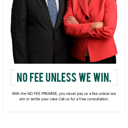
With the NO FEE PROMISE, you never pay us a fee unless we
win or settle your case Call us for a free consultation.