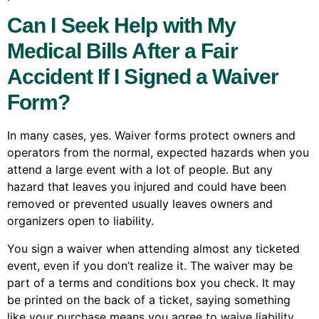
Can I Seek Help with My
Medical Bills After a Fair
Accident If I Signed a Waiver
Form?
In many cases, yes. Waiver forms protect owners and
operators from the normal, expected hazards when you
attend a large event with a lot of people. But any
hazard that leaves you injured and could have been
removed or prevented usually leaves owners and
organizers open to liability.
You sign a waiver when attending almost any ticketed
event, even if you don’t realize it. The waiver may be
part of a terms and conditions box you check. It may
be printed on the back of a ticket, saying something
like your purchase means you agree to waive liability.