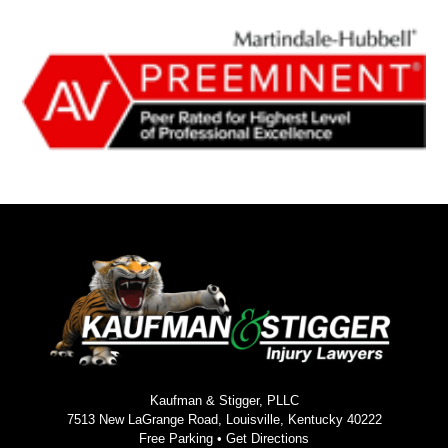
Kaufman & Stigger, PLLC
7513 New LaGrange Road, Louisville, Kentucky 40222
Free Parking •
Get Directions