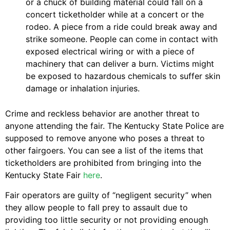
or a chuck of building material could fall on a
concert ticketholder while at a concert or the
rodeo. A piece from a ride could break away and
strike someone. People can come in contact with
exposed electrical wiring or with a piece of
machinery that can deliver a burn. Victims might
be exposed to hazardous chemicals to suffer skin
damage or inhalation injuries.
Crime and reckless behavior are another threat to
anyone attending the fair. The Kentucky State Police are
supposed to remove anyone who poses a threat to
other fairgoers. You can see a list of the items that
ticketholders are prohibited from bringing into the
Kentucky State Fair
here
.
Fair operators are guilty of “negligent security” when
they allow people to fall prey to assault due to
providing too little security or not providing enough