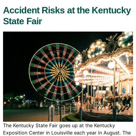
Accident Risks at the Kentucky
State Fair
The Kentucky State Fair goes up at the Kentucky
Exposition Center in Louisville each year in August. The