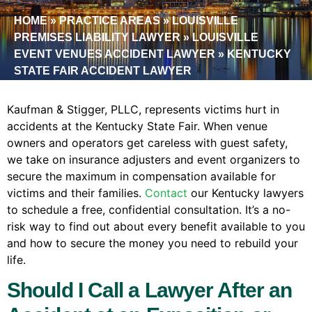
HOME
»
PRACTICE AREAS
»
LOUISVILLE
PREMISES LIABILITY LAWYER
»
LOUISVILLE
EVENT VENUES ACCIDENT LAWYER
»
KENTUCKY
STATE FAIR ACCIDENT LAWYER
Kaufman & Stigger, PLLC, represents victims hurt in
accidents at the Kentucky State Fair. When venue
owners and operators get careless with guest safety,
we take on insurance adjusters and event organizers to
secure the maximum in compensation available for
victims and their families.
Contact
our Kentucky lawyers
to schedule a free, confidential consultation. It’s a no-
risk way to find out about every benefit available to you
and how to secure the money you need to rebuild your
life.
Should I Call a Lawyer After an