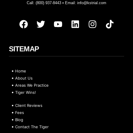
Call:
(800) 937-8443
• Email:
info@kstrial.com
SITEMAP
Home
About Us
Areas We Practice
Tiger Wins!
Client Reviews
Fees
Blog
Contact The Tiger