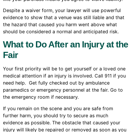
Despite a waiver form, your lawyer will use powerful
evidence to show that a venue was still liable and that
the hazard that caused you harm went above what
should be considered a normal and anticipated risk.
What to Do After an Injury at the
Fair
Your first priority will be to get yourself or a loved one
medical attention if an injury is involved. Call 911 if you
need help. Get fully checked out by ambulance
paramedics or emergency personnel at the fair. Go to
the emergency room if necessary.
If you remain on the scene and you are safe from
further harm, you should try to secure as much
evidence as possible. The obstacle that caused your
injury will likely be repaired or removed as soon as you