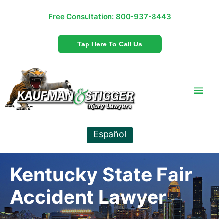
Free Consultation:
800-937-8443
Tap Here To Call Us
Español
Kentucky State Fair
Accident Lawyer