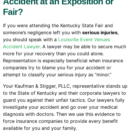
Accident at an Exposition or
Fair?
If you were attending the Kentucky State Fair and
someone’s negligence left you with
serious injuries
,
you should speak with a
Louisville Event Venues
Accident Lawyer
. A lawyer may be able to secure much
more for your recovery than you could alone.
Representation is especially beneficial when insurance
companies try to blame you for your accident or
attempt to classify your serious injury as “minor.”
Your Kaufman & Stigger, PLLC, representative stands up
to the State of Kentucky and their corporate lawyers to
guard you against their unfair tactics. Our lawyers fully
investigate your accident and go over your medical
diagnosis with doctors. Then we use this evidence to
force insurance companies to provide every benefit
available for you and your family.