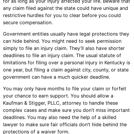
for as long as your injury affected your life. Beware that
any claim filed against the state could have unique and
restrictive hurdles for you to clear before you could
secure compensation.
Government entities usually have legal protections they
can hide behind. You might need to seek permission
simply to file an injury claim. They’ll also have shorter
deadlines to file an injury claim. The usual statute of
limitations for filing over a personal injury in Kentucky is
one year, but filing a claim against city, county, or state
government can have a much quicker deadline.
You may only have months to file your claim or forfeit
your chance to earn support. You should allow a
Kaufman & Stigger, PLLC, attorney to handle these
complex cases and make sure you don’t miss important
deadlines. You may also need the help of a skilled
lawyer to make sure fair officials don’t hide behind the
protections of a waiver form.