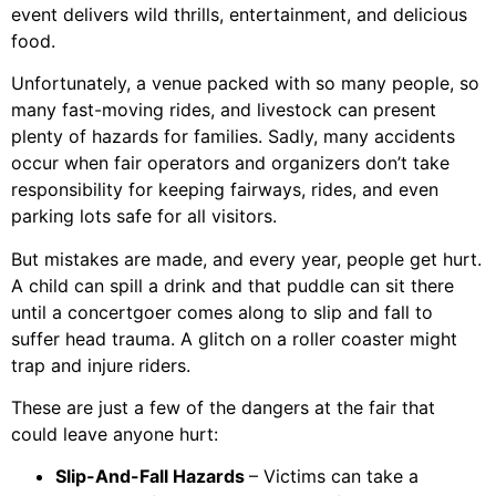
event delivers wild thrills, entertainment, and delicious
food.
Unfortunately, a venue packed with so many people, so
many fast-moving rides, and livestock can present
plenty of hazards for families. Sadly, many accidents
occur when fair operators and organizers don’t take
responsibility for keeping fairways, rides, and even
parking lots safe for all visitors.
But mistakes are made, and every year, people get hurt.
A child can spill a drink and that puddle can sit there
until a concertgoer comes along to slip and fall to
suffer head trauma. A glitch on a roller coaster might
trap and injure riders.
These are just a few of the dangers at the fair that
could leave anyone hurt:
Slip-And-Fall Hazards
– Victims can take a