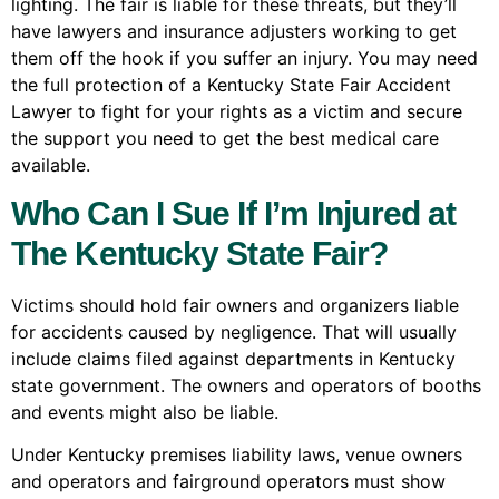
lighting. The fair is liable for these threats, but they’ll
have lawyers and insurance adjusters working to get
them off the hook if you suffer an injury. You may need
the full protection of a Kentucky State Fair Accident
Lawyer to fight for your rights as a victim and secure
the support you need to get the best medical care
available.
Who Can I Sue If I’m Injured at
The Kentucky State Fair?
Victims should hold fair owners and organizers liable
for accidents caused by negligence. That will usually
include claims filed against departments in Kentucky
state government. The owners and operators of booths
and events might also be liable.
Under Kentucky premises liability laws, venue owners
and operators and fairground operators must show