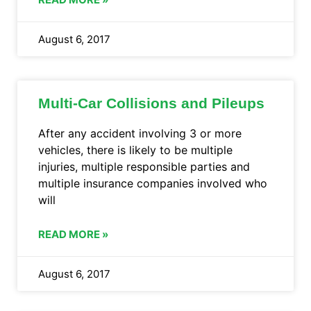
August 6, 2017
Multi-Car Collisions and Pileups
After any accident involving 3 or more
vehicles, there is likely to be multiple
injuries, multiple responsible parties and
multiple insurance companies involved who
will
READ MORE »
August 6, 2017