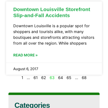
Downtown Louisville Storefront
Slip-and-Fall Accidents
Downtown Louisville is a popular spot for
shoppers and tourists alike, with many
boutiques and storefronts attracting visitors
from all over the region. While shoppers
READ MORE »
August 6, 2017
1
…
61
62
63
64
65
…
68
Categories