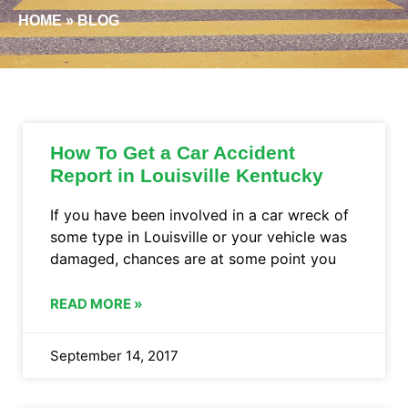
HOME
»
BLOG
How To Get a Car Accident
Report in Louisville Kentucky
If you have been involved in a car wreck of
some type in Louisville or your vehicle was
damaged, chances are at some point you
READ MORE »
September 14, 2017