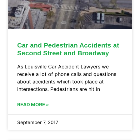
Car and Pedestrian Accidents at
Second Street and Broadway
As Louisville Car Accident Lawyers we
receive a lot of phone calls and questions
about accidents which took place at
intersections. Pedestrians are hit in
READ MORE »
September 7, 2017