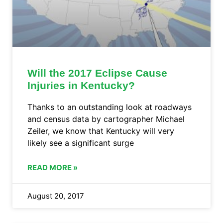
Will the 2017 Eclipse Cause
Injuries in Kentucky?
Thanks to an outstanding look at roadways
and census data by cartographer Michael
Zeiler, we know that Kentucky will very
likely see a significant surge
READ MORE »
August 20, 2017