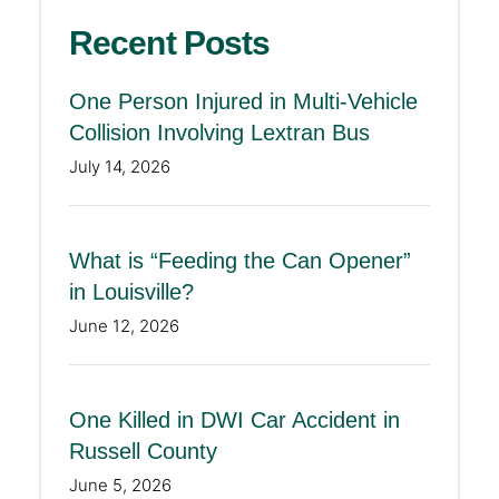
Recent Posts
One Person Injured in Multi-Vehicle
Collision Involving Lextran Bus
July 14, 2026
What is “Feeding the Can Opener”
in Louisville?
June 12, 2026
One Killed in DWI Car Accident in
Russell County
June 5, 2026