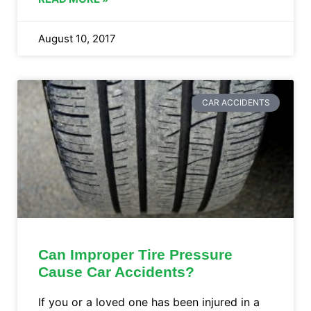
August 10, 2017
CAR ACCIDENTS
Can Improper Tire Pressure
Cause Car Accidents?
If you or a loved one has been injured in a