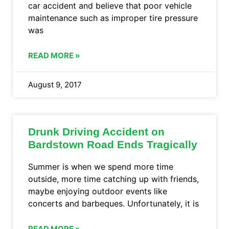
car accident and believe that poor vehicle
maintenance such as improper tire pressure
was
READ MORE »
August 9, 2017
Drunk Driving Accident on
Bardstown Road Ends Tragically
Summer is when we spend more time
outside, more time catching up with friends,
maybe enjoying outdoor events like
concerts and barbeques. Unfortunately, it is
READ MORE »