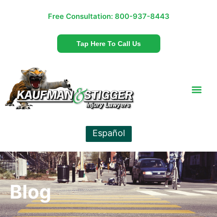
Free Consultation:
800-937-8443
Tap Here To Call Us
Español
Blog