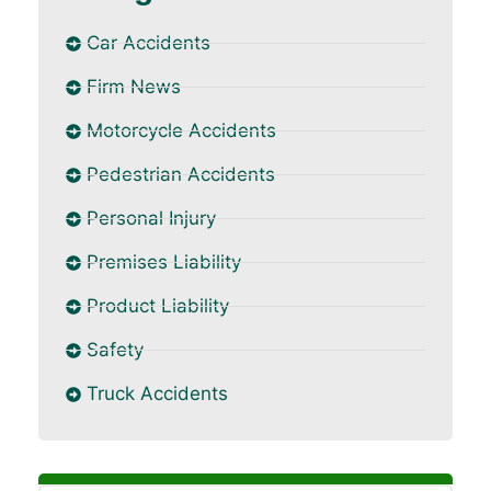
Car Accidents
Firm News
Motorcycle Accidents
Pedestrian Accidents
Personal Injury
Premises Liability
Product Liability
Safety
Truck Accidents