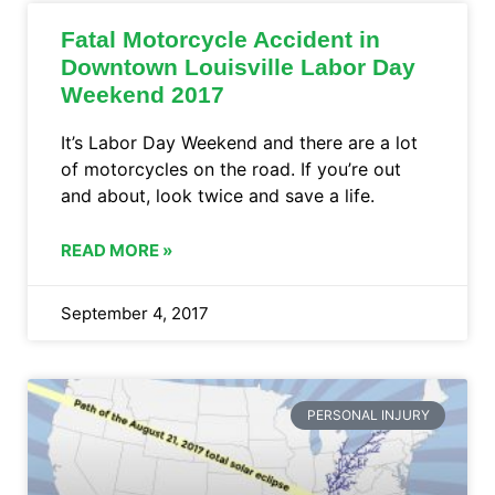
Fatal Motorcycle Accident in
Downtown Louisville Labor Day
Weekend 2017
It’s Labor Day Weekend and there are a lot
of motorcycles on the road. If you’re out
and about, look twice and save a life.
READ MORE »
September 4, 2017
PERSONAL INJURY