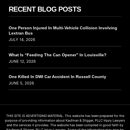
RECENT BLOG POSTS
One Person Injured In Multi-Vehicle Collision Involving
Lextran Bus
JULY 14, 2026
What Is “Feeding The Can Opener” In Louisville?
JUNE 12, 2026
One Killed In DWI Car Accident In Russell County
JUNE 5, 2026
THIS SITE IS ADVERTISING MATERIAL. This website has been prepared for the
purpose of providing information about Kaufman & Stigger, PLLC Injury Lawyers
and the services it provides. The website has been compiled in good faith by
Kaufman & Stigger, PLLC Injury Lawyers. Some of the information may now be