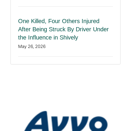
One Killed, Four Others Injured
After Being Struck By Driver Under
the Influence in Shively
May 26, 2026