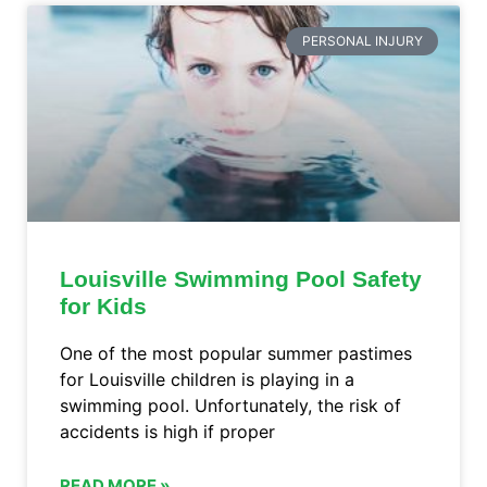
PERSONAL INJURY
Louisville Swimming Pool Safety
for Kids
One of the most popular summer pastimes
for Louisville children is playing in a
swimming pool. Unfortunately, the risk of
accidents is high if proper
READ MORE »