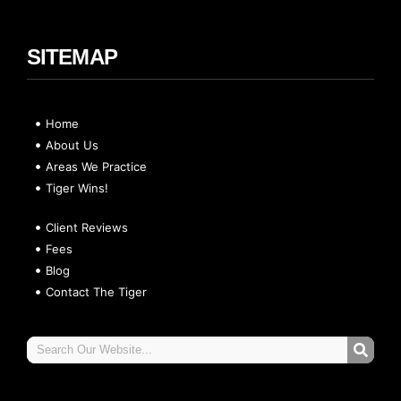
SITEMAP
Home
About Us
Areas We Practice
Tiger Wins!
Client Reviews
Fees
Blog
Contact The Tiger