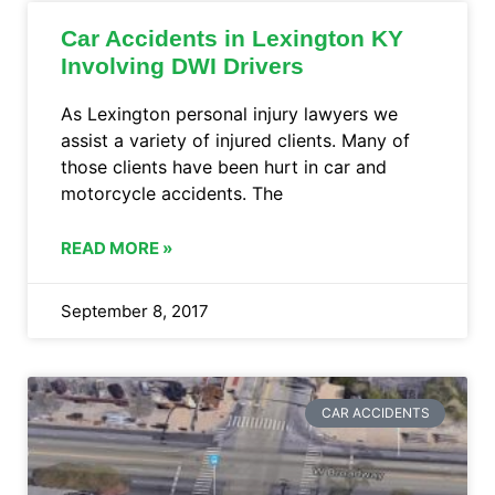
Car Accidents in Lexington KY
Involving DWI Drivers
As Lexington personal injury lawyers we
assist a variety of injured clients. Many of
those clients have been hurt in car and
motorcycle accidents. The
READ MORE »
September 8, 2017
CAR ACCIDENTS