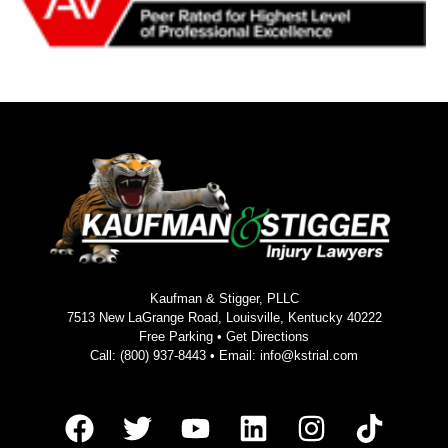
Kaufman & Stigger, PLLC
7513 New LaGrange Road, Louisville, Kentucky 40222
Free Parking •
Get Directions
Call:
(800) 937-8443
• Email:
info@kstrial.com